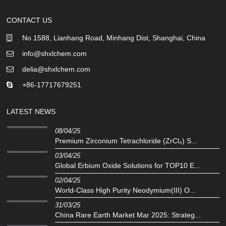
CONTACT US
No 1588, Lianhang Road, Minhang Dist, Shanghai, China
info@shxlchem.com
delia@shxlchem.com
+86-17717679251
LATEST NEWS
08/04/25
Premium Zirconium Tetrachloride (ZrCl₄) S...
03/04/25
Global Erbium Oxide Solutions for TOP10 E...
02/04/25
‌World-Class High Purity Neodymium(III) O...
31/03/25
China Rare Earth Market Mar 2025: Strateg...