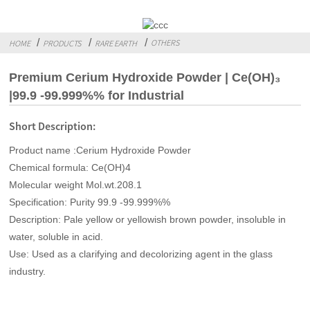
OTHERS
HOME
PRODUCTS
RARE EARTH
Premium Cerium Hydroxide Powder | Ce(OH)₃
|99.9 -99.999%% for Industrial
Short Description:
Product name :Cerium Hydroxide Powder
Chemical formula: Ce(OH)4
Molecular weight Mol.wt.208.1
Specification: Purity 99.9 -99.999%%
Description: Pale yellow or yellowish brown powder, insoluble in
water, soluble in acid.
Use: Used as a clarifying and decolorizing agent in the glass
industry.