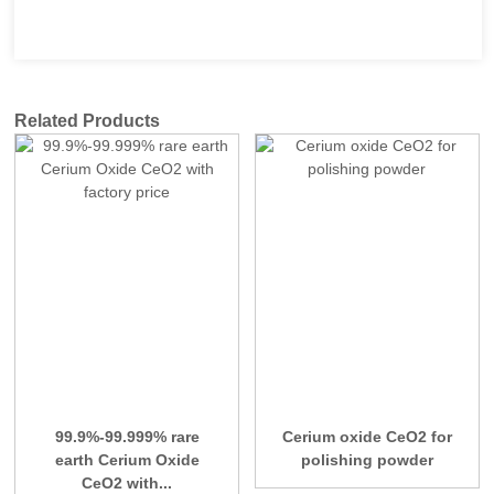
Related Products
99.9%-99.999% rare
Cerium oxide CeO2 for
earth Cerium Oxide
polishing powder
CeO2 with...