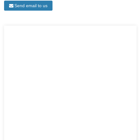
Send email to us