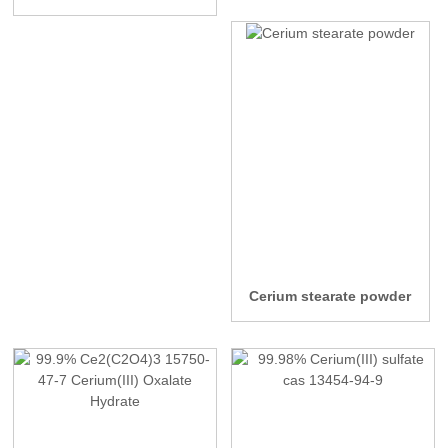
Cerium stearate powder