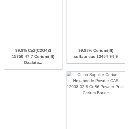
99.9% Ce2(C2O4)3
99.98% Cerium(III)
15750-47-7 Cerium(III)
sulfate cas 13454-94-9
Oxalate...