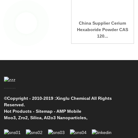
China Supplier Cerium
Hexaboride Powder CAS
120...
©Copyright - 2010-2019 :Xinglu Chemical All Rights
Reserved.
Hot Products
-
Sitemap
-
AMP Mobile
Moo3
,
Zro2
,
Silica
,
Al2o3 Nanoparticles
,