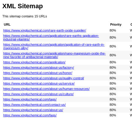
XML Sitemap
This sitemap contains 15 URLs
URL
Priority
https://www.xingluchemical.com/rare-earth-oxide-supplier/
80%
W
https://www.xingluchemical.com/application/rare-earths-application-
80%
W
industrial-vitamins/
https://www.xingluchemical.com/application/application-of-rare-earth-in-
80%
W
magnesium-alloy/
https://www.xingluchemical.com/application/nano-magnesium-oxide-the-
80%
W
new-favorite-of-antibacterial-materials/
https://www.xingluchemical.com/application/
80%
W
https://www.xingluchemical.com/about-us/factory/
80%
W
https://www.xingluchemical.com/about-us/honor/
80%
W
https://www.xingluchemical.com/about-us/quality-control/
80%
W
https://www.xingluchemical.com/about-us/service/
80%
W
https://www.xingluchemical.com/about-us/human-resources/
80%
W
https://www.xingluchemical.com/about-us/culture/
80%
W
https://www.xingluchemical.com/tags/
80%
W
https://www.xingluchemical.com/contact-us/
80%
W
https://www.xingluchemical.com/about-us/
80%
W
https://www.xingluchemical.com/faqs/
80%
W