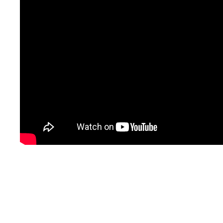
Shanghai Xinglu Chemical Technology Co., Ltd is located in the
economic center—Shanghai. We always adhere to “Advanced
materials, better life” and committee to the Research and
Development of technology, to make it used in human beings’ daily
life to make our life more better.