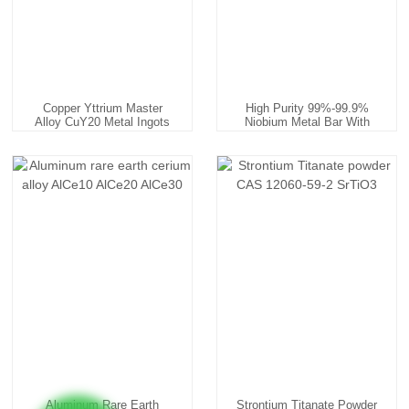
Copper Yttrium Master
High Purity 99%-99.9%
Alloy CuY20 Metal Ingots
Niobium Metal Bar With
Fa...
Aluminum Rare Earth
Strontium Titanate Powder