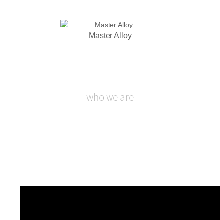
Master Alloy
who we are
SHANGHAI XINGLU CHEMICAL
TECHNOLOGY CO., LTD.