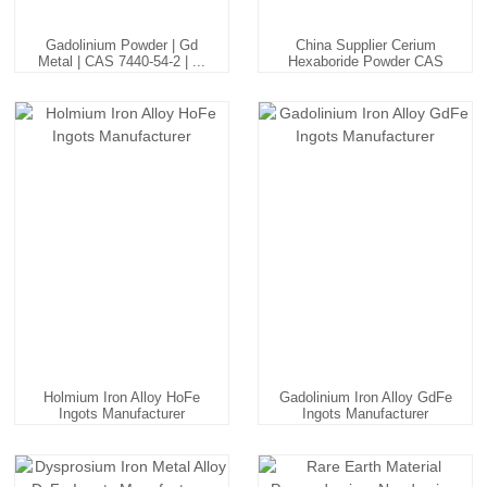
Gadolinium Powder | Gd
China Supplier Cerium
Metal | CAS 7440-54-2 | ...
Hexaboride Powder CAS
120...
Holmium Iron Alloy HoFe
Gadolinium Iron Alloy GdFe
Ingots Manufacturer
Ingots Manufacturer