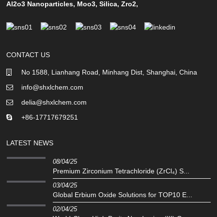
Al2o3 Nanoparticles
,
Moo3
,
Silica
,
Zro2
,
CONTACT US
No 1588, Lianhang Road, Minhang Dist, Shanghai, China
info@shxlchem.com
delia@shxlchem.com
+86-17717679251
LATEST NEWS
08/04/25
Premium Zirconium Tetrachloride (ZrCl₄) S...
03/04/25
Global Erbium Oxide Solutions for TOP10 E...
02/04/25