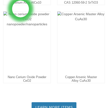
Cerium Alloy AlCe10
CAS 12060-59-2 SrTiO3
AlCe20 ...
Nano Cerium Oxide Powder
Copper Arsenic Master
CeO2
Alloy CuAs30
Nanopowder/nanopa...
LEARN MORE ITEMS