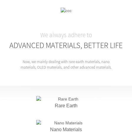
We always adhere to
ADVANCED MATERIALS, BETTER LIFE
Now, we mainly dealing with rare earth materials, nano
materials, OLED materials, and other advanced materials.
Rare Earth
Nano Materials