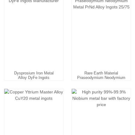
Dysprosium Iron Metal
Rare Earth Material
Alloy DyFe Ingots
Praseodymium Neodymium
Manufac...
Meta...