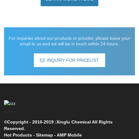
For inquiries about our products or pricelist, please leave your
email to us and we will be in touch within 24 hours.
INQUIRY FOR PRICELIST
©Copyright - 2010-2019 :Xinglu Chemical All Rights
Reserved.
Hot Products
-
Sitemap
-
AMP Mobile