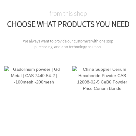
from this shop
CHOOSE WHAT PRODUCTS YOU NEED
We always want to provide our customers with one stop
purchasing, and also technology solution.