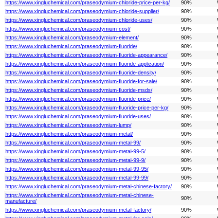
https://www.xingluchemical.com/praseodymium-chloride-price-per-kg/
90%
https://www.xingluchemical.com/praseodymium-chloride-supplier/
90%
https://www.xingluchemical.com/praseodymium-chloride-uses/
90%
https://www.xingluchemical.com/praseodymium-cost/
90%
https://www.xingluchemical.com/praseodymium-element/
90%
https://www.xingluchemical.com/praseodymium-fluoride/
90%
https://www.xingluchemical.com/praseodymium-fluoride-appearance/
90%
https://www.xingluchemical.com/praseodymium-fluoride-application/
90%
https://www.xingluchemical.com/praseodymium-fluoride-density/
90%
https://www.xingluchemical.com/praseodymium-fluoride-for-sale/
90%
https://www.xingluchemical.com/praseodymium-fluoride-msds/
90%
https://www.xingluchemical.com/praseodymium-fluoride-price/
90%
https://www.xingluchemical.com/praseodymium-fluoride-price-per-kg/
90%
https://www.xingluchemical.com/praseodymium-fluoride-uses/
90%
https://www.xingluchemical.com/praseodymium-lump/
90%
https://www.xingluchemical.com/praseodymium-metal/
90%
https://www.xingluchemical.com/praseodymium-metal-99/
90%
https://www.xingluchemical.com/praseodymium-metal-99-5/
90%
https://www.xingluchemical.com/praseodymium-metal-99-9/
90%
https://www.xingluchemical.com/praseodymium-metal-99-95/
90%
https://www.xingluchemical.com/praseodymium-metal-99-99/
90%
https://www.xingluchemical.com/praseodymium-metal-chinese-factory/
90%
https://www.xingluchemical.com/praseodymium-metal-chinese-
90%
manufacture/
https://www.xingluchemical.com/praseodymium-metal-factory/
90%