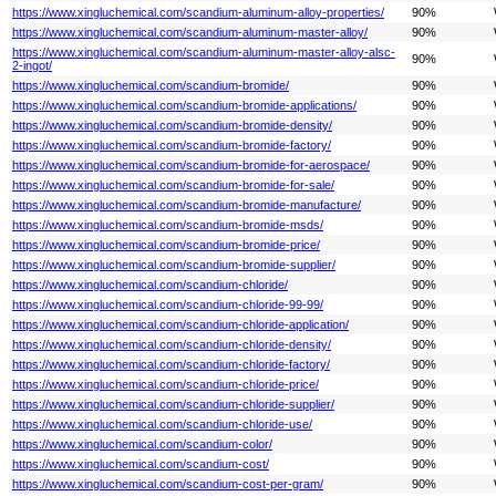
https://www.xingluchemical.com/scandium-aluminum-alloy-properties/
90%
https://www.xingluchemical.com/scandium-aluminum-master-alloy/
90%
https://www.xingluchemical.com/scandium-aluminum-master-alloy-alsc-
90%
2-ingot/
https://www.xingluchemical.com/scandium-bromide/
90%
https://www.xingluchemical.com/scandium-bromide-applications/
90%
https://www.xingluchemical.com/scandium-bromide-density/
90%
https://www.xingluchemical.com/scandium-bromide-factory/
90%
https://www.xingluchemical.com/scandium-bromide-for-aerospace/
90%
https://www.xingluchemical.com/scandium-bromide-for-sale/
90%
https://www.xingluchemical.com/scandium-bromide-manufacture/
90%
https://www.xingluchemical.com/scandium-bromide-msds/
90%
https://www.xingluchemical.com/scandium-bromide-price/
90%
https://www.xingluchemical.com/scandium-bromide-supplier/
90%
https://www.xingluchemical.com/scandium-chloride/
90%
https://www.xingluchemical.com/scandium-chloride-99-99/
90%
https://www.xingluchemical.com/scandium-chloride-application/
90%
https://www.xingluchemical.com/scandium-chloride-density/
90%
https://www.xingluchemical.com/scandium-chloride-factory/
90%
https://www.xingluchemical.com/scandium-chloride-price/
90%
https://www.xingluchemical.com/scandium-chloride-supplier/
90%
https://www.xingluchemical.com/scandium-chloride-use/
90%
https://www.xingluchemical.com/scandium-color/
90%
https://www.xingluchemical.com/scandium-cost/
90%
https://www.xingluchemical.com/scandium-cost-per-gram/
90%