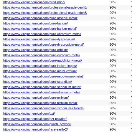
https://www.xingluchemical.com/prnd-price/
90%
https://www.xingluchemical.com/professional-grade-ceoh3/
90%
https://www.xingluchemical.com/professional-grade-ndoh3/
90%
https://www.xingluchemical.com/pure-arsenic-metal/
90%
https://www.xingluchemical.com/pure-barium/
90%
https://www.xingluchemical.com/pure-barium-metal/
90%
https://www.xingluchemical.com/pure-chromium-metal/
90%
https://www.xingluchemical.com/pure-dysprosium/
90%
https://www.xingluchemical.com/pure-dysprosium-metal/
90%
https://www.xingluchemical.com/pure-erbium/
90%
https://www.xingluchemical.com/pure-europium-metal/
90%
https://www.xingluchemical.com/pure-gadolinium-metal/
90%
https://www.xingluchemical.com/pure-indium-ingots/
90%
https://www.xingluchemical.com/pure-metal-yttrium/
90%
https://www.xingluchemical.com/pure-neodymium-metal/
90%
https://www.xingluchemical.com/pure-scandium/
90%
https://www.xingluchemical.com/pure-scandium-metal/
90%
https://www.xingluchemical.com/pure-strontium-metal/
90%
https://www.xingluchemical.com/pure-terbium/
90%
https://www.xingluchemical.com/pure-terbium-metal/
90%
https://www.xingluchemical.com/pure-zirconium-chloride/
90%
https://www.xingluchemical.com/pzt/
90%
https://www.xingluchemical.com/pzt-powder/
90%
https://www.xingluchemical.com/quartz-powder/
90%
https://www.xingluchemical.com/rare-earth-2/
90%