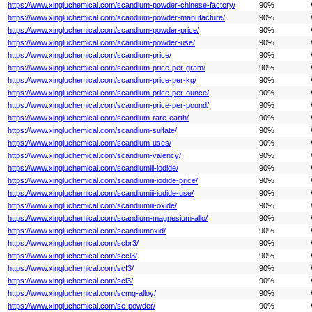
https://www.xingluchemical.com/scandium-powder-chinese-factory/
90%
https://www.xingluchemical.com/scandium-powder-manufacture/
90%
https://www.xingluchemical.com/scandium-powder-price/
90%
https://www.xingluchemical.com/scandium-powder-use/
90%
https://www.xingluchemical.com/scandium-price/
90%
https://www.xingluchemical.com/scandium-price-per-gram/
90%
https://www.xingluchemical.com/scandium-price-per-kg/
90%
https://www.xingluchemical.com/scandium-price-per-ounce/
90%
https://www.xingluchemical.com/scandium-price-per-pound/
90%
https://www.xingluchemical.com/scandium-rare-earth/
90%
https://www.xingluchemical.com/scandium-sulfate/
90%
https://www.xingluchemical.com/scandium-uses/
90%
https://www.xingluchemical.com/scandium-valency/
90%
https://www.xingluchemical.com/scandiumiii-iodide/
90%
https://www.xingluchemical.com/scandiumiii-iodide-price/
90%
https://www.xingluchemical.com/scandiumiii-iodide-use/
90%
https://www.xingluchemical.com/scandiumiii-oxide/
90%
https://www.xingluchemical.com/scandium-magnesium-allo/
90%
https://www.xingluchemical.com/scandiumoxid/
90%
https://www.xingluchemical.com/scbr3/
90%
https://www.xingluchemical.com/sccl3/
90%
https://www.xingluchemical.com/scf3/
90%
https://www.xingluchemical.com/sci3/
90%
https://www.xingluchemical.com/scmg-alloy/
90%
https://www.xingluchemical.com/se-powder/
90%