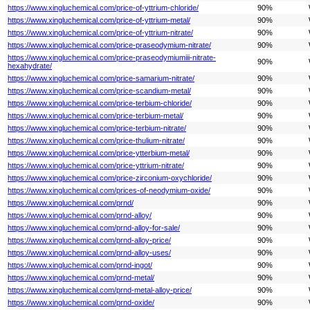
https://www.xingluchemical.com/price-of-yttrium-chloride/
90%
https://www.xingluchemical.com/price-of-yttrium-metal/
90%
https://www.xingluchemical.com/price-of-yttrium-nitrate/
90%
https://www.xingluchemical.com/price-praseodymium-nitrate/
90%
https://www.xingluchemical.com/price-praseodymiumiii-nitrate-
90%
hexahydrate/
https://www.xingluchemical.com/price-samarium-nitrate/
90%
https://www.xingluchemical.com/price-scandium-metal/
90%
https://www.xingluchemical.com/price-terbium-chloride/
90%
https://www.xingluchemical.com/price-terbium-metal/
90%
https://www.xingluchemical.com/price-terbium-nitrate/
90%
https://www.xingluchemical.com/price-thulium-nitrate/
90%
https://www.xingluchemical.com/price-ytterbium-metal/
90%
https://www.xingluchemical.com/price-yttrium-nitrate/
90%
https://www.xingluchemical.com/price-zirconium-oxychloride/
90%
https://www.xingluchemical.com/prices-of-neodymium-oxide/
90%
https://www.xingluchemical.com/prnd/
90%
https://www.xingluchemical.com/prnd-alloy/
90%
https://www.xingluchemical.com/prnd-alloy-for-sale/
90%
https://www.xingluchemical.com/prnd-alloy-price/
90%
https://www.xingluchemical.com/prnd-alloy-uses/
90%
https://www.xingluchemical.com/prnd-ingot/
90%
https://www.xingluchemical.com/prnd-metal/
90%
https://www.xingluchemical.com/prnd-metal-alloy-price/
90%
https://www.xingluchemical.com/prnd-oxide/
90%