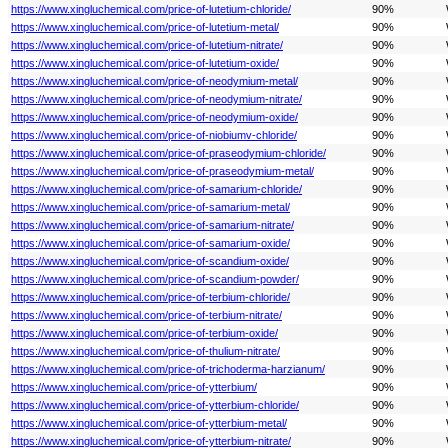
https://www.xingluchemical.com/price-of-lutetium-chloride/
90%
https://www.xingluchemical.com/price-of-lutetium-metal/
90%
https://www.xingluchemical.com/price-of-lutetium-nitrate/
90%
https://www.xingluchemical.com/price-of-lutetium-oxide/
90%
https://www.xingluchemical.com/price-of-neodymium-metal/
90%
https://www.xingluchemical.com/price-of-neodymium-nitrate/
90%
https://www.xingluchemical.com/price-of-neodymium-oxide/
90%
https://www.xingluchemical.com/price-of-niobiumv-chloride/
90%
https://www.xingluchemical.com/price-of-praseodymium-chloride/
90%
https://www.xingluchemical.com/price-of-praseodymium-metal/
90%
https://www.xingluchemical.com/price-of-samarium-chloride/
90%
https://www.xingluchemical.com/price-of-samarium-metal/
90%
https://www.xingluchemical.com/price-of-samarium-nitrate/
90%
https://www.xingluchemical.com/price-of-samarium-oxide/
90%
https://www.xingluchemical.com/price-of-scandium-oxide/
90%
https://www.xingluchemical.com/price-of-scandium-powder/
90%
https://www.xingluchemical.com/price-of-terbium-chloride/
90%
https://www.xingluchemical.com/price-of-terbium-nitrate/
90%
https://www.xingluchemical.com/price-of-terbium-oxide/
90%
https://www.xingluchemical.com/price-of-thulium-nitrate/
90%
https://www.xingluchemical.com/price-of-trichoderma-harzianum/
90%
https://www.xingluchemical.com/price-of-ytterbium/
90%
https://www.xingluchemical.com/price-of-ytterbium-chloride/
90%
https://www.xingluchemical.com/price-of-ytterbium-metal/
90%
https://www.xingluchemical.com/price-of-ytterbium-nitrate/
90%