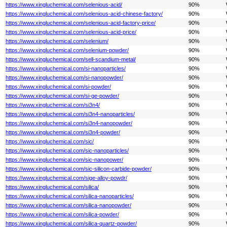
https://www.xingluchemical.com/selenious-acid/
90%
https://www.xingluchemical.com/selenious-acid-chinese-factory/
90%
https://www.xingluchemical.com/selenious-acid-factory-price/
90%
https://www.xingluchemical.com/selenious-acid-price/
90%
https://www.xingluchemical.com/selenium/
90%
https://www.xingluchemical.com/selenium-powder/
90%
https://www.xingluchemical.com/sell-scandium-metal/
90%
https://www.xingluchemical.com/si-nanoparticles/
90%
https://www.xingluchemical.com/si-nanopowder/
90%
https://www.xingluchemical.com/si-powder/
90%
https://www.xingluchemical.com/si-ge-powder/
90%
https://www.xingluchemical.com/si3n4/
90%
https://www.xingluchemical.com/si3n4-nanoparticles/
90%
https://www.xingluchemical.com/si3n4-nanopowder/
90%
https://www.xingluchemical.com/si3n4-powder/
90%
https://www.xingluchemical.com/sic/
90%
https://www.xingluchemical.com/sic-nanoparticles/
90%
https://www.xingluchemical.com/sic-nanopower/
90%
https://www.xingluchemical.com/sic-silicon-carbide-powder/
90%
https://www.xingluchemical.com/sige-alloy-powdr/
90%
https://www.xingluchemical.com/silica/
90%
https://www.xingluchemical.com/silica-nanoparticles/
90%
https://www.xingluchemical.com/silica-nanopowder/
90%
https://www.xingluchemical.com/silica-powder/
90%
https://www.xingluchemical.com/silica-quartz-powder/
90%