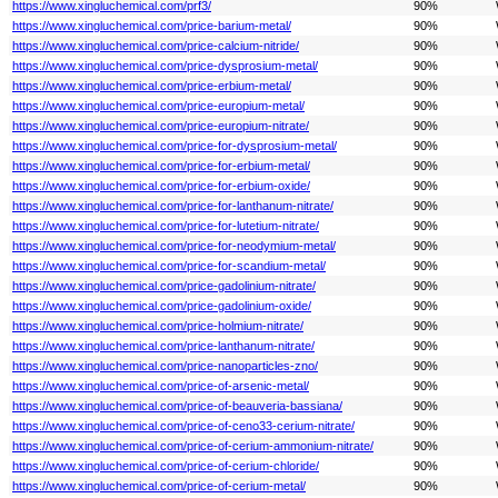
https://www.xingluchemical.com/prf3/
90%
https://www.xingluchemical.com/price-barium-metal/
90%
https://www.xingluchemical.com/price-calcium-nitride/
90%
https://www.xingluchemical.com/price-dysprosium-metal/
90%
https://www.xingluchemical.com/price-erbium-metal/
90%
https://www.xingluchemical.com/price-europium-metal/
90%
https://www.xingluchemical.com/price-europium-nitrate/
90%
https://www.xingluchemical.com/price-for-dysprosium-metal/
90%
https://www.xingluchemical.com/price-for-erbium-metal/
90%
https://www.xingluchemical.com/price-for-erbium-oxide/
90%
https://www.xingluchemical.com/price-for-lanthanum-nitrate/
90%
https://www.xingluchemical.com/price-for-lutetium-nitrate/
90%
https://www.xingluchemical.com/price-for-neodymium-metal/
90%
https://www.xingluchemical.com/price-for-scandium-metal/
90%
https://www.xingluchemical.com/price-gadolinium-nitrate/
90%
https://www.xingluchemical.com/price-gadolinium-oxide/
90%
https://www.xingluchemical.com/price-holmium-nitrate/
90%
https://www.xingluchemical.com/price-lanthanum-nitrate/
90%
https://www.xingluchemical.com/price-nanoparticles-zno/
90%
https://www.xingluchemical.com/price-of-arsenic-metal/
90%
https://www.xingluchemical.com/price-of-beauveria-bassiana/
90%
https://www.xingluchemical.com/price-of-ceno33-cerium-nitrate/
90%
https://www.xingluchemical.com/price-of-cerium-ammonium-nitrate/
90%
https://www.xingluchemical.com/price-of-cerium-chloride/
90%
https://www.xingluchemical.com/price-of-cerium-metal/
90%