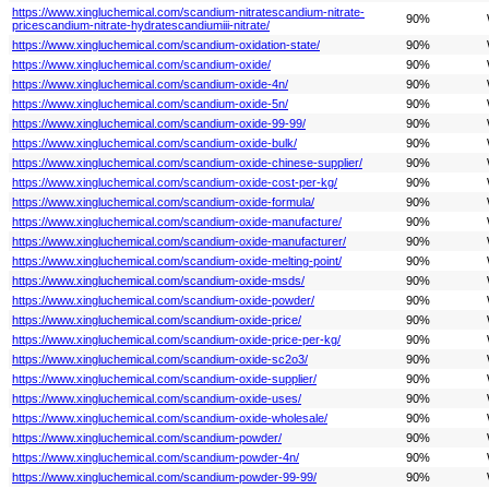
https://www.xingluchemical.com/scandium-nitratescandium-nitrate-
90%
pricescandium-nitrate-hydratescandiumiii-nitrate/
https://www.xingluchemical.com/scandium-oxidation-state/
90%
https://www.xingluchemical.com/scandium-oxide/
90%
https://www.xingluchemical.com/scandium-oxide-4n/
90%
https://www.xingluchemical.com/scandium-oxide-5n/
90%
https://www.xingluchemical.com/scandium-oxide-99-99/
90%
https://www.xingluchemical.com/scandium-oxide-bulk/
90%
https://www.xingluchemical.com/scandium-oxide-chinese-supplier/
90%
https://www.xingluchemical.com/scandium-oxide-cost-per-kg/
90%
https://www.xingluchemical.com/scandium-oxide-formula/
90%
https://www.xingluchemical.com/scandium-oxide-manufacture/
90%
https://www.xingluchemical.com/scandium-oxide-manufacturer/
90%
https://www.xingluchemical.com/scandium-oxide-melting-point/
90%
https://www.xingluchemical.com/scandium-oxide-msds/
90%
https://www.xingluchemical.com/scandium-oxide-powder/
90%
https://www.xingluchemical.com/scandium-oxide-price/
90%
https://www.xingluchemical.com/scandium-oxide-price-per-kg/
90%
https://www.xingluchemical.com/scandium-oxide-sc2o3/
90%
https://www.xingluchemical.com/scandium-oxide-supplier/
90%
https://www.xingluchemical.com/scandium-oxide-uses/
90%
https://www.xingluchemical.com/scandium-oxide-wholesale/
90%
https://www.xingluchemical.com/scandium-powder/
90%
https://www.xingluchemical.com/scandium-powder-4n/
90%
https://www.xingluchemical.com/scandium-powder-99-99/
90%