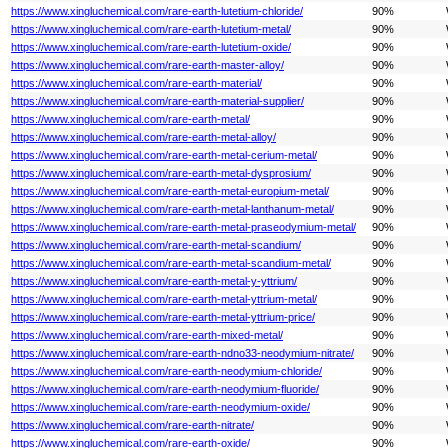
https://www.xingluchemical.com/rare-earth-lutetium-chloride/
90%
https://www.xingluchemical.com/rare-earth-lutetium-metal/
90%
https://www.xingluchemical.com/rare-earth-lutetium-oxide/
90%
https://www.xingluchemical.com/rare-earth-master-alloy/
90%
https://www.xingluchemical.com/rare-earth-material/
90%
https://www.xingluchemical.com/rare-earth-material-supplier/
90%
https://www.xingluchemical.com/rare-earth-metal/
90%
https://www.xingluchemical.com/rare-earth-metal-alloy/
90%
https://www.xingluchemical.com/rare-earth-metal-cerium-metal/
90%
https://www.xingluchemical.com/rare-earth-metal-dysprosium/
90%
https://www.xingluchemical.com/rare-earth-metal-europium-metal/
90%
https://www.xingluchemical.com/rare-earth-metal-lanthanum-metal/
90%
https://www.xingluchemical.com/rare-earth-metal-praseodymium-metal/
90%
https://www.xingluchemical.com/rare-earth-metal-scandium/
90%
https://www.xingluchemical.com/rare-earth-metal-scandium-metal/
90%
https://www.xingluchemical.com/rare-earth-metal-y-yttrium/
90%
https://www.xingluchemical.com/rare-earth-metal-yttrium-metal/
90%
https://www.xingluchemical.com/rare-earth-metal-yttrium-price/
90%
https://www.xingluchemical.com/rare-earth-mixed-metal/
90%
https://www.xingluchemical.com/rare-earth-ndno33-neodymium-nitrate/
90%
https://www.xingluchemical.com/rare-earth-neodymium-chloride/
90%
https://www.xingluchemical.com/rare-earth-neodymium-fluoride/
90%
https://www.xingluchemical.com/rare-earth-neodymium-oxide/
90%
https://www.xingluchemical.com/rare-earth-nitrate/
90%
https://www.xingluchemical.com/rare-earth-oxide/
90%