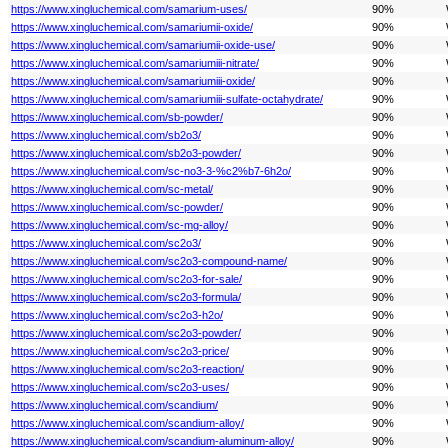
https://www.xingluchemical.com/samarium-uses/
90%
https://www.xingluchemical.com/samariumii-oxide/
90%
https://www.xingluchemical.com/samariumii-oxide-use/
90%
https://www.xingluchemical.com/samariumiii-nitrate/
90%
https://www.xingluchemical.com/samariumiii-oxide/
90%
https://www.xingluchemical.com/samariumiii-sulfate-octahydrate/
90%
https://www.xingluchemical.com/sb-powder/
90%
https://www.xingluchemical.com/sb2o3/
90%
https://www.xingluchemical.com/sb2o3-powder/
90%
https://www.xingluchemical.com/sc-no3-3-%c2%b7-6h2o/
90%
https://www.xingluchemical.com/sc-metal/
90%
https://www.xingluchemical.com/sc-powder/
90%
https://www.xingluchemical.com/sc-mg-alloy/
90%
https://www.xingluchemical.com/sc2o3/
90%
https://www.xingluchemical.com/sc2o3-compound-name/
90%
https://www.xingluchemical.com/sc2o3-for-sale/
90%
https://www.xingluchemical.com/sc2o3-formula/
90%
https://www.xingluchemical.com/sc2o3-h2o/
90%
https://www.xingluchemical.com/sc2o3-powder/
90%
https://www.xingluchemical.com/sc2o3-price/
90%
https://www.xingluchemical.com/sc2o3-reaction/
90%
https://www.xingluchemical.com/sc2o3-uses/
90%
https://www.xingluchemical.com/scandium/
90%
https://www.xingluchemical.com/scandium-alloy/
90%
https://www.xingluchemical.com/scandium-aluminum-alloy/
90%