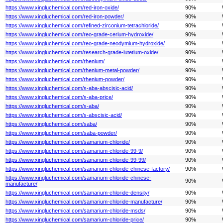
https://www.xingluchemical.com/red-iron-oxide/
90%
https://www.xingluchemical.com/red-iron-powder/
90%
https://www.xingluchemical.com/refined-zirconium-tetrachloride/
90%
https://www.xingluchemical.com/reo-grade-cerium-hydroxide/
90%
https://www.xingluchemical.com/reo-grade-neodymium-hydroxide/
90%
https://www.xingluchemical.com/research-grade-lutetium-oxide/
90%
https://www.xingluchemical.com/rhenium/
90%
https://www.xingluchemical.com/rhenium-metal-powder/
90%
https://www.xingluchemical.com/rhenium-powder/
90%
https://www.xingluchemical.com/s-aba-abscisic-acid/
90%
https://www.xingluchemical.com/s-aba-price/
90%
https://www.xingluchemical.com/s-aba/
90%
https://www.xingluchemical.com/s-abscisic-acid/
90%
https://www.xingluchemical.com/saba/
90%
https://www.xingluchemical.com/saba-powder/
90%
https://www.xingluchemical.com/samarium-chloride/
90%
https://www.xingluchemical.com/samarium-chloride-99-9/
90%
https://www.xingluchemical.com/samarium-chloride-99-99/
90%
https://www.xingluchemical.com/samarium-chloride-chinese-factory/
90%
https://www.xingluchemical.com/samarium-chloride-chinese-
90%
manufacture/
https://www.xingluchemical.com/samarium-chloride-density/
90%
https://www.xingluchemical.com/samarium-chloride-manufacture/
90%
https://www.xingluchemical.com/samarium-chloride-msds/
90%
https://www.xingluchemical.com/samarium-chloride-price/
90%