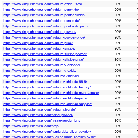
https://www.xingluchemical.com/niobium-oxide-uses/
90%
https://www.xingluchemical.com/niobium-penoxide/
90%
https://www.xingluchemical.com/niobium-pentachloride/
90%
https://www.xingluchemical.com/niobium-pentoxide/
90%
https://www.xingluchemical.com/niobium-pentoxide-price/
90%
https://www.xingluchemical.com/niobium-powder/
90%
https://www.xingluchemical.com/niobium-powder-price/
90%
https://www.xingluchemical.com/niobium-price/
90%
https://www.xingluchemical.com/niobium-silicide/
90%
https://www.xingluchemical.com/niobium-silicide-powder/
90%
https://www.xingluchemical.com/niobium-silicide-price/
90%
https://www.xingluchemical.com/niobium-v-chloride/
90%
https://www.xingluchemical.com/niobium-v-oxide/
90%
https://www.xingluchemical.com/niobiumv-chloride/
90%
https://www.xingluchemical.com/niobiumv-chloride-99-9/
90%
https://www.xingluchemical.com/niobiumv-chloride-factory/
90%
https://www.xingluchemical.com/niobiumv-chloride-manufacture/
90%
https://www.xingluchemical.com/niobiumv-chloride-price/
90%
https://www.xingluchemical.com/niobiumv-chloride-supplier/
90%
https://www.xingluchemical.com/niobiumchloride/
90%
https://www.xingluchemical.com/nitinol-powder/
90%
https://www.xingluchemical.com/nitrate-neodymium/
90%
https://www.xingluchemical.com/nmp/
90%
https://www.xingluchemical.com/ntimicrobial-silver-powder/
90%
https://www.xingluchemical.com/nuclear-grade-hafnium-oxide/
90%