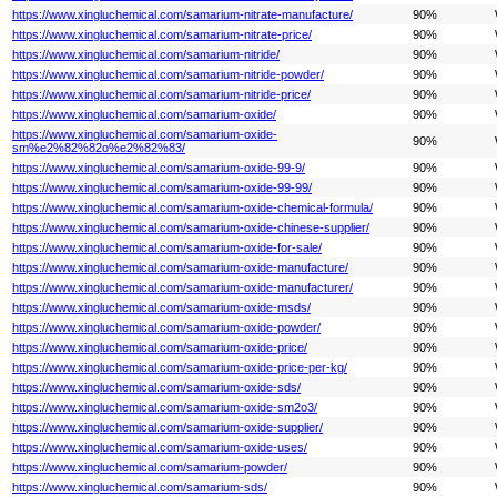
https://www.xingluchemical.com/samarium-nitrate-manufacture/
90%
https://www.xingluchemical.com/samarium-nitrate-price/
90%
https://www.xingluchemical.com/samarium-nitride/
90%
https://www.xingluchemical.com/samarium-nitride-powder/
90%
https://www.xingluchemical.com/samarium-nitride-price/
90%
https://www.xingluchemical.com/samarium-oxide/
90%
https://www.xingluchemical.com/samarium-oxide-
90%
sm%e2%82%82o%e2%82%83/
https://www.xingluchemical.com/samarium-oxide-99-9/
90%
https://www.xingluchemical.com/samarium-oxide-99-99/
90%
https://www.xingluchemical.com/samarium-oxide-chemical-formula/
90%
https://www.xingluchemical.com/samarium-oxide-chinese-supplier/
90%
https://www.xingluchemical.com/samarium-oxide-for-sale/
90%
https://www.xingluchemical.com/samarium-oxide-manufacture/
90%
https://www.xingluchemical.com/samarium-oxide-manufacturer/
90%
https://www.xingluchemical.com/samarium-oxide-msds/
90%
https://www.xingluchemical.com/samarium-oxide-powder/
90%
https://www.xingluchemical.com/samarium-oxide-price/
90%
https://www.xingluchemical.com/samarium-oxide-price-per-kg/
90%
https://www.xingluchemical.com/samarium-oxide-sds/
90%
https://www.xingluchemical.com/samarium-oxide-sm2o3/
90%
https://www.xingluchemical.com/samarium-oxide-supplier/
90%
https://www.xingluchemical.com/samarium-oxide-uses/
90%
https://www.xingluchemical.com/samarium-powder/
90%
https://www.xingluchemical.com/samarium-sds/
90%