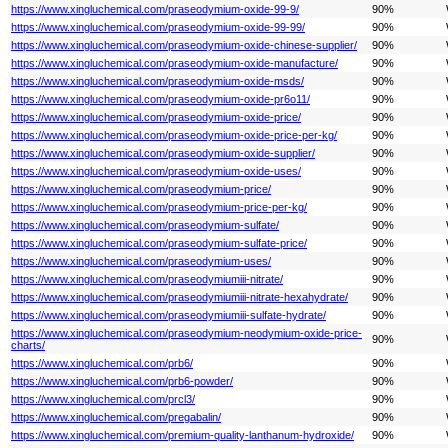
https://www.xingluchemical.com/praseodymium-oxide-99-9/
90%
https://www.xingluchemical.com/praseodymium-oxide-99-99/
90%
https://www.xingluchemical.com/praseodymium-oxide-chinese-supplier/
90%
https://www.xingluchemical.com/praseodymium-oxide-manufacture/
90%
https://www.xingluchemical.com/praseodymium-oxide-msds/
90%
https://www.xingluchemical.com/praseodymium-oxide-pr6o11/
90%
https://www.xingluchemical.com/praseodymium-oxide-price/
90%
https://www.xingluchemical.com/praseodymium-oxide-price-per-kg/
90%
https://www.xingluchemical.com/praseodymium-oxide-supplier/
90%
https://www.xingluchemical.com/praseodymium-oxide-uses/
90%
https://www.xingluchemical.com/praseodymium-price/
90%
https://www.xingluchemical.com/praseodymium-price-per-kg/
90%
https://www.xingluchemical.com/praseodymium-sulfate/
90%
https://www.xingluchemical.com/praseodymium-sulfate-price/
90%
https://www.xingluchemical.com/praseodymium-uses/
90%
https://www.xingluchemical.com/praseodymiumiii-nitrate/
90%
https://www.xingluchemical.com/praseodymiumiii-nitrate-hexahydrate/
90%
https://www.xingluchemical.com/praseodymiumiii-sulfate-hydrate/
90%
https://www.xingluchemical.com/praseodymium-neodymium-oxide-price-
90%
charts/
https://www.xingluchemical.com/prb6/
90%
https://www.xingluchemical.com/prb6-powder/
90%
https://www.xingluchemical.com/prcl3/
90%
https://www.xingluchemical.com/pregabalin/
90%
https://www.xingluchemical.com/premium-quality-lanthanum-hydroxide/
90%