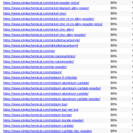
https://www.xingluchemical.com/nickel-powder-price/
90%
https://www.xingluchemical.com/nickel-titanium-alloy-power/
90%
https://www.xingluchemical.com/nickel-zinc/
90%
https://www.xingluchemical.com/nickel-zinc-ni-zn-alloy-powder/
90%
https://www.xingluchemical.com/nickel-zinc-ni-zn-alloy-powder-price/
90%
https://www.xingluchemical.com/nickel-zinc-alloy/
90%
https://www.xingluchemical.com/nickel-zinc-alloy-powder/
90%
https://www.xingluchemical.com/nickeltetracarbonyle/
90%
https://www.xingluchemical.com/nikkeltetracarbonyl/
90%
https://www.xingluchemical.com/nio/
90%
https://www.xingluchemical.com/nio-nanoparticles/
90%
https://www.xingluchemical.com/nio-nanopowder/
90%
https://www.xingluchemical.com/nio-powder/
90%
https://www.xingluchemical.com/niobium/
90%
https://www.xingluchemical.com/niobium-5-chloride/
90%
https://www.xingluchemical.com/niobium-aluminium-carbide/
90%
https://www.xingluchemical.com/niobium-aluminium-carbide-powder/
90%
https://www.xingluchemical.com/niobium-aluminum-carbide/
90%
https://www.xingluchemical.com/niobium-aluminum-carbide-powder/
90%
https://www.xingluchemical.com/niobium-bar/
90%
https://www.xingluchemical.com/niobium-bar-per-kg/
90%
https://www.xingluchemical.com/niobium-boride/
90%
https://www.xingluchemical.com/niobium-boride-powder/
90%
https://www.xingluchemical.com/niobium-carbide/
90%
https://www.xingluchemical.com/niobium-carbide-nbc-powder/
90%