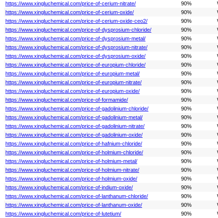
https://www.xingluchemical.com/price-of-cerium-nitrate/
90%
https://www.xingluchemical.com/price-of-cerium-oxide/
90%
https://www.xingluchemical.com/price-of-cerium-oxide-ceo2/
90%
https://www.xingluchemical.com/price-of-dysprosium-chloride/
90%
https://www.xingluchemical.com/price-of-dysprosium-metal/
90%
https://www.xingluchemical.com/price-of-dysprosium-nitrate/
90%
https://www.xingluchemical.com/price-of-dysprosium-oxide/
90%
https://www.xingluchemical.com/price-of-europium-chloride/
90%
https://www.xingluchemical.com/price-of-europium-metal/
90%
https://www.xingluchemical.com/price-of-europium-nitrate/
90%
https://www.xingluchemical.com/price-of-europium-oxide/
90%
https://www.xingluchemical.com/price-of-formamide/
90%
https://www.xingluchemical.com/price-of-gadolinium-chloride/
90%
https://www.xingluchemical.com/price-of-gadolinium-metal/
90%
https://www.xingluchemical.com/price-of-gadolinium-nitrate/
90%
https://www.xingluchemical.com/price-of-gadolinium-oxide/
90%
https://www.xingluchemical.com/price-of-hafnium-chloride/
90%
https://www.xingluchemical.com/price-of-holmium-chloride/
90%
https://www.xingluchemical.com/price-of-holmium-metal/
90%
https://www.xingluchemical.com/price-of-holmium-nitrate/
90%
https://www.xingluchemical.com/price-of-holmium-oxide/
90%
https://www.xingluchemical.com/price-of-indium-oxide/
90%
https://www.xingluchemical.com/price-of-lanthanum-chloride/
90%
https://www.xingluchemical.com/price-of-lanthanum-oxide/
90%
https://www.xingluchemical.com/price-of-lutetium/
90%