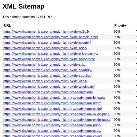
XML Sitemap
This sitemap contains 1776 URLs
URL
Priority
https://www.xingluchemical.com/neodymium-oxide-nd2o3/
90%
https://www.xingluchemical.com/neodymium-oxide-particle-size/
90%
https://www.xingluchemical.com/neodymium-oxide-powder/
90%
https://www.xingluchemical.com/neodymium-oxide-price/
90%
https://www.xingluchemical.com/neodymium-oxide-price-per-kg/
90%
https://www.xingluchemical.com/neodymium-oxide-properties/
90%
https://www.xingluchemical.com/neodymium-oxide-sds/
90%
https://www.xingluchemical.com/neodymium-oxide-solubility/
90%
https://www.xingluchemical.com/neodymium-oxide-supplier/
90%
https://www.xingluchemical.com/neodymium-oxide-uses/
90%
https://www.xingluchemical.com/neodymium-oxide-wholesale/
90%
https://www.xingluchemical.com/neodymium-praseodymium/
90%
https://www.xingluchemical.com/neodymium-praseodymium-for-sale/
90%
https://www.xingluchemical.com/neodymium-praseodymium-ndpr/
90%
https://www.xingluchemical.com/neodymium-praseodymium-oxide/
90%
https://www.xingluchemical.com/neodymium-praseodymium-oxide-price/
90%
https://www.xingluchemical.com/neodymium-praseodymium-oxide-uses/
90%
https://www.xingluchemical.com/neodymium-praseodymium-price/
90%
https://www.xingluchemical.com/neodymium-praseodymium-uses/
90%
https://www.xingluchemical.com/neodymium-praseodymium-value/
90%