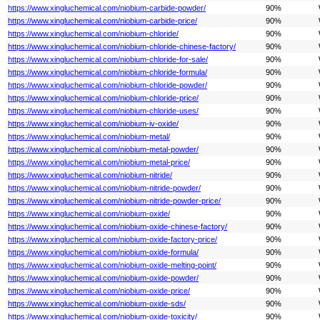
https://www.xingluchemical.com/niobium-carbide-powder/
90%
https://www.xingluchemical.com/niobium-carbide-price/
90%
https://www.xingluchemical.com/niobium-chloride/
90%
https://www.xingluchemical.com/niobium-chloride-chinese-factory/
90%
https://www.xingluchemical.com/niobium-chloride-for-sale/
90%
https://www.xingluchemical.com/niobium-chloride-formula/
90%
https://www.xingluchemical.com/niobium-chloride-powder/
90%
https://www.xingluchemical.com/niobium-chloride-price/
90%
https://www.xingluchemical.com/niobium-chloride-uses/
90%
https://www.xingluchemical.com/niobium-iv-oxide/
90%
https://www.xingluchemical.com/niobium-metal/
90%
https://www.xingluchemical.com/niobium-metal-powder/
90%
https://www.xingluchemical.com/niobium-metal-price/
90%
https://www.xingluchemical.com/niobium-nitride/
90%
https://www.xingluchemical.com/niobium-nitride-powder/
90%
https://www.xingluchemical.com/niobium-nitride-powder-price/
90%
https://www.xingluchemical.com/niobium-oxide/
90%
https://www.xingluchemical.com/niobium-oxide-chinese-factory/
90%
https://www.xingluchemical.com/niobium-oxide-factory-price/
90%
https://www.xingluchemical.com/niobium-oxide-formula/
90%
https://www.xingluchemical.com/niobium-oxide-melting-point/
90%
https://www.xingluchemical.com/niobium-oxide-powder/
90%
https://www.xingluchemical.com/niobium-oxide-price/
90%
https://www.xingluchemical.com/niobium-oxide-sds/
90%
https://www.xingluchemical.com/niobium-oxide-toxicity/
90%