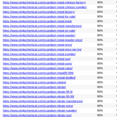
https://www.xingluchemical.com/scandium-metal-chinese-factory/
90%
https://www.xingluchemical.com/scandium-metal-chinese-supplier/
90%
https://www.xingluchemical.com/scandium-metal-factory/
90%
https://www.xingluchemical.com/scandium-metal-for-sale/
90%
https://www.xingluchemical.com/scandium-metal-ingot/
90%
https://www.xingluchemical.com/scandium-metal-manufacture/
90%
https://www.xingluchemical.com/scandium-metal-on-sale/
90%
https://www.xingluchemical.com/scandium-metal-powder/
90%
https://www.xingluchemical.com/scandium-metal-powder-price/
90%
https://www.xingluchemical.com/scandium-metal-price/
90%
https://www.xingluchemical.com/scandium-metal-price-per-kg/
90%
https://www.xingluchemical.com/scandium-metal-supplier/
90%
https://www.xingluchemical.com/scandium-metal-use/
90%
https://www.xingluchemical.com/scandium-metal-uses/
90%
https://www.xingluchemical.com/scandium-metal-value/
90%
https://www.xingluchemical.com/scandium-metal99-999/
90%
https://www.xingluchemical.com/scandium-metall-distilled/
90%
https://www.xingluchemical.com/scandium-mining/
90%
https://www.xingluchemical.com/scandium-nitrate/
90%
https://www.xingluchemical.com/scandium-nitrate-99-9/
90%
https://www.xingluchemical.com/scandium-nitrate-99-99/
90%
https://www.xingluchemical.com/scandium-nitrate-manufacture/
90%
https://www.xingluchemical.com/scandium-nitrate-price/
90%
https://www.xingluchemical.com/scandium-nitrate-supplier/
90%
https://www.xingluchemical.com/scandium-nitrate-use/
90%