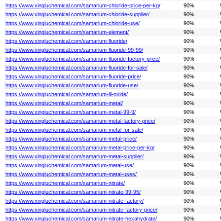
https://www.xingluchemical.com/samarium-chloride-price-per-kg/
90%
https://www.xingluchemical.com/samarium-chloride-supplier/
90%
https://www.xingluchemical.com/samarium-chloride-use/
90%
https://www.xingluchemical.com/samarium-element/
90%
https://www.xingluchemical.com/samarium-fluoride/
90%
https://www.xingluchemical.com/samarium-fluoride-99-99/
90%
https://www.xingluchemical.com/samarium-fluoride-factory-price/
90%
https://www.xingluchemical.com/samarium-fluoride-for-sale/
90%
https://www.xingluchemical.com/samarium-fluoride-price/
90%
https://www.xingluchemical.com/samarium-fluoride-use/
90%
https://www.xingluchemical.com/samarium-iii-oxide/
90%
https://www.xingluchemical.com/samarium-metal/
90%
https://www.xingluchemical.com/samarium-metal-99-9/
90%
https://www.xingluchemical.com/samarium-metal-factory-price/
90%
https://www.xingluchemical.com/samarium-metal-for-sale/
90%
https://www.xingluchemical.com/samarium-metal-price/
90%
https://www.xingluchemical.com/samarium-metal-price-per-kg/
90%
https://www.xingluchemical.com/samarium-metal-supplier/
90%
https://www.xingluchemical.com/samarium-metal-use/
90%
https://www.xingluchemical.com/samarium-metal-uses/
90%
https://www.xingluchemical.com/samarium-nitrate/
90%
https://www.xingluchemical.com/samarium-nitrate-99-95/
90%
https://www.xingluchemical.com/samarium-nitrate-factory/
90%
https://www.xingluchemical.com/samarium-nitrate-factory-price/
90%
https://www.xingluchemical.com/samarium-nitrate-hexahydrate/
90%