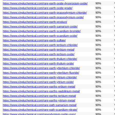
https://www.xingluchemical.com/rare-earth-oxide-dysprosium-oxide/
90%
https://www.xingluchemical.com/rare-earth-oxide-grade/
90%
https://www.xingluchemical.com/rare-earth-praseodymium-chloride/
90%
https://www.xingluchemical.com/rare-earth-praseodymium-oxide/
90%
https://www.xingluchemical.com/rare-earth-product/
90%
https://www.xingluchemical.com/rare-earth-samarium-oxide/
90%
https://www.xingluchemical.com/rare-earth-scandium-bromide/
90%
https://www.xingluchemical.com/rare-earth-scandium-oxide/
90%
https://www.xingluchemical.com/rare-earth-sulfate/
90%
https://www.xingluchemical.com/rare-earth-terbium-chloride/
90%
https://www.xingluchemical.com/rare-earth-terbium-metal/
90%
https://www.xingluchemical.com/rare-earth-terbium-oxide/
90%
https://www.xingluchemical.com/rare-earth-thulium-chloride/
90%
https://www.xingluchemical.com/rare-earth-thulium-oxide/
90%
https://www.xingluchemical.com/rare-earth-ytterbium-chloride/
90%
https://www.xingluchemical.com/rare-earth-ytterbium-fluoride/
90%
https://www.xingluchemical.com/rare-earth-yttrium-chloride/
90%
https://www.xingluchemical.com/rare-earth-yttrium-oxide/
90%
https://www.xingluchemical.com/rare-earths-erbium-metal/
90%
https://www.xingluchemical.com/rare-earths-gadolinium-metal/
90%
https://www.xingluchemical.com/rare-earths-terbium-metal/
90%
https://www.xingluchemical.com/rare-earths-yttrium-metal/
90%
https://www.xingluchemical.com/rare-eath-samarium-metal/
90%
https://www.xingluchemical.com/rare-eath-scandium-nitrate/
90%
https://www.xingluchemical.com/raseodymium-oxide-uses/
90%