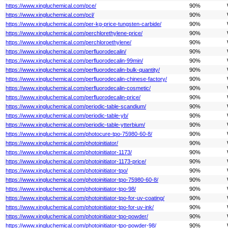
https://www.xingluchemical.com/pce/
90%
https://www.xingluchemical.com/pcl/
90%
https://www.xingluchemical.com/per-kg-price-tungsten-carbide/
90%
https://www.xingluchemical.com/perchlorethylene-price/
90%
https://www.xingluchemical.com/perchloroethylene/
90%
https://www.xingluchemical.com/perfluorodecalin/
90%
https://www.xingluchemical.com/perfluorodecalin-99min/
90%
https://www.xingluchemical.com/perfluorodecalin-bulk-quantity/
90%
https://www.xingluchemical.com/perfluorodecalin-chinese-factory/
90%
https://www.xingluchemical.com/perfluorodecalin-cosmetic/
90%
https://www.xingluchemical.com/perfluorodecalin-price/
90%
https://www.xingluchemical.com/periodic-table-scandium/
90%
https://www.xingluchemical.com/periodic-table-yb/
90%
https://www.xingluchemical.com/periodic-table-ytterbium/
90%
https://www.xingluchemical.com/photocure-tpo-75980-60-8/
90%
https://www.xingluchemical.com/photoinitiator/
90%
https://www.xingluchemical.com/photoinitiator-1173/
90%
https://www.xingluchemical.com/photoinitiator-1173-price/
90%
https://www.xingluchemical.com/photoinitiator-tpo/
90%
https://www.xingluchemical.com/photoinitiator-tpo-75980-60-8/
90%
https://www.xingluchemical.com/photoinitiator-tpo-98/
90%
https://www.xingluchemical.com/photoinitiator-tpo-for-uv-coating/
90%
https://www.xingluchemical.com/photoinitiator-tpo-for-uv-ink/
90%
https://www.xingluchemical.com/photoinitiator-tpo-powder/
90%
https://www.xingluchemical.com/photoinitiator-tpo-powder-98/
90%