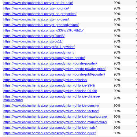
https://www.xingluchemical.com/pr-nd-for-sale/
90%
https://www.xingluchemical.com/pr-nd-price/
90%
https://www.xingluchemical.com/pr-nd-properties/
90%
https://www.xingluchemical.com/pr-nd-uses/
90%
https://www.xingluchemical.com/pr-praseodymium/
90%
https://www.xingluchemical.com/prno33%c2%b76h2o/
90%
https://www.xingluchemical.com/pr2so43/
90%
https://www.xingluchemical.com/pr6o11/
90%
https://www.xingluchemical.com/pr6o11-powder/
90%
https://www.xingluchemical.com/praseodymium/
90%
https://www.xingluchemical.com/praseodymium-boride/
90%
https://www.xingluchemical.com/praseodymium-boride-powder/
90%
https://www.xingluchemical.com/praseodymium-boride-powder-price/
90%
https://www.xingluchemical.com/praseodymium-boride-prb6-powder/
90%
https://www.xingluchemical.com/praseodymium-chloride/
90%
https://www.xingluchemical.com/praseodymium-chloride-99-9/
90%
https://www.xingluchemical.com/praseodymium-chloride-99-99/
90%
https://www.xingluchemical.com/praseodymium-chloride-chinese-
90%
manufacture/
https://www.xingluchemical.com/praseodymium-chloride-density/
90%
https://www.xingluchemical.com/praseodymium-chloride-factory/
90%
https://www.xingluchemical.com/praseodymium-chloride-hexahydrate/
90%
https://www.xingluchemical.com/praseodymium-chloride-manufacture/
90%
https://www.xingluchemical.com/praseodymium-chloride-msds/
90%
https://www.xingluchemical.com/praseodymium-chloride-price/
90%