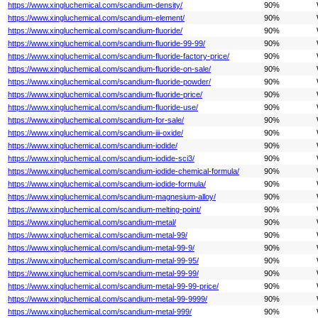
https://www.xingluchemical.com/scandium-density/
90%
https://www.xingluchemical.com/scandium-element/
90%
https://www.xingluchemical.com/scandium-fluoride/
90%
https://www.xingluchemical.com/scandium-fluoride-99-99/
90%
https://www.xingluchemical.com/scandium-fluoride-factory-price/
90%
https://www.xingluchemical.com/scandium-fluoride-on-sale/
90%
https://www.xingluchemical.com/scandium-fluoride-powder/
90%
https://www.xingluchemical.com/scandium-fluoride-price/
90%
https://www.xingluchemical.com/scandium-fluoride-use/
90%
https://www.xingluchemical.com/scandium-for-sale/
90%
https://www.xingluchemical.com/scandium-iii-oxide/
90%
https://www.xingluchemical.com/scandium-iodide/
90%
https://www.xingluchemical.com/scandium-iodide-sci3/
90%
https://www.xingluchemical.com/scandium-iodide-chemical-formula/
90%
https://www.xingluchemical.com/scandium-iodide-formula/
90%
https://www.xingluchemical.com/scandium-magnesium-alloy/
90%
https://www.xingluchemical.com/scandium-melting-point/
90%
https://www.xingluchemical.com/scandium-metal/
90%
https://www.xingluchemical.com/scandium-metal-99/
90%
https://www.xingluchemical.com/scandium-metal-99-9/
90%
https://www.xingluchemical.com/scandium-metal-99-95/
90%
https://www.xingluchemical.com/scandium-metal-99-99/
90%
https://www.xingluchemical.com/scandium-metal-99-99-price/
90%
https://www.xingluchemical.com/scandium-metal-99-9999/
90%
https://www.xingluchemical.com/scandium-metal-999/
90%