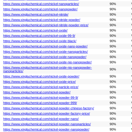
https://www.xingluchemical.com/nickel-nanoparticles/
90%
https://www.xingluchemical.com/nickel-nanopowder/
90%
https://www.xingluchemical.com/nickel-nitride/
90%
https://www.xingluchemical.com/nickel-nitride-powder/
90%
https://www.xingluchemical.com/nickel-nitride-powder-price/
90%
https://www.xingluchemical.com/nickel-oxide/
90%
https://www.xingluchemical.com/nickel-oxide-99-9/
90%
https://www.xingluchemical.com/nickel-oxide-black/
90%
https://www.xingluchemical.com/nickel-oxide-nano-powder/
90%
https://www.xingluchemical.com/nickel-oxide-nanoparticles/
90%
https://www.xingluchemical.com/nickel-oxide-nanopowder/
90%
https://www.xingluchemical.com/nickel-oxide-nio-nanopowder/
90%
https://www.xingluchemical.com/nickel-oxide-nio-nanopowder-
90%
nanoparticles/
https://www.xingluchemical.com/nickel-oxide-powder/
90%
https://www.xingluchemical.com/nickel-oxide-price/
90%
https://www.xingluchemical.com/nickel-particle-price/
90%
https://www.xingluchemical.com/nickel-powder/
90%
https://www.xingluchemical.com/nickel-powder-99-9/
90%
https://www.xingluchemical.com/nickel-powder-999/
90%
https://www.xingluchemical.com/nickel-powder-chinese-factory/
90%
https://www.xingluchemical.com/nickel-powder-factory-price/
90%
https://www.xingluchemical.com/nickel-powder-nano/
90%
https://www.xingluchemical.com/nickel-powder-nanoparticles/
90%
https://www.xingluchemical.com/nickel-powder-nanopowder/
90%