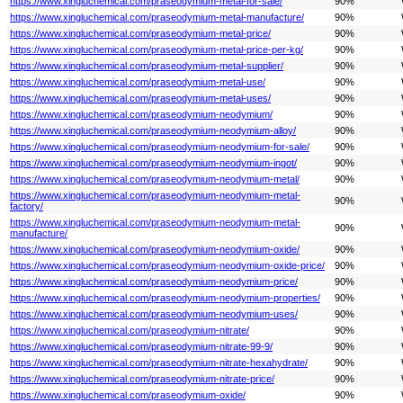
https://www.xingluchemical.com/praseodymium-metal-for-sale/
90%
https://www.xingluchemical.com/praseodymium-metal-manufacture/
90%
https://www.xingluchemical.com/praseodymium-metal-price/
90%
https://www.xingluchemical.com/praseodymium-metal-price-per-kg/
90%
https://www.xingluchemical.com/praseodymium-metal-supplier/
90%
https://www.xingluchemical.com/praseodymium-metal-use/
90%
https://www.xingluchemical.com/praseodymium-metal-uses/
90%
https://www.xingluchemical.com/praseodymium-neodymium/
90%
https://www.xingluchemical.com/praseodymium-neodymium-alloy/
90%
https://www.xingluchemical.com/praseodymium-neodymium-for-sale/
90%
https://www.xingluchemical.com/praseodymium-neodymium-ingot/
90%
https://www.xingluchemical.com/praseodymium-neodymium-metal/
90%
https://www.xingluchemical.com/praseodymium-neodymium-metal-
90%
factory/
https://www.xingluchemical.com/praseodymium-neodymium-metal-
90%
manufacture/
https://www.xingluchemical.com/praseodymium-neodymium-oxide/
90%
https://www.xingluchemical.com/praseodymium-neodymium-oxide-price/
90%
https://www.xingluchemical.com/praseodymium-neodymium-price/
90%
https://www.xingluchemical.com/praseodymium-neodymium-properties/
90%
https://www.xingluchemical.com/praseodymium-neodymium-uses/
90%
https://www.xingluchemical.com/praseodymium-nitrate/
90%
https://www.xingluchemical.com/praseodymium-nitrate-99-9/
90%
https://www.xingluchemical.com/praseodymium-nitrate-hexahydrate/
90%
https://www.xingluchemical.com/praseodymium-nitrate-price/
90%
https://www.xingluchemical.com/praseodymium-oxide/
90%