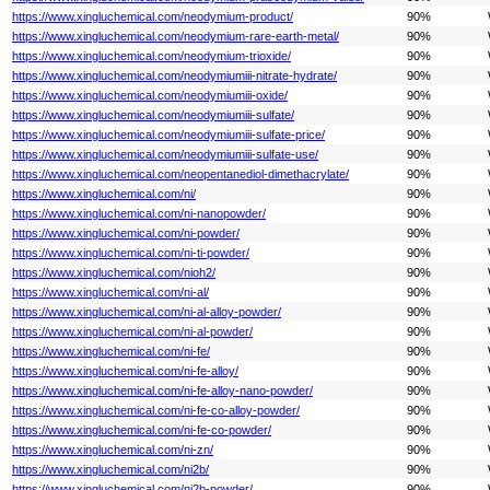
https://www.xingluchemical.com/neodymium-product/
90%
https://www.xingluchemical.com/neodymium-rare-earth-metal/
90%
https://www.xingluchemical.com/neodymium-trioxide/
90%
https://www.xingluchemical.com/neodymiumiii-nitrate-hydrate/
90%
https://www.xingluchemical.com/neodymiumiii-oxide/
90%
https://www.xingluchemical.com/neodymiumiii-sulfate/
90%
https://www.xingluchemical.com/neodymiumiii-sulfate-price/
90%
https://www.xingluchemical.com/neodymiumiii-sulfate-use/
90%
https://www.xingluchemical.com/neopentanediol-dimethacrylate/
90%
https://www.xingluchemical.com/ni/
90%
https://www.xingluchemical.com/ni-nanopowder/
90%
https://www.xingluchemical.com/ni-powder/
90%
https://www.xingluchemical.com/ni-ti-powder/
90%
https://www.xingluchemical.com/nioh2/
90%
https://www.xingluchemical.com/ni-al/
90%
https://www.xingluchemical.com/ni-al-alloy-powder/
90%
https://www.xingluchemical.com/ni-al-powder/
90%
https://www.xingluchemical.com/ni-fe/
90%
https://www.xingluchemical.com/ni-fe-alloy/
90%
https://www.xingluchemical.com/ni-fe-alloy-nano-powder/
90%
https://www.xingluchemical.com/ni-fe-co-alloy-powder/
90%
https://www.xingluchemical.com/ni-fe-co-powder/
90%
https://www.xingluchemical.com/ni-zn/
90%
https://www.xingluchemical.com/ni2b/
90%
https://www.xingluchemical.com/ni2b-powder/
90%