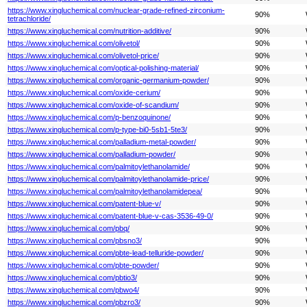
https://www.xingluchemical.com/nuclear-grade-refined-zirconium-
90%
tetrachloride/
https://www.xingluchemical.com/nutrition-additive/
90%
https://www.xingluchemical.com/olivetol/
90%
https://www.xingluchemical.com/olivetol-price/
90%
https://www.xingluchemical.com/optical-polishing-material/
90%
https://www.xingluchemical.com/organic-germanium-powder/
90%
https://www.xingluchemical.com/oxide-cerium/
90%
https://www.xingluchemical.com/oxide-of-scandium/
90%
https://www.xingluchemical.com/p-benzoquinone/
90%
https://www.xingluchemical.com/p-type-bi0-5sb1-5te3/
90%
https://www.xingluchemical.com/palladium-metal-powder/
90%
https://www.xingluchemical.com/palladium-powder/
90%
https://www.xingluchemical.com/palmitoylethanolamide/
90%
https://www.xingluchemical.com/palmitoylethanolamide-price/
90%
https://www.xingluchemical.com/palmitoylethanolamidepea/
90%
https://www.xingluchemical.com/patent-blue-v/
90%
https://www.xingluchemical.com/patent-blue-v-cas-3536-49-0/
90%
https://www.xingluchemical.com/pbq/
90%
https://www.xingluchemical.com/pbsno3/
90%
https://www.xingluchemical.com/pbte-lead-telluride-powder/
90%
https://www.xingluchemical.com/pbte-powder/
90%
https://www.xingluchemical.com/pbtio3/
90%
https://www.xingluchemical.com/pbwo4/
90%
https://www.xingluchemical.com/pbzro3/
90%