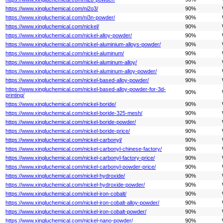
https://www.xingluchemical.com/ni2o3/
90%
https://www.xingluchemical.com/ni3n-powder/
90%
https://www.xingluchemical.com/nickel/
90%
https://www.xingluchemical.com/nickel-alloy-powder/
90%
https://www.xingluchemical.com/nickel-aluminium-alloys-powder/
90%
https://www.xingluchemical.com/nickel-aluminum/
90%
https://www.xingluchemical.com/nickel-aluminum-alloy/
90%
https://www.xingluchemical.com/nickel-aluminum-alloy-powder/
90%
https://www.xingluchemical.com/nickel-based-alloy-powder/
90%
https://www.xingluchemical.com/nickel-based-alloy-powder-for-3d-
90%
printing/
https://www.xingluchemical.com/nickel-boride/
90%
https://www.xingluchemical.com/nickel-boride-325-mesh/
90%
https://www.xingluchemical.com/nickel-boride-powder/
90%
https://www.xingluchemical.com/nickel-boride-price/
90%
https://www.xingluchemical.com/nickel-carbonyl/
90%
https://www.xingluchemical.com/nickel-carbonyl-chinese-factory/
90%
https://www.xingluchemical.com/nickel-carbonyl-factory-price/
90%
https://www.xingluchemical.com/nickel-carbonyl-powder-price/
90%
https://www.xingluchemical.com/nickel-hydroxide/
90%
https://www.xingluchemical.com/nickel-hydroxide-powder/
90%
https://www.xingluchemical.com/nickel-iron-cobalt/
90%
https://www.xingluchemical.com/nickel-iron-cobalt-alloy-powder/
90%
https://www.xingluchemical.com/nickel-iron-cobalt-powder/
90%
https://www.xingluchemical.com/nickel-nano-powder/
90%