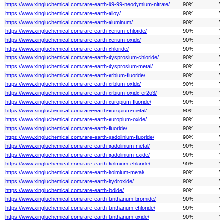
https://www.xingluchemical.com/rare-earth-99-99-neodymium-nitrate/
90%
https://www.xingluchemical.com/rare-earth-alloy/
90%
https://www.xingluchemical.com/rare-earth-aluminum/
90%
https://www.xingluchemical.com/rare-earth-cerium-chloride/
90%
https://www.xingluchemical.com/rare-earth-cerium-oxide/
90%
https://www.xingluchemical.com/rare-earth-chloride/
90%
https://www.xingluchemical.com/rare-earth-dysprosium-chloride/
90%
https://www.xingluchemical.com/rare-earth-dysprosium-metal/
90%
https://www.xingluchemical.com/rare-earth-erbium-fluoride/
90%
https://www.xingluchemical.com/rare-earth-erbium-oxide/
90%
https://www.xingluchemical.com/rare-earth-erbium-oxide-er2o3/
90%
https://www.xingluchemical.com/rare-earth-europium-fluoride/
90%
https://www.xingluchemical.com/rare-earth-europium-metal/
90%
https://www.xingluchemical.com/rare-earth-europium-oxide/
90%
https://www.xingluchemical.com/rare-earth-fluoride/
90%
https://www.xingluchemical.com/rare-earth-gadolinium-fluoride/
90%
https://www.xingluchemical.com/rare-earth-gadolinium-metal/
90%
https://www.xingluchemical.com/rare-earth-gadolinium-oxide/
90%
https://www.xingluchemical.com/rare-earth-holmium-chloride/
90%
https://www.xingluchemical.com/rare-earth-holmium-metal/
90%
https://www.xingluchemical.com/rare-earth-hydroxide/
90%
https://www.xingluchemical.com/rare-earth-iodide/
90%
https://www.xingluchemical.com/rare-earth-lanthanum-bromide/
90%
https://www.xingluchemical.com/rare-earth-lanthanum-chloride/
90%
https://www.xingluchemical.com/rare-earth-lanthanum-oxide/
90%