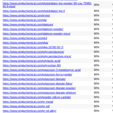
https://www.xingluchemical.com/photoinitiator-tpo-powder-98-cas-75980-
90%
60-8-tpop/
https://www.xingluchemical.com/photoinitiator-tpo-l/
90%
https://www.xingluchemical.com/pi-tpo/
90%
https://www.xingluchemical.com/pla/
90%
https://www.xingluchemical.com/platinum/
90%
https://www.xingluchemical.com/platinum-powder/
90%
https://www.xingluchemical.com/platinum-powder-price/
90%
https://www.xingluchemical.com/plcl/
90%
https://www.xingluchemical.com/plga/
90%
https://www.xingluchemical.com/plga-26780-50-7/
90%
https://www.xingluchemical.com/polycaprolactone/
90%
https://www.xingluchemical.com/polycaprolactone-price/
90%
https://www.xingluchemical.com/polylactic-acid/
90%
https://www.xingluchemical.com/polysorban-80/
90%
https://www.xingluchemical.com/potassium-3-indolebutyric-acid/
90%
https://www.xingluchemical.com/potassium-ferrocyanide/
90%
https://www.xingluchemical.com/potassium-titanate/
90%
https://www.xingluchemical.com/potassium-titanate-flake/
90%
https://www.xingluchemical.com/potassium-titanate-powder/
90%
https://www.xingluchemical.com/potassium-titanate-whisker/
90%
https://www.xingluchemical.com/powder-silicon-carbide/
90%
https://www.xingluchemical.com/pr-metal/
90%
https://www.xingluchemical.com/pr-nd/
90%
https://www.xingluchemical.com/pr-nd-alloy/
90%