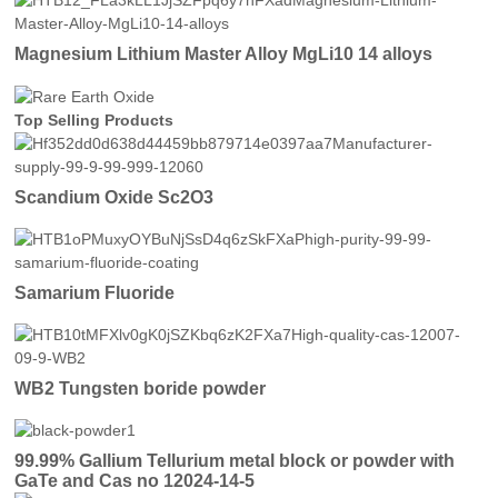
Magnesium Lithium Master Alloy MgLi10 14 alloys
Top Selling Products
Scandium Oxide Sc2O3
Samarium Fluoride
WB2 Tungsten boride powder
99.99% Gallium Tellurium metal block or powder with
GaTe and Cas no 12024-14-5