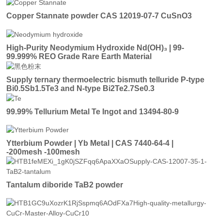
Copper Stannate powder CAS 12019-07-7 CuSnO3
High-Purity Neodymium Hydroxide Nd(OH)₃ | 99-
99.999% REO Grade Rare Earth Material
Supply ternary thermoelectric bismuth telluride P-type
Bi0.5Sb1.5Te3 and N-type Bi2Te2.7Se0.3
99.99% Tellurium Metal Te Ingot and 13494-80-9
Ytterbium Powder | Yb Metal | CAS 7440-64-4 |
-200mesh -100mesh
Tantalum diboride TaB2 powder