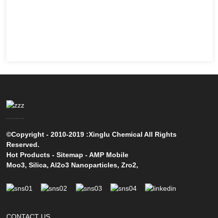
©Copyright - 2010-2019 :Xinglu Chemical All Rights
Reserved.
Hot Products
-
Sitemap
-
AMP Mobile
Moo3
,
Silica
,
Al2o3 Nanoparticles
,
Zro2
,
CONTACT US