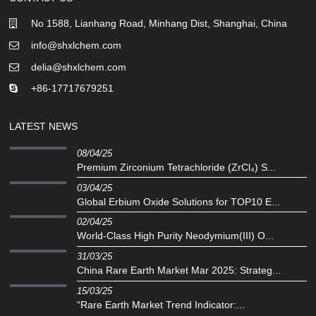
No 1588, Lianhang Road, Minhang Dist, Shanghai, China
info@shxlchem.com
delia@shxlchem.com
+86-17717679251
LATEST NEWS
08/04/25
Premium Zirconium Tetrachloride (ZrCl₄) S...
03/04/25
Global Erbium Oxide Solutions for TOP10 E...
02/04/25
‌World-Class High Purity Neodymium(III) O...
31/03/25
China Rare Earth Market Mar 2025: Strateg...
15/03/25
“Rare Earth Market Trend Indicator:...