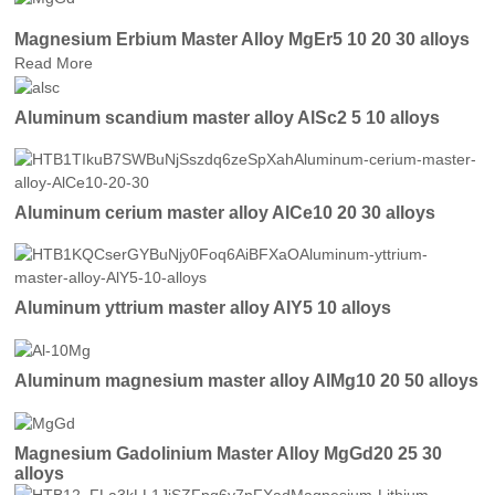
Magnesium Erbium Master Alloy MgEr5 10 20 30 alloys
Read More
Aluminum scandium master alloy AlSc2 5 10 alloys
Aluminum cerium master alloy AlCe10 20 30 alloys
Aluminum yttrium master alloy AlY5 10 alloys
Aluminum magnesium master alloy AlMg10 20 50 alloys
Magnesium Gadolinium Master Alloy MgGd20 25 30
alloys