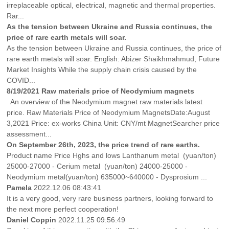
irreplaceable optical, electrical, magnetic and thermal properties.
Rar...
As the tension between Ukraine and Russia continues, the
price of rare earth metals will soar.
As the tension between Ukraine and Russia continues, the price of
rare earth metals will soar. English: Abizer Shaikhmahmud, Future
Market Insights While the supply chain crisis caused by the
COVID...
8/19/2021 Raw materials price of Neodymium magnets
An overview of the Neodymium magnet raw materials latest
price. Raw Materials Price of Neodymium MagnetsDate:August
3,2021 Price: ex-works China Unit: CNY/mt MagnetSearcher price
assessment...
On September 26th, 2023, the price trend of rare earths.
Product name Price Hghs and lows Lanthanum metal (yuan/ton)
25000-27000 - Cerium metal (yuan/ton) 24000-25000 -
Neodymium metal(yuan/ton) 635000~640000 - Dysprosium ...
Pamela
2022.12.06 08:43:41
It is a very good, very rare business partners, looking forward to
the next more perfect cooperation!
Daniel Coppin
2022.11.25 09:56:49