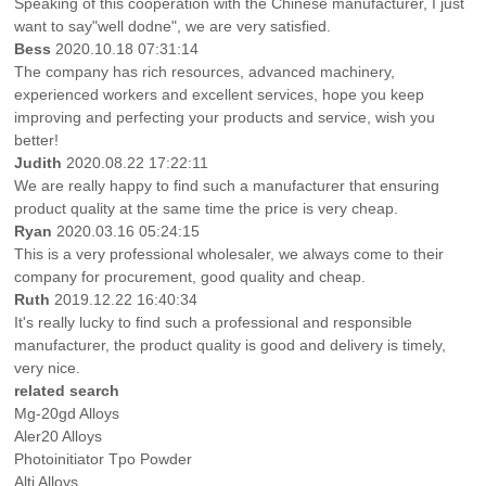
Speaking of this cooperation with the Chinese manufacturer, I just
want to say"well dodne", we are very satisfied.
Bess
2020.10.18 07:31:14
The company has rich resources, advanced machinery,
experienced workers and excellent services, hope you keep
improving and perfecting your products and service, wish you
better!
Judith
2020.08.22 17:22:11
We are really happy to find such a manufacturer that ensuring
product quality at the same time the price is very cheap.
Ryan
2020.03.16 05:24:15
This is a very professional wholesaler, we always come to their
company for procurement, good quality and cheap.
Ruth
2019.12.22 16:40:34
It's really lucky to find such a professional and responsible
manufacturer, the product quality is good and delivery is timely,
very nice.
related search
Mg-20gd Alloys
Aler20 Alloys
Photoinitiator Tpo Powder
Alti Alloys