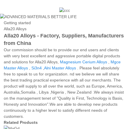
Getting started
Alla20 Alloys
Alla20 Alloys - Factory, Suppliers, Manufacturers
from China
Our commission should be to provide our end users and clients
with very best excellent and aggressive portable digital products
and solutions for Alla20 Alloys,
Magnesium Cerium Alloys
,
Mgce
Master Alloys
,
Si3n4
,
Alni Master Alloys
. Please feel absolutely
free to speak to us for organization. nd we believe we will share
the best trading practical experience with all our merchants. The
product will supply to all over the world, such as Europe, America,
Australia,Somalia , Libya ,Nigeria , New Zealand .We always insist
on the management tenet of "Quality is First, Technology is Basis,
Honesty and Innovation".We are able to develop new products
continuously to a higher level to satisfy different needs of
customers.
Related Products