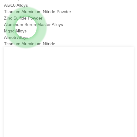
Alw10 Alloys
Titanium Aluminium Nitride Powder
Zinc Sulfide Powder
Aluminum Boron Master Alloys
Mgsc Alloys
Almo5 Alloys
Titanium Aluminium Nitride