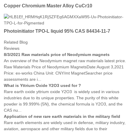
Copper Chromium Master Alloy CuCr10
Photoinitiator TPO-L liquid 95% CAS 84434-11-7
Related Blog
Reviews
8/3/2021 Raw materials price of Neodymium magnets
An overview of the Neodymium magnet raw materials latest price.
Raw Materials Price of Neodymium MagnetsDate:August 3,2021
Price: ex-works China Unit: CNY/mt MagnetSearcher price
assessments are i...
What is Yttrium Oxide Y2O3 used for ?
Rare earth oxide yttrium oxide Y2O3 is widely used in various
industries due to its unique properties. The purity of this white
powder is 99.999% (5N), the chemical formula is Y2O3, and the
CAS nu...
Application of new rare earth materials in the military field
Rare earth elements are widely used in defense, military industry,
aviation, aerospace and other military fields due to their