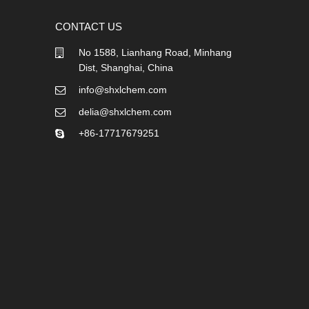
CONTACT US
No 1588, Lianhang Road, Minhang
Dist, Shanghai, China
info@shxlchem.com
delia@shxlchem.com
+86-17717679251