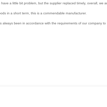
have a little bit problem, but the supplier replaced timely, overall, we ar
goods in a short term, this is a commendable manufacturer.
, has always been in accordance with the requirements of our company to