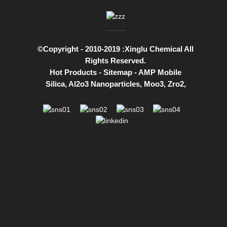
©Copyright - 2010-2019 :Xinglu Chemical All
Rights Reserved.
Hot Products
-
Sitemap
-
AMP Mobile
Silica
,
Al2o3 Nanoparticles
,
Moo3
,
Zro2
,