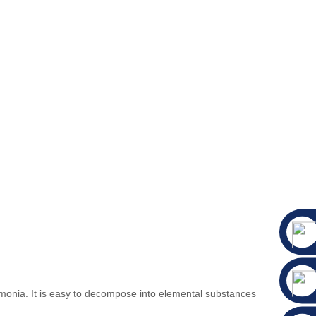
 ammonia. It is easy to decompose into elemental substances