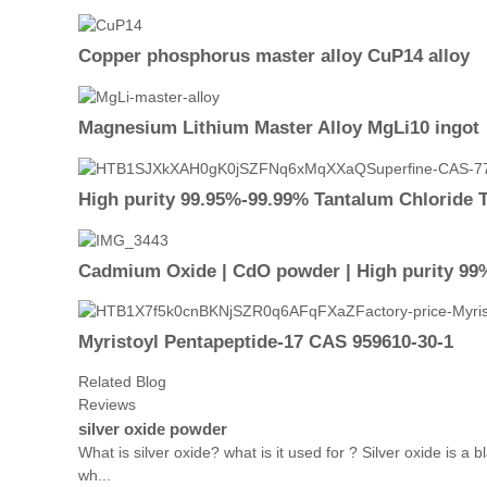
Copper phosphorus master alloy CuP14 alloy
Magnesium Lithium Master Alloy MgLi10 ingot
High purity 99.95%-99.99% Tantalum Chloride 
Cadmium Oxide | CdO powder | High purity 99%
Myristoyl Pentapeptide-17 CAS 959610-30-1
Related Blog
Reviews
silver oxide powder
What is silver oxide? what is it used for ? Silver oxide is 
wh...