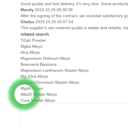
Good quality and fast delivery, it's very nice. Some products 
Mandy
2019.10.29 09:30:39
After the signing of the contract, we received satisfactory 
Gladys
2019.10.20 05:07:54
This supplier's raw material quality is stable and reliable
related search
Ti2alc Powder
Mgba Alloys
Alca Alloys
Magnesium Holmium Alloys
Beauveria Bassiana
Magnesium Lanthanum Master Alloys
Mg-10ca Alloys
Copper Chromium Master Alloys
Mgsi5 Alloys
Alla20 Master Alloys
Cuce Master Alloys