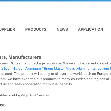
UPPLIER
PRODUCTS
NEWS
APPLICATION
iers, Manufacturers
al crew, QC team and package workforce. We've strict excellent control p
,
Silicon Nitride
,
Aluminum Yttrium Master Alloys
,
Aluminum Zirconium M
ppreciated. The product will supply to all over the world, such as Europ
team, we have exported our products to many countries and regions al
act us and seek cooperation for mutual benefits.
oys