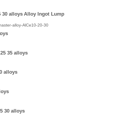
 30 alloys Alloy Ingot Lump
loys
25 35 alloys
 alloys
loys
 30 alloys