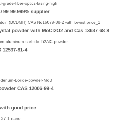
0 99-99.999% supplier
ystal powder with MoCl2O2 and Cas 13637-68-8
 12537-81-4
powder CAS 12006-99-4
with good price