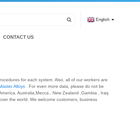
English
CONTACT US
rocedures for each system. Also, all of our workers are
aster Alloys
. For even more data, please do not be
e, America, Australia,Mecca , New Zealand ,Gambia , Iraq
l over the world. We welcome customers, business