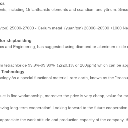
ics
ts, including 15 lanthanide elements and scandium and yttrium. Since 
n/ton) 25000-27000 - Cerium metal (yuan/ton) 26000~26500 +1000 N
for shipbuilding
sics and Engineering, has suggested using diamond or aluminum oxide n
rachloride 99.9%-99.99%（Zr≤0.1% or 200ppm) which can be applied i
y Technology
ology As a special functional material, rare earth, known as the "treas
uct is fine workmanship, moreover the price is very cheap, value for m
 having long-term cooperation! Looking forward to the future cooperation
ppreciate the work attitude and production capacity of the company, th