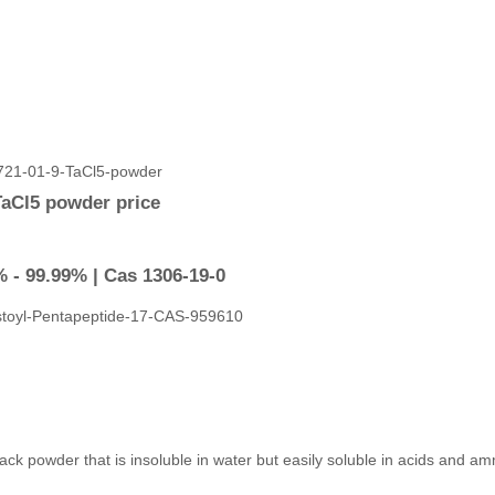
TaCl5 powder price
 - 99.99% | Cas 1306-19-0
a black powder that is insoluble in water but easily soluble in acids and