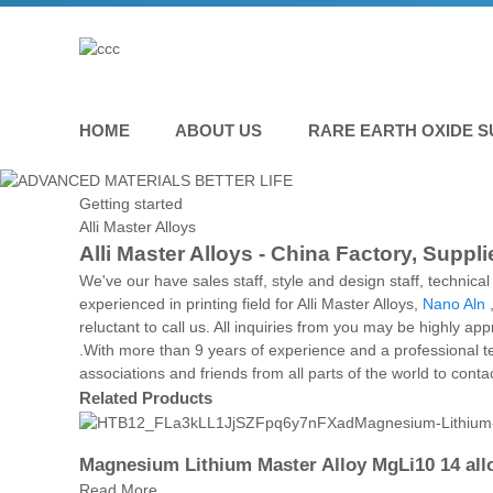
HOME
ABOUT US
RARE EARTH OXIDE S
Getting started
Alli Master Alloys
Alli Master Alloys - China Factory, Suppl
We've our have sales staff, style and design staff, technic
experienced in printing field for Alli Master Alloys,
Nano Aln
reluctant to call us. All inquiries from you may be highly a
.With more than 9 years of experience and a professional 
associations and friends from all parts of the world to cont
Related Products
Magnesium Lithium Master Alloy MgLi10 14 all
Read More