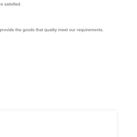
e satisfied.
 provide the goods that quality meet our requirements.