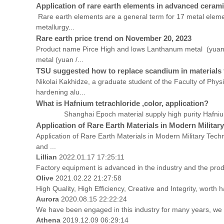
Application of rare earth elements in advanced ceram
Rare earth elements are a general term for 17 metal elemen
metallurgy...
Rare earth price trend on November 20, 2023
Product name Pirce High and lows Lanthanum metal (yua
metal (yuan /...
TSU suggested how to replace scandium in materials 
Nikolai Kakhidze, a graduate student of the Faculty of Phy
hardening alu...
What is Hafnium tetrachloride ,color, application?
Shanghai Epoch material supply high purity Hafnium tet
Application of Rare Earth Materials in Modern Militar
Application of Rare Earth Materials in Modern Military Techn
and ...
Lillian
2022.01.17 17:25:11
Factory equipment is advanced in the industry and the prod
Olive
2021.02.22 21:27:58
High Quality, High Efficiency, Creative and Integrity, worth
Aurora
2020.08.15 22:22:24
We have been engaged in this industry for many years, we a
Athena
2019.12.09 06:29:14