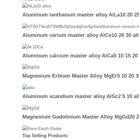
Aluminum lanthanum master alloy AlLa10 20 25
Aluminum cerium master alloy AlCe10 20 30 al
Aluminum calcium master alloy AlCa5 10 15 20 
Magnesium Erbium Master Alloy MgEr5 10 20 30
Aluminum scandium master alloy AlSc2 5 10 al
Magnesium Gadolinium Master Alloy MgGd20 25
Top Selling Products