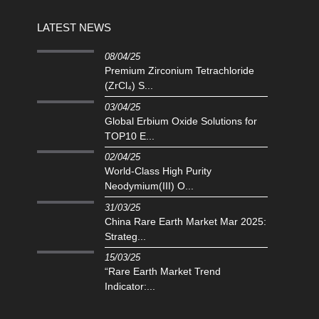
LATEST NEWS
08/04/25
Premium Zirconium Tetrachloride
(ZrCl₄) S...
03/04/25
Global Erbium Oxide Solutions for
TOP10 E...
02/04/25
‌World-Class High Purity
Neodymium(III) O...
31/03/25
China Rare Earth Market Mar 2025:
Strateg...
15/03/25
“Rare Earth Market Trend
Indicator:...