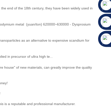
the end of the 18th century, they have been widely used in
eodymium metal (yuan/ton) 620000~630000 - Dysprosium
anoparticles as an alternative to expensive scandium for
n precursor of ultra high te...
ure house" of new materials, can greatly improve the quality
oney!
!
is is a reputable and professional manufacturer.