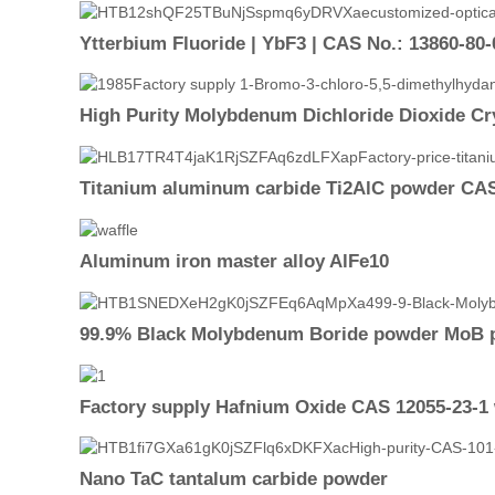
Ytterbium Fluoride | YbF3 | CAS No.: 13860-80-
High Purity Molybdenum Dichloride Dioxide Cr
Titanium aluminum carbide Ti2AlC powder CAS
Aluminum iron master alloy AlFe10
99.9% Black Molybdenum Boride powder MoB 
Factory supply Hafnium Oxide CAS 12055-23-1 
Nano TaC tantalum carbide powder