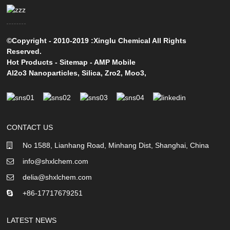
©Copyright - 2010-2019 :Xinglu Chemical All Rights
Reserved.
Hot Products
-
Sitemap
-
AMP Mobile
Al2o3 Nanoparticles
,
Silica
,
Zro2
,
Moo3
,
CONTACT US
No 1588, Lianhang Road, Minhang Dist, Shanghai, China
info@shxlchem.com
delia@shxlchem.com
+86-17717679251
LATEST NEWS