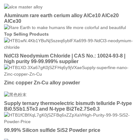
Aluminum rare earth cerium alloy AlCe10 AlCe20
AlCe30
Top Selling Products
NdCl3 Neodymium Chloride | CAS No.: 10024-93-8 |
high purity 99-99.999% supplier
Zinc copper Zn-Cu alloy powder
Supply ternary thermoelectric bismuth telluride P-type
Bi0.5Sb1.5Te3 and N-type Bi2Te2.7Se0.3
99.99% Silicon sulfide SiS2 Powder price