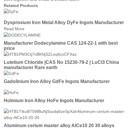
Related Products
Dysprosium Iron Metal Alloy DyFe Ingots Manufacturer
Read More
Manufacturer Dodecylamine CAS 124-22-1 with best
price
Lutetium Chloride |CAS No 15230-79-2 | LuCl3 China
manufacturer Rare earth
Gadolinium Iron Alloy GdFe Ingots Manufacturer
Holmium Iron Alloy HoFe Ingots Manufacturer
Aluminum cerium master alloy AlCe10 20 30 alloys