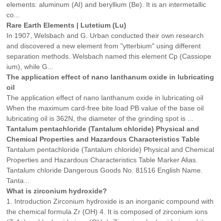
elements: aluminum (AI) and beryllium (Be). It is an intermetallic
co...
Rare Earth Elements | Lutetium (Lu)
In 1907, Welsbach and G. Urban conducted their own research
and discovered a new element from "ytterbium" using different
separation methods. Welsbach named this element Cp (Cassiope
ium), while G...
The application effect of nano lanthanum oxide in lubricating
oil
The application effect of nano lanthanum oxide in lubricating oil
When the maximum card-free bite load PB value of the base oil
lubricating oil is 362N, the diameter of the grinding spot is ...
Tantalum pentachloride (Tantalum chloride) Physical and
Chemical Properties and Hazardous Characteristics Table
Tantalum pentachloride (Tantalum chloride) Physical and Chemical
Properties and Hazardous Characteristics Table Marker Alias.
Tantalum chloride Dangerous Goods No. 81516 English Name.
Tanta...
What is zirconium hydroxide?
1. Introduction Zirconium hydroxide is an inorganic compound with
the chemical formula Zr (OH) 4. It is composed of zirconium ions