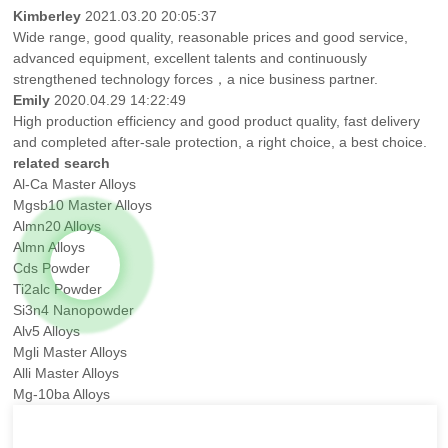
Kimberley
2021.03.20 20:05:37
Wide range, good quality, reasonable prices and good service,
advanced equipment, excellent talents and continuously
strengthened technology forces，a nice business partner.
Emily
2020.04.29 14:22:49
High production efficiency and good product quality, fast delivery
and completed after-sale protection, a right choice, a best choice.
related search
Al-Ca Master Alloys
Mgsb10 Master Alloys
Almn20 Alloys
Almn Alloys
Cds Powder
Ti2alc Powder
Si3n4 Nanopowder
Alv5 Alloys
Mgli Master Alloys
Alli Master Alloys
Mg-10ba Alloys