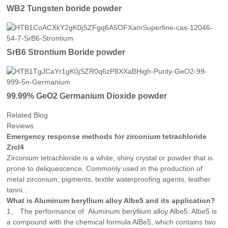
WB2 Tungsten boride powder
SrB6 Strontium Boride powder
99.99% GeO2 Germanium Dioxide powder
Related Blog
Reviews
Emergency response methods for zirconium tetrachloride
Zrcl4
Zirconium tetrachloride is a white, shiny crystal or powder that is
prone to deliquescence. Commonly used in the production of
metal zirconium, pigments, textile waterproofing agents, leather
tanni...
What is Aluminum beryllium alloy Albe5 and its application?
1、 The performance of Aluminum beryllium alloy Albe5: Albe5 is
a compound with the chemical formula AlBe5, which contains two