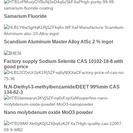
Samarium Fluoride
Scandium Aluminum Master Alloy AlSc 2 % ingot
Factory supply Sodium Selenite CAS 10102-18-8 with
good price
N,N-Diethyl-3-methylbenzamide/DEET 99%min CAS
134-62-3
Nano molybdenum oxide MoO3 powder