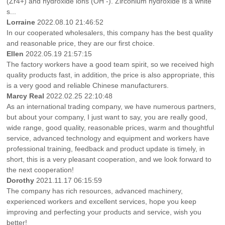
(Zr4+) and hydroxide ions (OH -). Zirconium hydroxide is a white
s...
Lorraine
2022.08.10 21:46:52
In our cooperated wholesalers, this company has the best quality
and reasonable price, they are our first choice.
Ellen
2022.05.19 21:57:15
The factory workers have a good team spirit, so we received high
quality products fast, in addition, the price is also appropriate, this
is a very good and reliable Chinese manufacturers.
Marcy Real
2022.02.25 22:10:48
As an international trading company, we have numerous partners,
but about your company, I just want to say, you are really good,
wide range, good quality, reasonable prices, warm and thoughtful
service, advanced technology and equipment and workers have
professional training, feedback and product update is timely, in
short, this is a very pleasant cooperation, and we look forward to
the next cooperation!
Dorothy
2021.11.17 06:15:59
The company has rich resources, advanced machinery,
experienced workers and excellent services, hope you keep
improving and perfecting your products and service, wish you
better!