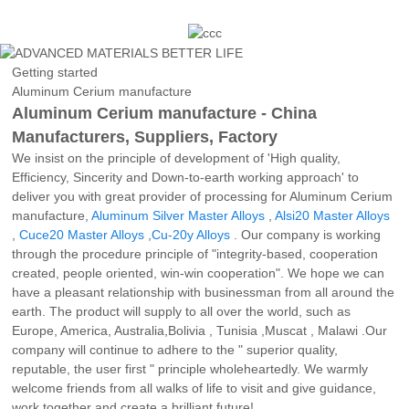
Getting started
Aluminum Cerium manufacture
Aluminum Cerium manufacture - China
Manufacturers, Suppliers, Factory
We insist on the principle of development of 'High quality,
Efficiency, Sincerity and Down-to-earth working approach' to
deliver you with great provider of processing for Aluminum Cerium
manufacture,
Aluminum Silver Master Alloys
,
Alsi20 Master Alloys
,
Cuce20 Master Alloys
,
Cu-20y Alloys
. Our company is working
through the procedure principle of "integrity-based, cooperation
created, people oriented, win-win cooperation". We hope we can
have a pleasant relationship with businessman from all around the
earth. The product will supply to all over the world, such as
Europe, America, Australia,Bolivia , Tunisia ,Muscat , Malawi .Our
company will continue to adhere to the " superior quality,
reputable, the user first " principle wholeheartedly. We warmly
welcome friends from all walks of life to visit and give guidance,
work together and create a brilliant future!