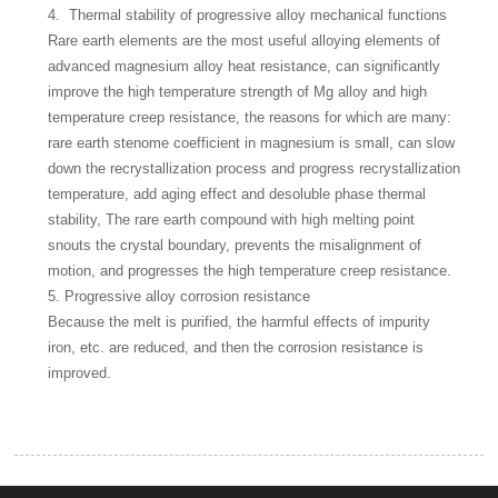
4. Thermal stability of progressive alloy mechanical functions
Rare earth elements are the most useful alloying elements of
advanced magnesium alloy heat resistance, can significantly
improve the high temperature strength of Mg alloy and high
temperature creep resistance, the reasons for which are many:
rare earth stenome coefficient in magnesium is small, can slow
down the recrystallization process and progress recrystallization
temperature, add aging effect and desoluble phase thermal
stability, The rare earth compound with high melting point
snouts the crystal boundary, prevents the misalignment of
motion, and progresses the high temperature creep resistance.
5. Progressive alloy corrosion resistance
Because the melt is purified, the harmful effects of impurity
iron, etc. are reduced, and then the corrosion resistance is
improved.