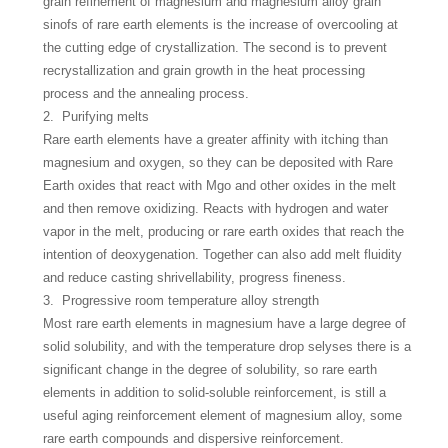
grain refinement of magnesium and magnesium alloy grain
sinofs of rare earth elements is the increase of overcooling at
the cutting edge of crystallization. The second is to prevent
recrystallization and grain growth in the heat processing
process and the annealing process.
2. Purifying melts
Rare earth elements have a greater affinity with itching than
magnesium and oxygen, so they can be deposited with Rare
Earth oxides that react with Mgo and other oxides in the melt
and then remove oxidizing. Reacts with hydrogen and water
vapor in the melt, producing or rare earth oxides that reach the
intention of deoxygenation. Together can also add melt fluidity
and reduce casting shrivellability, progress fineness.
3. Progressive room temperature alloy strength
Most rare earth elements in magnesium have a large degree of
solid solubility, and with the temperature drop selyses there is a
significant change in the degree of solubility, so rare earth
elements in addition to solid-soluble reinforcement, is still a
useful aging reinforcement element of magnesium alloy, some
rare earth compounds and dispersive reinforcement.