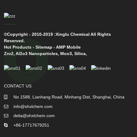
©Copyright - 2010-2019 :Xinglu Chemical All Rights
Reserved.
Hot Products
-
Sitemap
-
AMP Mobile
Zro2
,
Al2o3 Nanoparticles
,
Moo3
,
Silica
,
CONTACT US
No 1588, Lianhang Road, Minhang Dist, Shanghai, China
info@shxlchem.com
delia@shxlchem.com
+86-17717679251