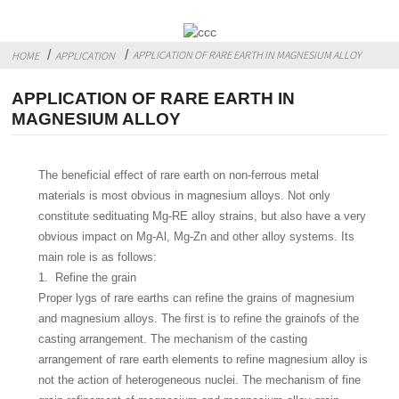
APPLICATION OF RARE EARTH IN MAGNESIUM ALLOY
HOME
APPLICATION
APPLICATION OF RARE EARTH IN
MAGNESIUM ALLOY
The beneficial effect of rare earth on non-ferrous metal
materials is most obvious in magnesium alloys. Not only
constitute sedituating Mg-RE alloy strains, but also have a very
obvious impact on Mg-Al, Mg-Zn and other alloy systems. Its
main role is as follows:
1. Refine the grain
Proper lygs of rare earths can refine the grains of magnesium
and magnesium alloys. The first is to refine the grainofs of the
casting arrangement. The mechanism of the casting
arrangement of rare earth elements to refine magnesium alloy is
not the action of heterogeneous nuclei. The mechanism of fine