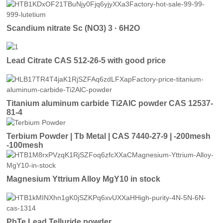
Scandium nitrate Sc (NO3) 3 · 6H2O
Lead Citrate CAS 512-26-5 with good price
Titanium aluminum carbide Ti2AlC powder CAS 12537-
81-4
Terbium Powder | Tb Metal | CAS 7440-27-9 | -200mesh
-100mesh
Magnesium Yttrium Alloy MgY10 in stock
PbTe Lead Telluride powder