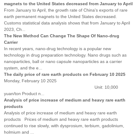
magnets to the United States decreased from January to April
From January to April, the growth rate of China's exports of rare
earth permanent magnets to the United States decreased.
Customs statistical data analysis shows that from January to April
2023, Ch...
The New Method Can Change The Shape Of Nano-drug
Carrier
In recent years, nano-drug technology is a popular new
technology in drug preparation technology. Nano drugs such as
nanoparticles, ball or nano capsule nanoparticles as a carrier
system, and the e...
The daily price of rare earth products on February 10 2025
Monday, February 10 2025
Unit: 10,000
yuan/ton Product n...
Analysis of price increase of medium and heavy rare earth
products
Analysis of price increase of medium and heavy rare earth
products Prices of medium and heavy rare earth products
continued to rise slowly, with dysprosium, terbium, gadolinium,
holmium and ...