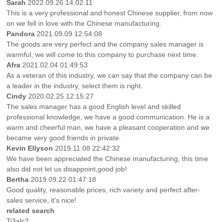
Sarah
2022.09.26 14:02:11
This is a very professional and honest Chinese supplier, from now
on we fell in love with the Chinese manufacturing.
Pandora
2021.09.09 12:54:08
The goods are very perfect and the company sales manager is
warmful, we will come to this company to purchase next time.
Afra
2021.02.04 01:49:53
As a veteran of this industry, we can say that the company can be
a leader in the industry, select them is right.
Cindy
2020.02.25 12:15:27
The sales manager has a good English level and skilled
professional knowledge, we have a good communication. He is a
warm and cheerful man, we have a pleasant cooperation and we
became very good friends in private.
Kevin Ellyson
2019.11.08 22:42:32
We have been appreciated the Chinese manufacturing, this time
also did not let us disappoint,good job!
Bertha
2019.09.22 01:47:18
Good quality, reasonable prices, rich variety and perfect after-
sales service, it's nice!
related search
Ti3alc2