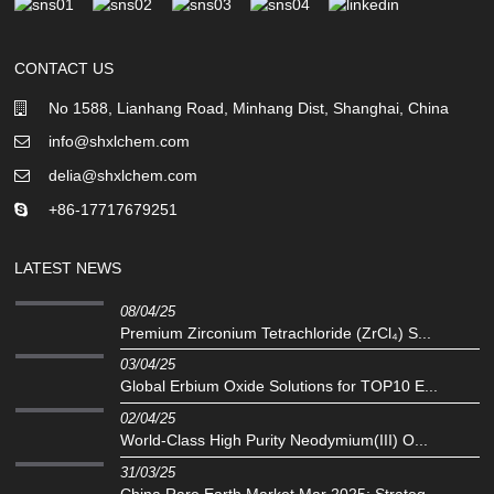
CONTACT US
No 1588, Lianhang Road, Minhang Dist, Shanghai, China
info@shxlchem.com
delia@shxlchem.com
+86-17717679251
LATEST NEWS
08/04/25
Premium Zirconium Tetrachloride (ZrCl₄) S...
03/04/25
Global Erbium Oxide Solutions for TOP10 E...
02/04/25
‌World-Class High Purity Neodymium(III) O...
31/03/25
China Rare Earth Market Mar 2025: Strateg...