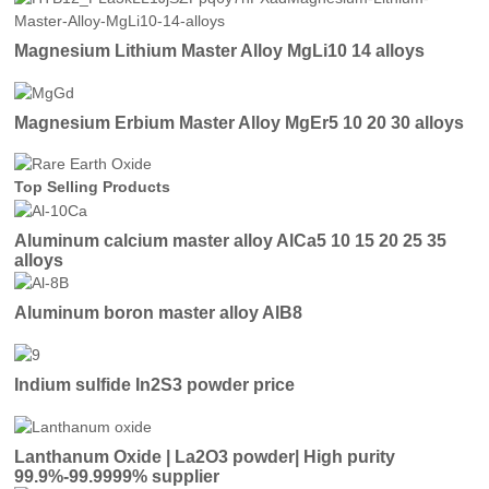
Magnesium Lithium Master Alloy MgLi10 14 alloys
Magnesium Erbium Master Alloy MgEr5 10 20 30 alloys
Top Selling Products
Aluminum calcium master alloy AlCa5 10 15 20 25 35
alloys
Aluminum boron master alloy AlB8
Indium sulfide In2S3 powder price
Lanthanum Oxide | La2O3 powder| High purity
99.9%-99.9999% supplier