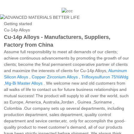
Getting started
Cu-14p Alloys
Cu-14p Alloys - Manufacturers, Suppliers,
Factory from China
Assume full responsibility to meet all demands of our clients;
achieve continuous advancements by promoting the growth of our
clients; become the final permanent cooperative partner of clients
and maximize the interests of clients for Cu-14p Alloys,
Aluminum
Silicon Alloys
,
Copper Zirconium Alloys
,
Trifloxysulfuron 75%Wdg
,
Mg-Bi Master Alloys
. We welcome new and old customers from
all walks of life to contact us for future business relationships and
mutual success! The product will supply to all over the world, such
as Europe, America, Australia,Jordan , Guinea ,Suriname ,
Colombia .Our company sets up several departments, including
production department, sales department, quality control
department and sevice center,etc. only for accomplish the good-
quality product to meet customer's demand, all of our products
have been strictly inspected before shipment. We always think