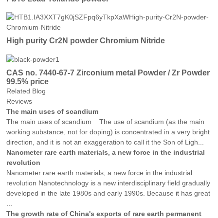
High purity Cr2N powder Chromium Nitride
CAS no. 7440-67-7 Zirconium metal Powder / Zr Powder
99.5% price
Related Blog
Reviews
The main uses of scandium
The main uses of scandium The use of scandium (as the main
working substance, not for doping) is concentrated in a very bright
direction, and it is not an exaggeration to call it the Son of Ligh...
Nanometer rare earth materials, a new force in the industrial
revolution
Nanometer rare earth materials, a new force in the industrial
revolution Nanotechnology is a new interdisciplinary field gradually
developed in the late 1980s and early 1990s. Because it has great
...
The growth rate of China's exports of rare earth permanent