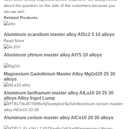
about the question on the side of the customers,because you
win,we win!
Related Products
Aluminum scandium master alloy AlSc2 5 10 alloys
Read More
Aluminum yttrium master alloy AlY5 10 alloys
Magnesium Gadolinium Master Alloy MgGd20 25 30
alloys
Aluminum lanthanum master alloy AlLa10 20 25 30
alloys Alloy Ingot Lump
Aluminum cerium master alloy AlCe10 20 30 alloys