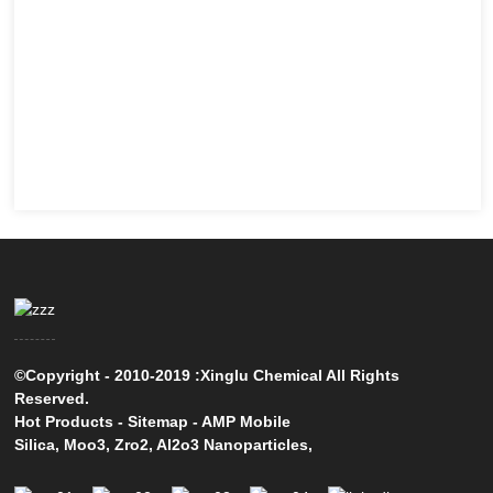
©Copyright - 2010-2019 :Xinglu Chemical All Rights
Reserved.
Hot Products
-
Sitemap
-
AMP Mobile
Silica
,
Moo3
,
Zro2
,
Al2o3 Nanoparticles
,