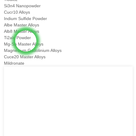
Si3n4 Nanopowder
Cucr10 Alloys
Indium Sulfide Powder
Albe Master Alloys
Alb8 Master Alloys
Ti2alc Powder
Mg-Sb Master Alloys
Magnesium Gadolinium Alloys
Cuce20 Master Alloys
Mildronate