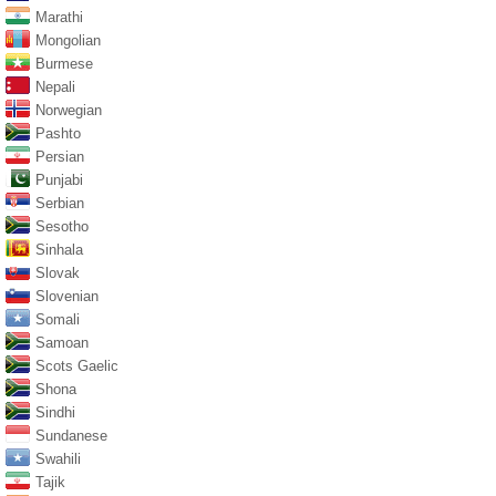
Marathi
Mongolian
Burmese
Nepali
Norwegian
Pashto
Persian
Punjabi
Serbian
Sesotho
Sinhala
Slovak
Slovenian
Somali
Samoan
Scots Gaelic
Shona
Sindhi
Sundanese
Swahili
Tajik