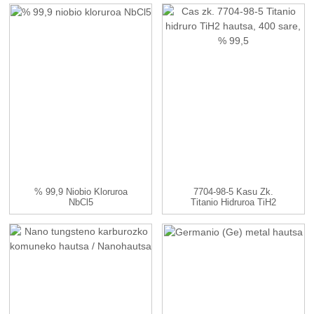
Eta...
% 99,9 Niobio Kloruroa
7704-98-5 Kasu Zk.
NbCl5
Titanio Hidruroa TiH2
Hautsa, ...