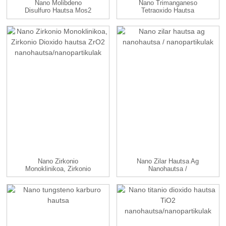
Nano Molibdeno
Nano Trimanganeso
Disulfuro Hautsa Mos2
Tetraoxido Hautsa
Nanohautsa
Mn3O4 Nanop...
Nano Zirkonio
Nano Zilar Hautsa Ag
Monoklinikoa, Zirkonio
Nanohautsa /
Dioxido Hautsa...
Nanopartikulak