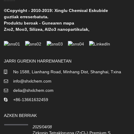
©Copyright - 2010-2019: Xinglu Chemical Eskubide
guztiak erreserbatuta.
Produktu beroak
-
Gunearen mapa
Zro2
,
Moo3
,
Silizea
,
Al2o3 nanopartikulak
,
JARRI GUREKIN HARREMANETAN
No 1588, Lianhang Road, Minhang Dist, Shanghai, Txina
info@shxlchem.com
delia@shxlchem.com
+86-13661632459
AZKEN BERRIAK
2025/04/08
Zirkonio Tetrakloruroa (ZrCl₄) Premium S...