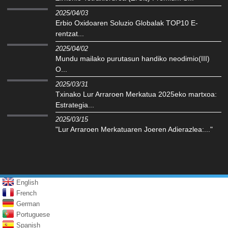
2025/04/03
Erbio Oxidoaren Soluzio Globalak TOP10 E-
rentzat...
2025/04/02
Mundu mailako purutasun handiko neodimio(III)
O...
2025/03/31
Txinako Lur Arraroen Merkatua 2025eko martxoa:
Estrategia...
2025/03/15
"Lur Arraroen Merkatuaren Joeren Adierazlea:..."
English
French
German
Portuguese
Spanish