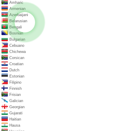
Amharic
Armenian
Azerbaijani
Belarusian
Bengali
Bosnian
Bulgarian
Cebuano
Chichewa
Corsican
Croatian
Dutch
Estonian
Filipino
Finnish
Frisian
Galician
Georgian
Gujarati
Haitian
Hausa