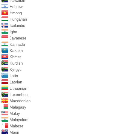
Hawaiian
Hebrew
Hmong
Hungarian
Icelandic
Igbo
Javanese
Kannada
Kazakh
Khmer
Kurdish
Kyrgyz
Latin
Latvian
Lithuanian
Luxembou..
Macedonian
Malagasy
Malay
Malayalam
Maltese
Maori