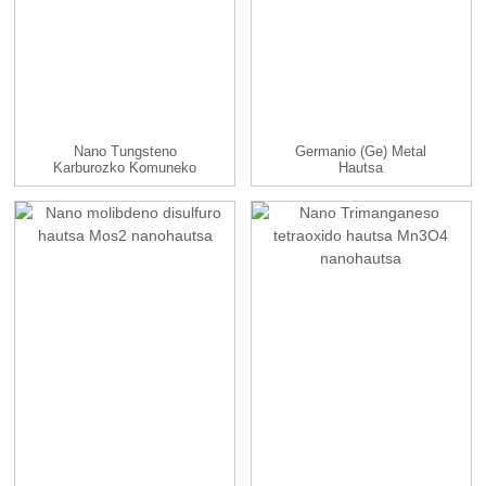
Nano Tungsteno
Germanio (Ge) Metal
Karburozko Komuneko
Hautsa
Hautsa / Nanohautsa