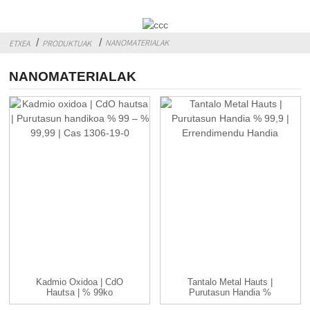
NANOMATERIALAK
ETXEA
PRODUKTUAK
NANOMATERIALAK
Kadmio Oxidoa | CdO
Tantalo Metal Hauts |
Hautsa | % 99ko
Purutasun Handia %
Purutasun Handikoa
99,9 | Handia ...