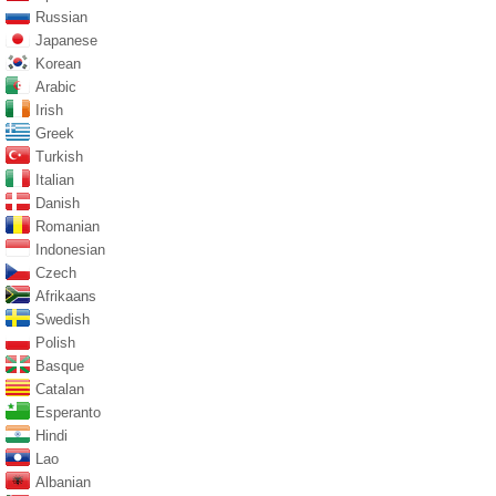
Russian
Japanese
Korean
Arabic
Irish
Greek
Turkish
Italian
Danish
Romanian
Indonesian
Czech
Afrikaans
Swedish
Polish
Basque
Catalan
Esperanto
Hindi
Lao
Albanian