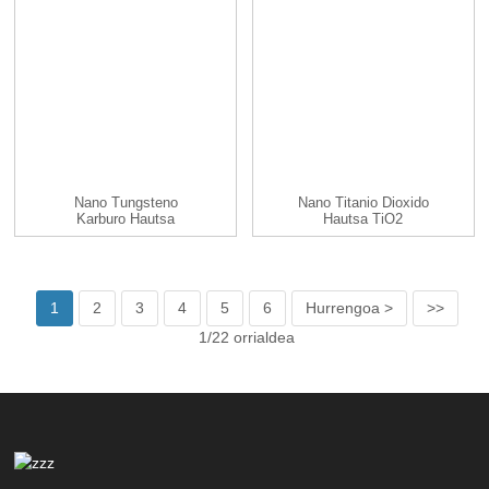
Nano Tungsteno
Nano Titanio Dioxido
Karburo Hautsa
Hautsa TiO2
Nanohautsa/na...
1
2
3
4
5
6
Hurrengoa >
>>
1/22 orrialdea