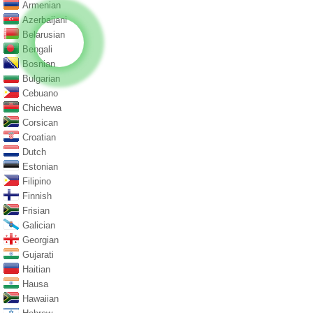
Armenian
Azerbaijani
Belarusian
Bengali
Bosnian
Bulgarian
Cebuano
Chichewa
Corsican
Croatian
Dutch
Estonian
Filipino
Finnish
Frisian
Galician
Georgian
Gujarati
Haitian
Hausa
Hawaiian