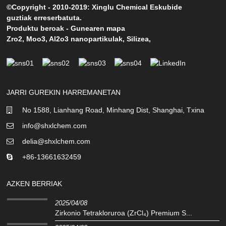
©Copyright - 2010-2019: Xinglu Chemical Eskubide
guztiak erreserbatuta.
Produktu beroak
-
Gunearen mapa
Zro2
,
Moo3
,
Al2o3 nanopartikulak
,
Silizea
,
JARRI GUREKIN HARREMANETAN
No 1588, Lianhang Road, Minhang Dist, Shanghai, Txina
info@shxlchem.com
delia@shxlchem.com
+86-13661632459
AZKEN BERRIAK
2025/04/08
Zirkonio Tetrakloruroa (ZrCl₄) Premium S...