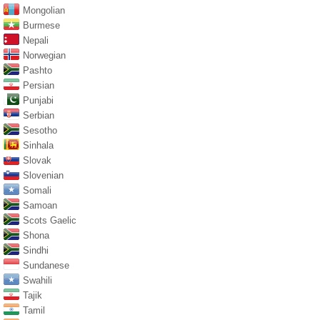
Mongolian
Burmese
Nepali
Norwegian
Pashto
Persian
Punjabi
Serbian
Sesotho
Sinhala
Slovak
Slovenian
Somali
Samoan
Scots Gaelic
Shona
Sindhi
Sundanese
Swahili
Tajik
Tamil