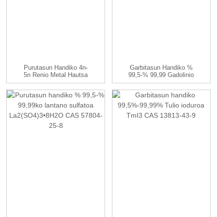
Purutasun Handiko 4n-
Garbitasun Handiko %
5n Renio Metal Hautsa
99,5-% 99,99 Gadolinio
Sulfatoa (Gd...