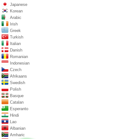
Japanese
Korean
Arabic
Irish
Greek
Turkish
Italian
Danish
Romanian
Indonesian
Czech
Afrikaans
Swedish
Polish
Basque
Catalan
Esperanto
Hindi
Lao
Albanian
Amharic