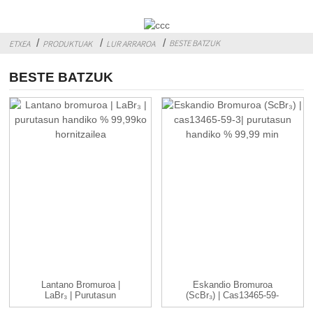
BESTE BATZUK
ETXEA
PRODUKTUAK
LUR ARRAROA
BESTE BATZUK
Lantano Bromuroa |
Eskandio Bromuroa
LaBr₃ | Purutasun
(ScBr₃) | Cas13465-59-
Handiko % 99,99 ...
3| Altua ...