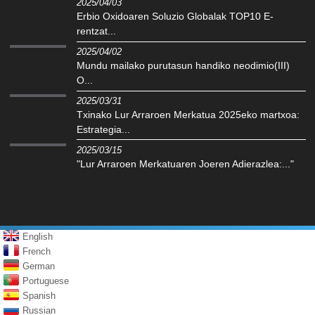
2025/04/03
Erbio Oxidoaren Soluzio Globalak TOP10 E-
rentzat...
2025/04/02
Mundu mailako purutasun handiko neodimio(III)
O...
2025/03/31
Txinako Lur Arraroen Merkatua 2025eko martxoa:
Estrategia...
2025/03/15
"Lur Arraroen Merkatuaren Joeren Adierazlea:..."
English
French
German
Portuguese
Spanish
Russian