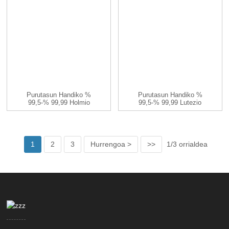
Purutasun Handiko %
Purutasun Handiko %
99,5-% 99,99 Holmio
99,5-% 99,99 Lutezio
Ioduroa HoI3 CA...
Ioduroa LuI3 C...
1
2
3
Hurrengoa >
>>
1/3 orrialdea