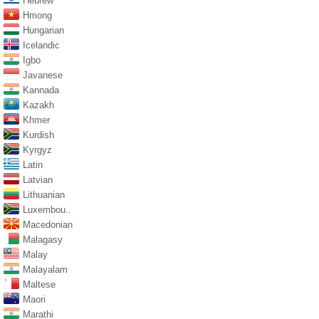
Hebrew
Hmong
Hungarian
Icelandic
Igbo
Javanese
Kannada
Kazakh
Khmer
Kurdish
Kyrgyz
Latin
Latvian
Lithuanian
Luxembou..
Macedonian
Malagasy
Malay
Malayalam
Maltese
Maori
Marathi