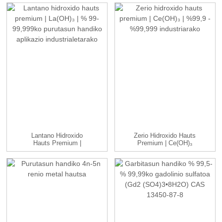
Lantano Hidroxido
Zerio Hidroxido Hauts
Hauts Premium |
Premium | Ce(OH)₃
La(OH)₃ | ...
|99.9...