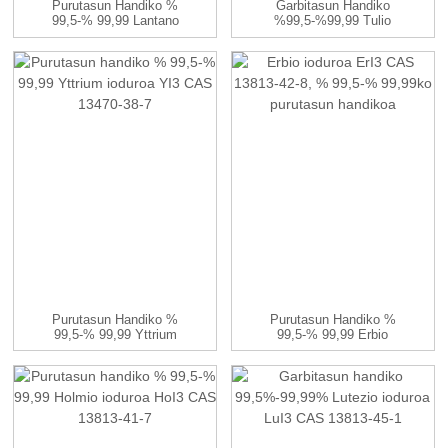
Purutasun Handiko %
Garbitasun Handiko
99,5-% 99,99 Lantano
%99,5-%99,99 Tulio
Sulfatoa La2 (...
Ioduroa TmI3 CA...
Purutasun Handiko %
Purutasun Handiko %
99,5-% 99,99 Yttrium
99,5-% 99,99 Erbio
Ioduroa YI3 CAS...
Ioduroa ErI3 CAS...