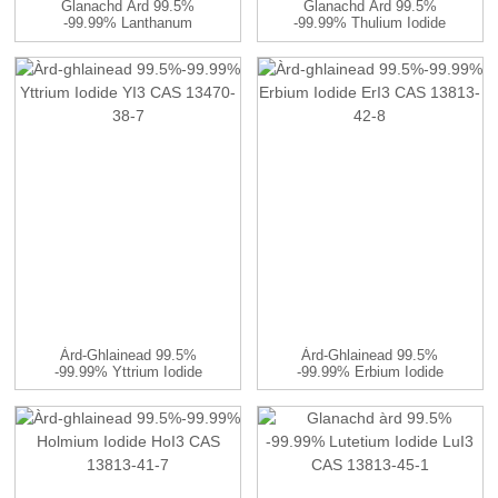
Glanachd Àrd 99.5%
Glanachd Àrd 99.5%
-99.99% Lanthanum
-99.99% Thulium Iodide
Sulfate La2 (...
TmI3 CA ...
Àrd-Ghlainead 99.5%
Àrd-Ghlainead 99.5%
-99.99% Yttrium Iodide
-99.99% Erbium Iodide
YI3 CAS ...
ErI3 CAS ...