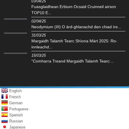
03/04/25
Fuasglaidhean Erbium Ocsaid Cruinneil airson
TOP10 E...
02/04/25
Neodymium (III) O àrd-ghlanachd den chiad ìre...
31/03/25
Margaidh Talamh Tearc Shìona Màrt 2025: Ro-
innleachd...
15/03/25
“Comharra Treand Margaidh Talamh Tearc:...
English
French
German
Portuguese
Spanish
Russian
Japanese