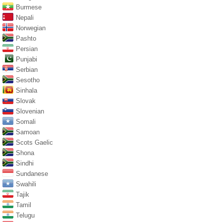
Burmese
Nepali
Norwegian
Pashto
Persian
Punjabi
Serbian
Sesotho
Sinhala
Slovak
Slovenian
Somali
Samoan
Scots Gaelic
Shona
Sindhi
Sundanese
Swahili
Tajik
Tamil
Telugu