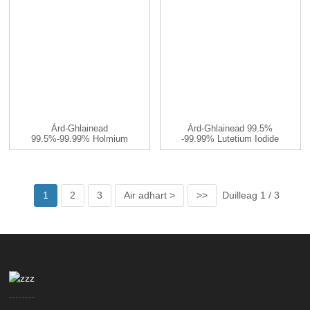
Àrd-Ghlainead
Àrd-Ghlainead 99.5%
99.5%-99.99% Holmium
-99.99% Lutetium Iodide
Iodide HoI3 CA ...
LuI3 C ...
1
2
3
Air adhart >
>>
Duilleag 1 / 3