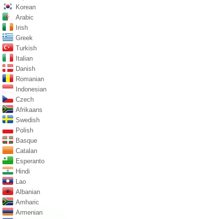
Korean
Arabic
Irish
Greek
Turkish
Italian
Danish
Romanian
Indonesian
Czech
Afrikaans
Swedish
Polish
Basque
Catalan
Esperanto
Hindi
Lao
Albanian
Amharic
Armenian