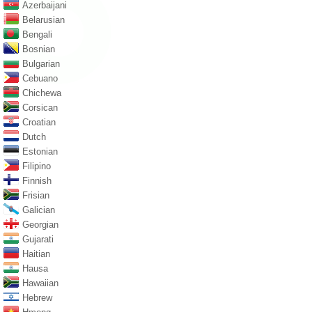
Azerbaijani
Belarusian
Bengali
Bosnian
Bulgarian
Cebuano
Chichewa
Corsican
Croatian
Dutch
Estonian
Filipino
Finnish
Frisian
Galician
Georgian
Gujarati
Haitian
Hausa
Hawaiian
Hebrew