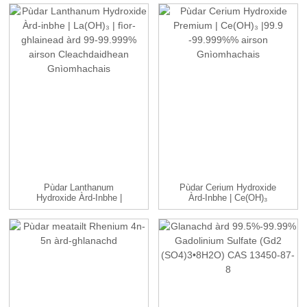
Pùdar Lanthanum
Pùdar Cerium Hydroxide
Hydroxide Àrd-Inbhe |
Àrd-Inbhe | Ce(OH)₃
La(OH)₃ | ...
|99.9...