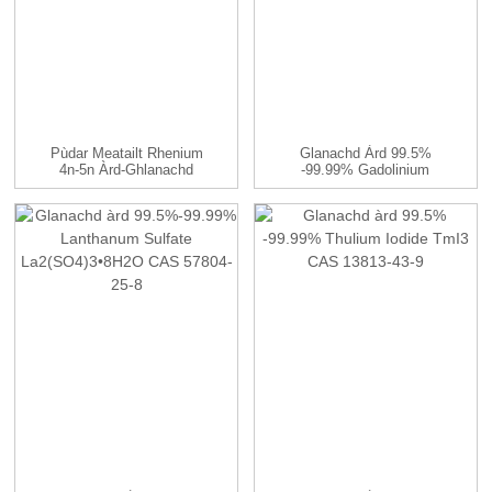
Pùdar Meatailt Rhenium
Glanachd Àrd 99.5%
4n-5n Àrd-Ghlanachd
-99.99% Gadolinium
Sulfate (Gd ...