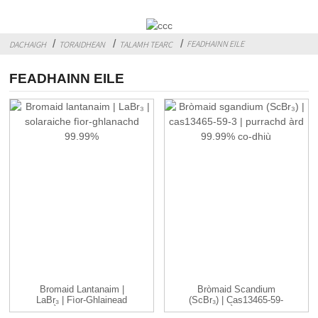
FEADHAINN EILE
DACHAIGH
TORAIDHEAN
TALAMH TEARC
FEADHAINN EILE
Bromaid Lantanaim |
Bròmaid Scandium
LaBr₃ | Fìor-Ghlainead
(ScBr₃) | Cas13465-59-
Àrd 99.99% ...
3| Àrd ...