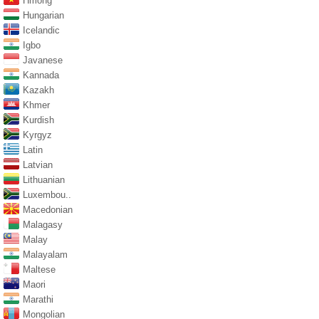
Hmong
Hungarian
Icelandic
Igbo
Javanese
Kannada
Kazakh
Khmer
Kurdish
Kyrgyz
Latin
Latvian
Lithuanian
Luxembou..
Macedonian
Malagasy
Malay
Malayalam
Maltese
Maori
Marathi
Mongolian