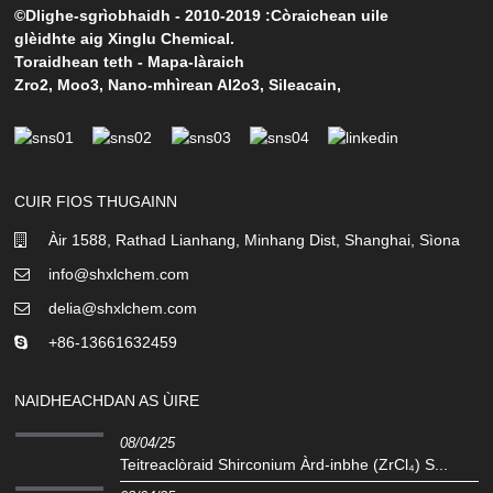
©Dlighe-sgrìobhaidh - 2010-2019 :Còraichean uile
glèidhte aig Xinglu Chemical.
Toraidhean teth
-
Mapa-làraich
Zro2
,
Moo3
,
Nano-mhìrean Al2o3
,
Sileacain
,
CUIR FIOS THUGAINN
Àir 1588, Rathad Lianhang, Minhang Dist, Shanghai, Sìona
info@shxlchem.com
delia@shxlchem.com
+86-13661632459
NAIDHEACHDAN AS ÙIRE
08/04/25
Teitreaclòraid Shirconium Àrd-inbhe (ZrCl₄) S...