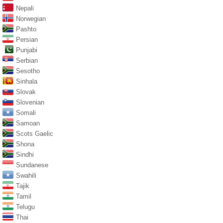
Nepali
Norwegian
Pashto
Persian
Punjabi
Serbian
Sesotho
Sinhala
Slovak
Slovenian
Somali
Samoan
Scots Gaelic
Shona
Sindhi
Sundanese
Swahili
Tajik
Tamil
Telugu
Thai