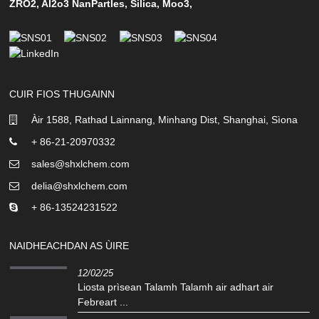
ZRO2
,
Al2o3 NanPartles
,
Silica
,
Moo3
,
CUIR FIOS THUGAINN
Àir 1588, Rathad Lainnang, Minhang Dist, Shanghai, Sìona
+ 86-21-20970332
sales@shxlchem.com
delia@shxlchem.com
+ 86-13524231522
NAIDHEACHDAN AS ÙIRE
12/02/25
Liosta prìsean Talamh Talamh air adhart air
Febreart ...