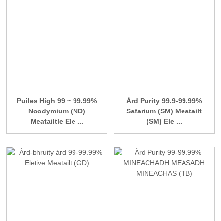
Puiles High 99 ~ 99.99%
Àrd Purity 99.9-99.99%
Noodymium (ND)
Safarium (SM) Meatailt
Meatailtle Ele ...
(SM) Ele ...