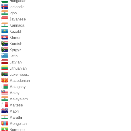
Hungarian
Icelandic
Igbo
Javanese
Kannada
Kazakh
Khmer
Kurdish
Kyrgyz
Latin
Latvian
Lithuanian
Luxembou..
Macedonian
Malagasy
Malay
Malayalam
Maltese
Maori
Marathi
Mongolian
Burmese