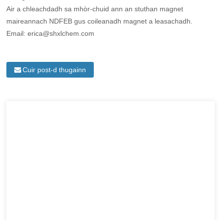
Air a chleachdadh sa mhòr-chuid ann an stuthan magnet
maireannach NDFEB gus coileanadh magnet a leasachadh.
Email: erica@shxlchem.com
Cuir post-d thugainn