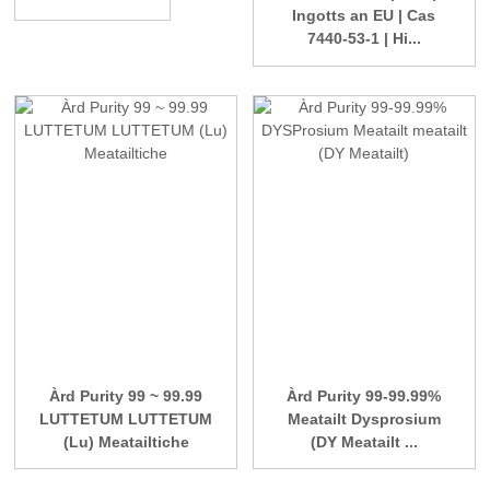
Ingotts an EU | Cas
7440-53-1 | Hi...
Àrd Purity 99 ~ 99.99
Àrd Purity 99-99.99%
LUTTETUM LUTTETUM
Meatailt Dysprosium
(Lu) Meatailtiche
(DY Meatailt ...