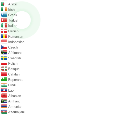
Arabic
Irish
Greek
Turkish
Italian
Danish
Romanian
Indonesian
Czech
Afrikaans
Swedish
Polish
Basque
Catalan
Esperanto
Hindi
Lao
Albanian
Amharic
Armenian
Azerbaijani