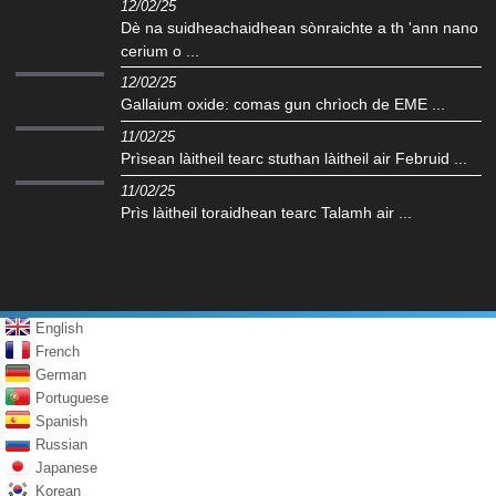
12/02/25
Dè na suidheachaidhean sònraichte a th 'ann nano
cerium o ...
12/02/25
Gallaium oxide: comas gun chrìoch de EME ...
11/02/25
Prìsean làitheil tearc stuthan làitheil air Februid ...
11/02/25
Prìs làitheil toraidhean tearc Talamh air ...
English
French
German
Portuguese
Spanish
Russian
Japanese
Korean