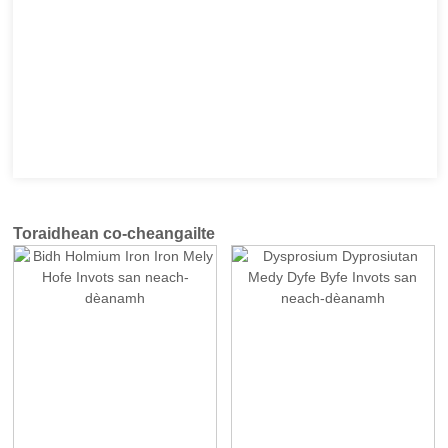
Toraidhean co-cheangailte