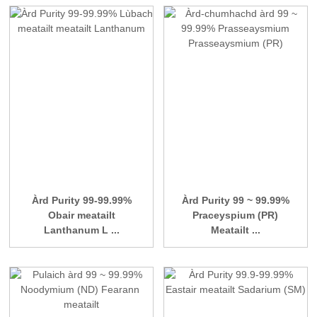
Àrd Purity 99-99.99%
Àrd Purity 99 ~ 99.99%
Obair meatailt
Praceyspium (PR)
Lanthanum L ...
Meatailt ...