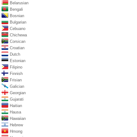
Belarusian
Bengali
Bosnian
Bulgarian
Cebuano
Chichewa
Corsican
Croatian
Dutch
Estonian
Filipino
Finnish
Frisian
Galician
Georgian
Gujarati
Haitian
Hausa
Hawaiian
Hebrew
Hmong