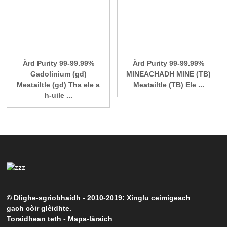
Àrd Purity 99-99.99%
Àrd Purity 99-99.99%
Gadolinium (gd)
MINEACHADH MINE (TB)
Meatailtle (gd) Tha ele a
Meatailtle (TB) Ele ...
h-uile ...
© Dlighe-sgrìobhaidh - 2010-2019: Xinglu ceimigeach
gach còir glèidhte.
Toraidhean teth
-
Mapa-làraich