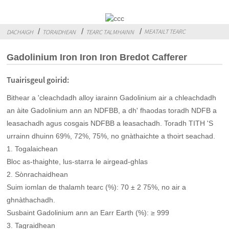
MEATAILT TEARC
DACHAIGH
TORAIDHEAN
TEARC TALMHAINN
Gadolinium Iron Iron Iron Bredot Cafferer
Tuairisgeul goirid:
Bithear a 'cleachdadh alloy iarainn Gadolinium air a chleachdadh
an àite Gadolinium ann an NDFBB, a dh' fhaodas toradh NDFB a
leasachadh agus cosgais NDFBB a leasachadh. Toradh TITH 'S
urrainn dhuinn 69%, 72%, 75%, no gnàthaichte a thoirt seachad.
1. Togalaichean
Bloc as-thaighte, lus-starra le airgead-ghlas
2. Sònrachaidhean
Suim iomlan de thalamh tearc (%): 70 ± 2 75%, no air a
ghnàthachadh.
Susbaint Gadolinium ann an Earr Earth (%): ≥ 999
3. Tagraidhean