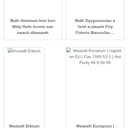
Bidh Holmium Iron Iron
Bidh Dysprosiutan a
Mely Hofe Invots san
'toirt a-steach Firy
neach-dèanamh
Firkots Manoufac ...
Meatailt Erbium
Meatailt Europium |