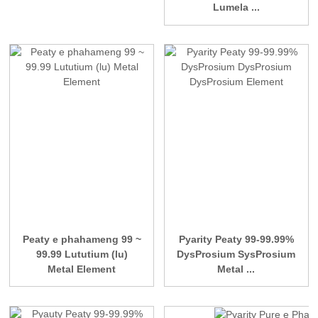
Lumela ...
Peaty e phahameng 99 ~
Pyarity Peaty 99-99.99%
99.99 Lututium (lu)
DysProsium SysProsium
Metal Element
Metal ...