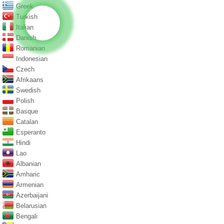
Greek
Turkish
Italian
Danish
Romanian
Indonesian
Czech
Afrikaans
Swedish
Polish
Basque
Catalan
Esperanto
Hindi
Lao
Albanian
Amharic
Armenian
Azerbaijani
Belarusian
Bengali