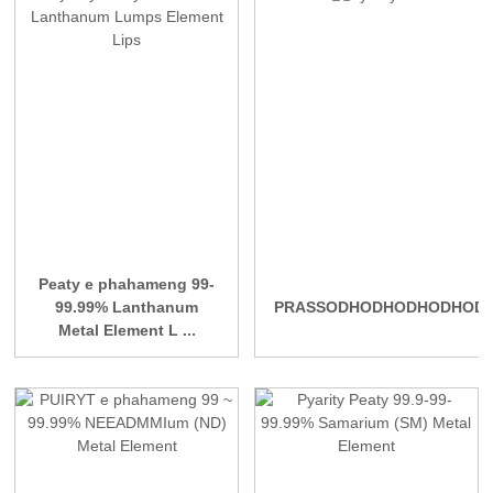
Peaty e phahameng 99-
99.99% Lanthanum
PRASSODHODHODHODHOD
Metal Element L ...