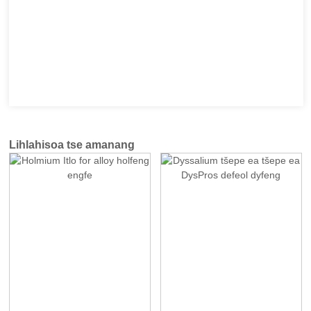
Lihlahisoa tse amanang