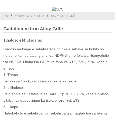
LITS'EPE TSA LEFATŠE
HAE
LIHLAHISOA
LEFATŠE
Gadolinium Iron Alloy Gdfe
Tlhaloso e khutšoane:
Gadolin ea tšepe e sebelisetsoa ho nkela sebaka sa bolulo ho
ndfeb, e ka ntlafatsang chai ea NDPHB le ho fokotsa litšenyehelo
tsa NDFAB. Litaba tsa GD re ka fana ka 69%, 72%, 75%, kapa e
entsoe.
1. Thepa
Setopo sa Clock, sethunya sa tšepe sa tšepe
2. Litlhaloso
Palo eohle ea Lefatše le sa Rare (%): 70 ± 2 75%, kapa e entsoe.
Litaba tsa gadoolinium ka tsela e rare (%): ≥99
3. Likopo
Haholo-holo e sebelisoa ho lisebelisoa tsa magfeb tse sa feleng