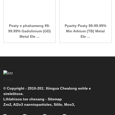
Peaty e phahameng 99-
Pyarity Peaty 99-99.99%
99.99% Gadolinium (GD)
Min Arbium (TB) Metal
Metal Ele ...
Ele ...
© Copyright - 2010-201: Xiingua Chealong eohle e
sirelelitsoe.
Lihlahisoa tse chesang
-
Sitemap
Zro2
,
Al2o3 nannioparticles
,
Silile
,
Moo3
,