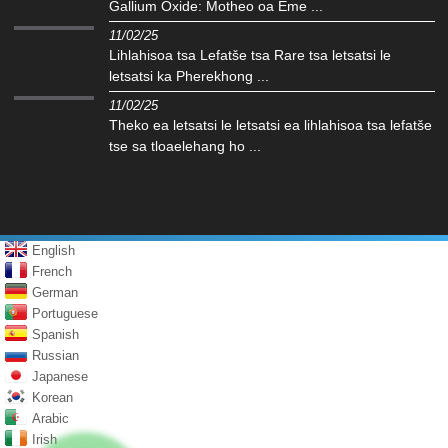
Gallium Oxide: Motheo oa Eme ...
11/02/25
Lihlahisoa tsa Lefatše tsa Rare tsa letsatsi le
letsatsi ka Pherekhong ...
11/02/25
Theko ea letsatsi le letsatsi ea lihlahisoa tsa lefatše
tse sa tloaelehang ho ...
English
French
German
Portuguese
Spanish
Russian
Japanese
Korean
Arabic
Irish