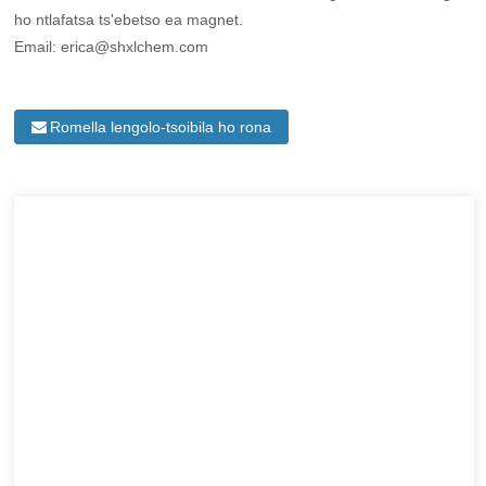
ho ntlafatsa ts'ebetso ea magnet.
Email: erica@shxlchem.com
Romella lengolo-tsoibila ho rona