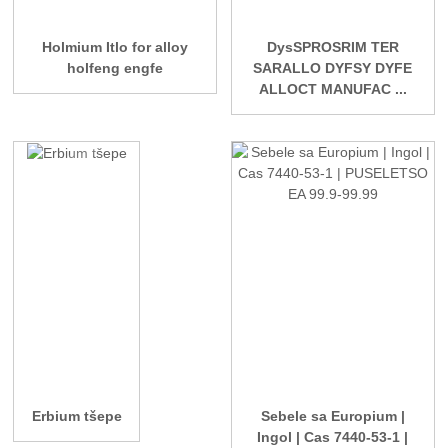
Holmium Itlo for alloy
DysSPROSRIM TER
holfeng engfe
SARALLO DYFSY DYFE
ALLOCT MANUFAC ...
Erbium tšepe
Sebele sa Europium |
Ingol | Cas 7440-53-1 |