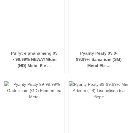
Puiryt e phahameng 99
Pyarity Peaty 99.9-
~ 99.99% NEWAYMIum
99.99% Samarium (SM)
(ND) Metal Ele ...
Metal Ele ...