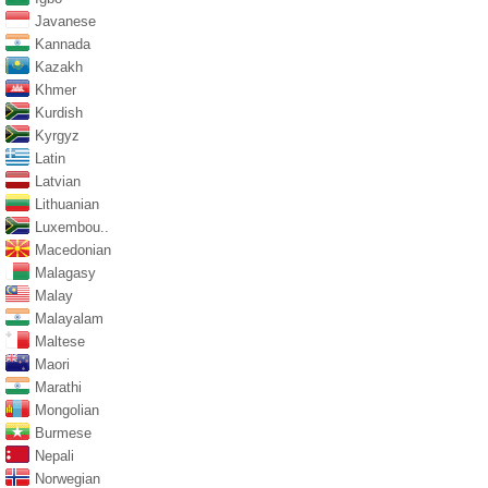
Javanese
Kannada
Kazakh
Khmer
Kurdish
Kyrgyz
Latin
Latvian
Lithuanian
Luxembou..
Macedonian
Malagasy
Malay
Malayalam
Maltese
Maori
Marathi
Mongolian
Burmese
Nepali
Norwegian