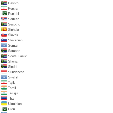
Pashto
Persian
Punjabi
Serbian
Sesotho
Sinhala
Slovak
Slovenian
Somali
Samoan
Scots Gaelic
Shona
Sindhi
Sundanese
Swahili
Tajik
Tamil
Telugu
Thai
Ukrainian
Urdu