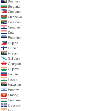
Bosnian
Bulgarian
Cebuano
Chichewa
Corsican
Croatian
Dutch
Estonian
Filipino
Finnish
Frisian
Galician
Georgian
Gujarati
Haitian
Hausa
Hawaiian
Hebrew
Hmong
Hungarian
Icelandic
Igbo