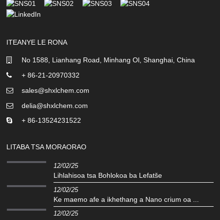
ITEANYE LE RONA
No 1588, Lianhang Road, Minhang Ol, Shanghai, China
+ 86-21-20970332
sales@shxlchem.com
delia@shxlchem.com
+ 86-13524231522
LITABA TSA MORAORAO
12/02/25
Lihlahisoa tsa Bohlokoa ba Lefatše
12/02/25
Ke maemo afe a ikhethang a Nano crium oa ...
12/02/25