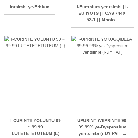
Intsimbi ye-Erbium
I-Europium yentsimbi | I-
EU IYOTS | I-CAS 7440-
53-1 | | Mholo...
I-CURINTE YOLUNTU 99
UPURINT WEPRINTE 99-
~ 99.99
99.99% ye-Dysprosium
LUTETETETUTEUM (L)
yentsimbi (i-DY PAIT ...