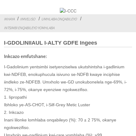
IKHAYA
IIMVELISO
UMHLABA ONQABILEYO
INTSIMBI ENQABILEYO YOMHLABA
I-GDOLINIIAUL I-ALTY GDFE Ingees
Inkcazo emfutshane:
I-Gadolinium yentsimbi isetyenziselwa ukutshintsha i-gadlinium
kwi-NDFEB, enokuphucula isivuno se-NDFB kwaye inciphise
iindleko ze-NDFEB. Umxholo we-GD unokubonelela nge-69%, i-
72%, i-75%, okanye eyenziwe ngokwezifiso.
1. Iipropathi
Ibhloko ye-AS-CHOT, i-Silf-Grey Metic Luster
2. Inkcazo
Inani lilonke lomhlaba onqabileyo (%): 70 ± 2 75%, okanye
ngokwezifiso.
Umxholo we-gadlinium kwi-rare yomhlaba (%): ≥99