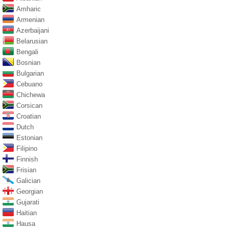
Amharic
Armenian
Azerbaijani
Belarusian
Bengali
Bosnian
Bulgarian
Cebuano
Chichewa
Corsican
Croatian
Dutch
Estonian
Filipino
Finnish
Frisian
Galician
Georgian
Gujarati
Haitian
Hausa