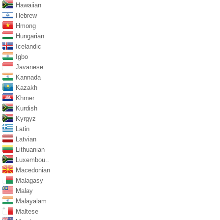
Hawaiian
Hebrew
Hmong
Hungarian
Icelandic
Igbo
Javanese
Kannada
Kazakh
Khmer
Kurdish
Kyrgyz
Latin
Latvian
Lithuanian
Luxembou..
Macedonian
Malagasy
Malay
Malayalam
Maltese