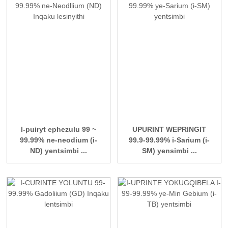
I-puiryt ephezulu 99 ~
UPURINT WEPRINGIT
99.99% ne-neodium (i-
99.9-99.99% i-Sarium (i-
ND) yentsimbi ...
SM) yensimbi ...