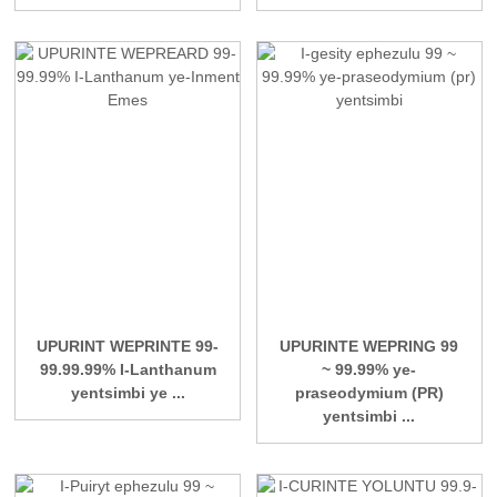
UPURINT WEPRINTE 99-
UPURINTE WEPRING 99
99.99.99% I-Lanthanum
~ 99.99% ye-
yentsimbi ye ...
praseodymium (PR)
yentsimbi ...