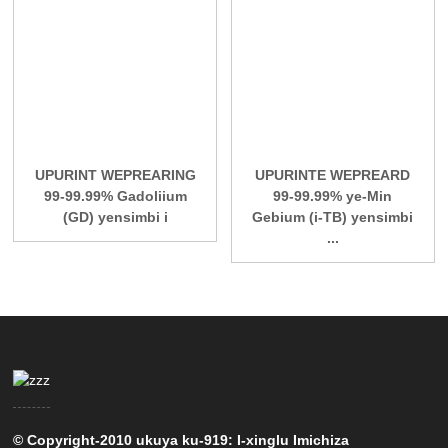
UPURINT WEPREARING
UPURINTE WEPREARD
99-99.99% Gadoliium
99-99.99% ye-Min
(GD) yensimbi i
Gebium (i-TB) yensimbi
...
© Copyright-2010 ukuya ku-919: I-xinglu Imichiza