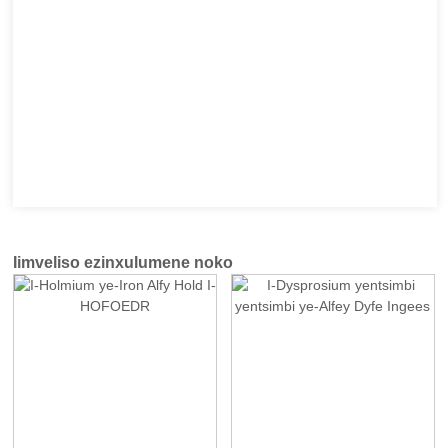
Iimveliso ezinxulumene noko