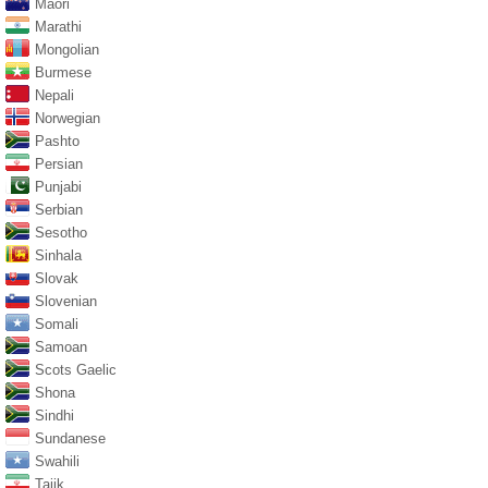
Maori
Marathi
Mongolian
Burmese
Nepali
Norwegian
Pashto
Persian
Punjabi
Serbian
Sesotho
Sinhala
Slovak
Slovenian
Somali
Samoan
Scots Gaelic
Shona
Sindhi
Sundanese
Swahili
Tajik