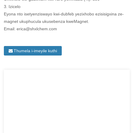
3. Izicelo
Eyona nto isetyenziswayo kwi-dubfeb yezixhobo ezisisigxina ze-
magnet ukuphucula ukusebenza kweMagnet.
Email: erica@shxlchem.com
Thumela i-imeyile kuthi