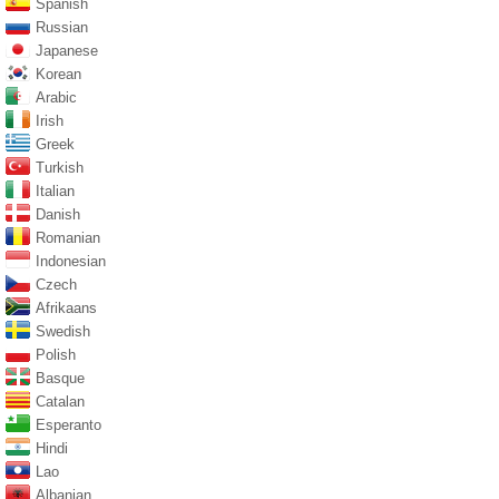
Spanish
Russian
Japanese
Korean
Arabic
Irish
Greek
Turkish
Italian
Danish
Romanian
Indonesian
Czech
Afrikaans
Swedish
Polish
Basque
Catalan
Esperanto
Hindi
Lao
Albanian