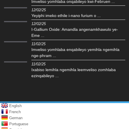
Imveliso yomhlaba onqabileyo kwi-Februen ...
12/02/25
Yeyiphi imeko ethile i-nano furium o ...
12/02/25
I-Gallium Oxide: Amandla angenamkhawulo ye-
Eme ...
11/02/25
Imveliso yomhlaba enqabileyo yemihla ngemihla
nge-phram ...
11/02/25
Ixabiso lemihla ngemihla leemveliso zomhlaba
ezinqabileyo ...
English
French
German
Portuguese