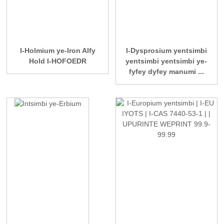
I-Holmium ye-Iron Alfy
I-Dysprosium yentsimbi
Hold I-HOFOEDR
yentsimbi yentsimbi ye-
fyfey dyfey manumi ...