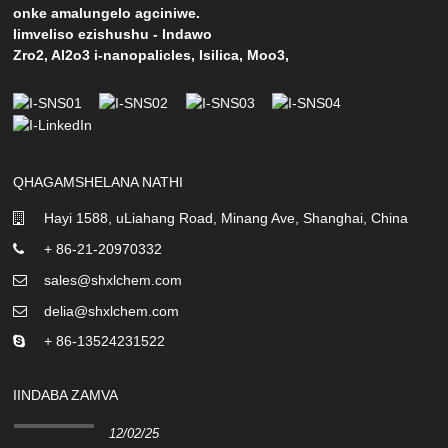
onke amalungelo agciniwe.
Iimveliso ezishushu
-
Indawo
Zro2
,
Al2o3 i-nanopalicles
,
Isilica
,
Moo3
,
QHAGAMSHELANA NATHI
Hayi 1588, uLiahang Road, Minang Ave, Shanghai, China
+ 86-21-20970332
sales@shxlchem.com
delia@shxlchem.com
+ 86-13524231522
IINDABA ZAMVA
12/02/25