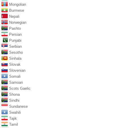
Mongolian
Burmese
Nepali
Norwegian
Pashto
Persian
Punjabi
Serbian
Sesotho
Sinhala
Slovak
Slovenian
Somali
Samoan
Scots Gaelic
Shona
Sindhi
Sundanese
Swahili
Tajik
Tamil