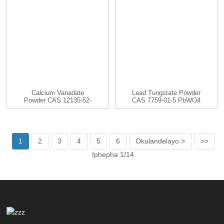
Calcium Vanadate
Lead Tungstate Powder
Powder CAS 12135-52-
CAS 7759-01-5 PbWO4
3 CaV2O6
1
2
3
4
5
6
Okulandelayo >
>>
Iphepha 1/14