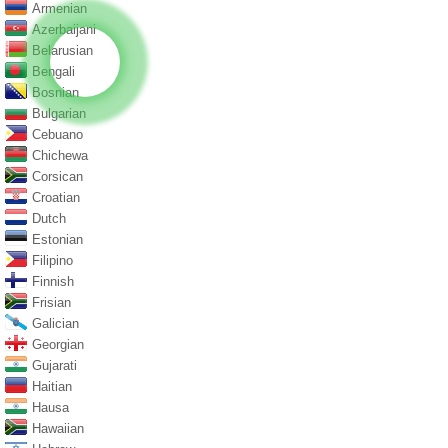
Armenian
Azerbaijani
Belarusian
Bengali
Bosnian
Bulgarian
Cebuano
Chichewa
Corsican
Croatian
Dutch
Estonian
Filipino
Finnish
Frisian
Galician
Georgian
Gujarati
Haitian
Hausa
Hawaiian