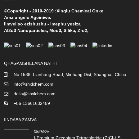
©Copyright - 2010-2019 :Xinglu Chemical Onke
Amalungelo Agciniwe.
Iimveliso ezishushu
-
Imephu yesiza
Al2o3 Nanoparticles
,
Moo3
,
Silika
,
Zro2
,
QHAGAMSHELANA NATHI
No 1588, Lianhang Road, Minhang Dist, Shanghai, China
info@shxlchem.com
delia@shxlchem.com
+86-13661632459
IINDABA ZAMVA
08/04/25
I-Premium Zirconium Tetrachloride (ZrCl₄) S...