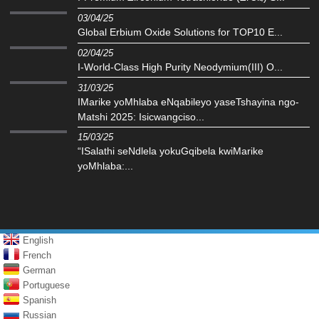
03/04/25
Global Erbium Oxide Solutions for TOP10 E...
02/04/25
I-World-Class High Purity Neodymium(III) O...
31/03/25
IMarike yoMhlaba eNqabileyo yaseTshayina ngo-
Matshi 2025: Isicwangciso...
15/03/25
“ISalathi seNdlela yokuGqibela kwiMarike
yoMhlaba:...
English
French
German
Portuguese
Spanish
Russian