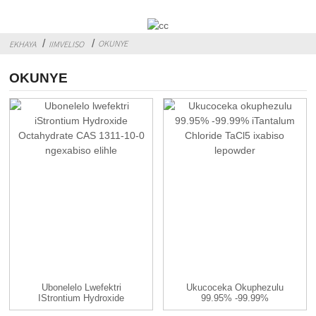
OKUNYE
EKHAYA
IIMVELISO
OKUNYE
Ubonelelo Lwefektri
Ukucoceka Okuphezulu
IStrontium Hydroxide
99.95% -99.99%
Octahydrate ...
Tantalum Chloride