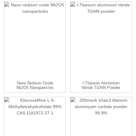
TaC...
Nano Niobium Oxide
I-Titanium Aluminium
Nb2O5 Nanoparticles
Nitride Ti2AlN Powder