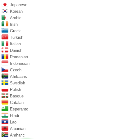
Japanese
Korean
Arabic
Irish
Greek
Turkish
Italian
Danish
Romanian
Indonesian
Czech
Afrikaans
Swedish
Polish
Basque
Catalan
Esperanto
Hindi
Lao
Albanian
Amharic