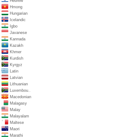
Hebrew
Hmong
Hungarian
Icelandic
Igbo
Javanese
Kannada
Kazakh
Khmer
Kurdish
Kyrgyz
Latin
Latvian
Lithuanian
Luxembou..
Macedonian
Malagasy
Malay
Malayalam
Maltese
Maori
Marathi