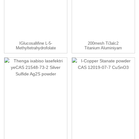
IGlucosaMine L-5-
200mesh Ti3alc2
Methyltetrahydrofolate
Titanium Aluminiyam
99% CAS ...
Carbide Powde...