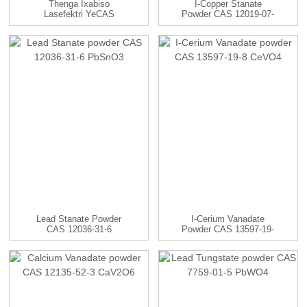
Thenga Ixabiso
I-Copper Stanate
Lasefektri YeCAS
Powder CAS 12019-07-
21548-73-2 Silver Sulf...
7 CuSnO3
Lead Stanate Powder
I-Cerium Vanadate
CAS 12036-31-6
Powder CAS 13597-19-
PbSnO3
8 CeVO4