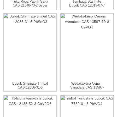
Tuku Rega Pabrik Saka
Tembaga Stannate
CAS 21548-73-2 Silver
Bubuk CAS 12019-07-7
Sulf...
CuSnO3
Bubuk Stannate Timbal
Wêdakakêna Cerium
CAS 12036-31-6
Vanadate CAS 13597-
PbSnO3
19-8 CeVO4