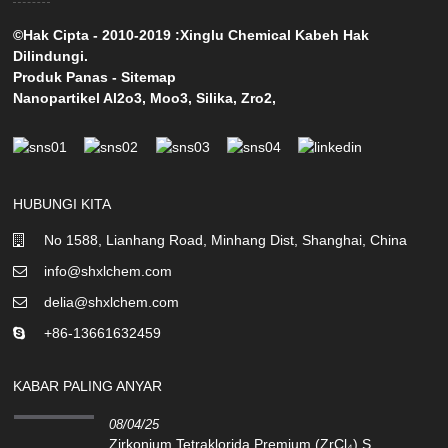
©Hak Cipta - 2010-2019 :Xinglu Chemical Kabeh Hak
Dilindungi.
Produk Panas
-
Sitemap
Nanopartikel Al2o3
,
Moo3
,
Silika
,
Zro2
,
HUBUNGI KITA
No 1588, Lianhang Road, Minhang Dist, Shanghai, China
info@shxlchem.com
delia@shxlchem.com
+86-13661632459
KABAR PALING ANYAR
08/04/25
Zirkonium Tetraklorida Premium (ZrCl₄) S...