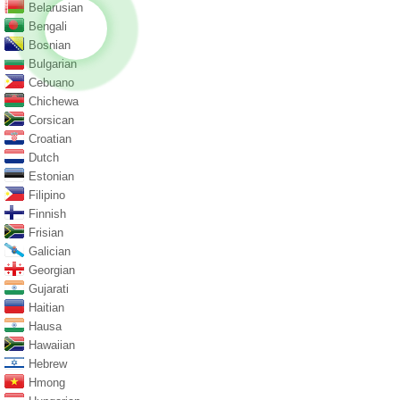
Belarusian
Bengali
Bosnian
Bulgarian
Cebuano
Chichewa
Corsican
Croatian
Dutch
Estonian
Filipino
Finnish
Frisian
Galician
Georgian
Gujarati
Haitian
Hausa
Hawaiian
Hebrew
Hmong