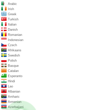
Arabic
Irish
Greek
Turkish
Italian
Danish
Romanian
Indonesian
Czech
Afrikaans
Swedish
Polish
Basque
Catalan
Esperanto
Hindi
Lao
Albanian
Amharic
Armenian
Azerbaijani