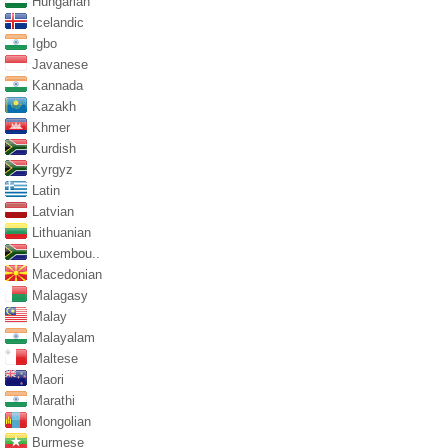
Hungarian
Icelandic
Igbo
Javanese
Kannada
Kazakh
Khmer
Kurdish
Kyrgyz
Latin
Latvian
Lithuanian
Luxembou..
Macedonian
Malagasy
Malay
Malayalam
Maltese
Maori
Marathi
Mongolian
Burmese