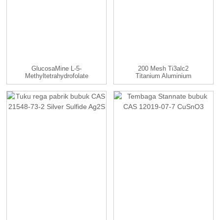
GlucosaMine L-5-
200 Mesh Ti3alc2
Methyltetrahydrofolate
Titanium Aluminium
99% CAS ...
Karbida Bubuk...