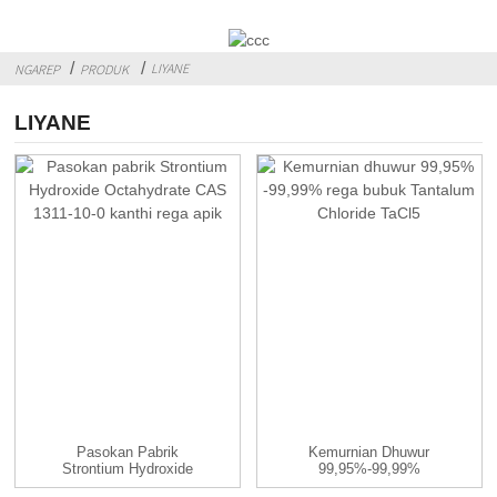
LIYANE
NGAREP
PRODUK
LIYANE
Pasokan Pabrik
Kemurnian Dhuwur
Strontium Hydroxide
99,95%-99,99%
Octahydrate ...
Tantalum Chloride