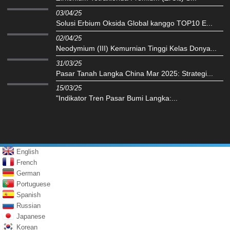
03/04/25
Solusi Erbium Oksida Global kanggo TOP10 E...
02/04/25
Neodymium (III) Kemurnian Tinggi Kelas Donya...
31/03/25
Pasar Tanah Langka China Mar 2025: Strategi...
15/03/25
"Indikator Tren Pasar Bumi Langka:...
English
French
German
Portuguese
Spanish
Russian
Japanese
Korean