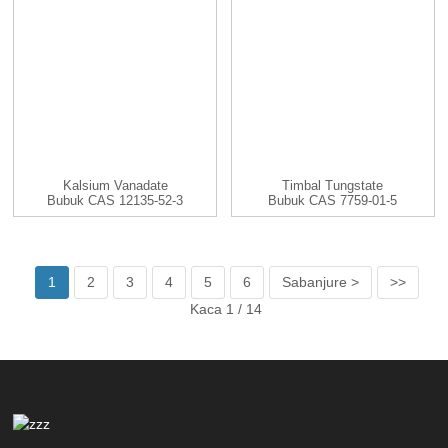
Kalsium Vanadate
Timbal Tungstate
Bubuk CAS 12135-52-3
Bubuk CAS 7759-01-5
CaV2O6
PbWO4
1
2
3
4
5
6
Sabanjure >
>>
Kaca 1 / 14