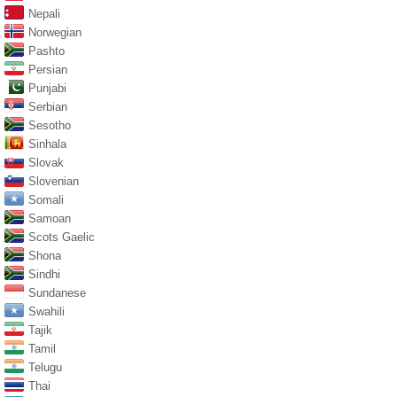
Nepali
Norwegian
Pashto
Persian
Punjabi
Serbian
Sesotho
Sinhala
Slovak
Slovenian
Somali
Samoan
Scots Gaelic
Shona
Sindhi
Sundanese
Swahili
Tajik
Tamil
Telugu
Thai