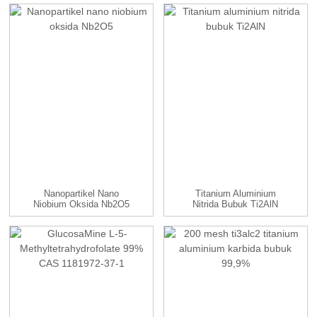
TaC...
Nanopartikel Nano
Titanium Aluminium
Niobium Oksida Nb2O5
Nitrida Bubuk Ti2AlN