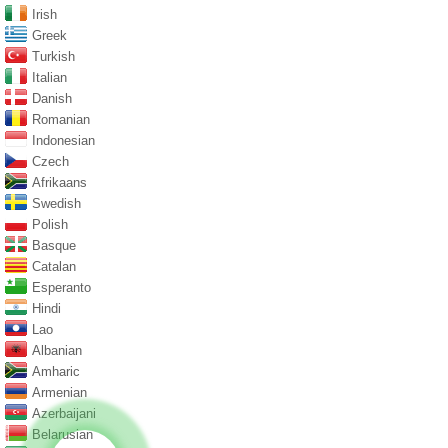
Irish
Greek
Turkish
Italian
Danish
Romanian
Indonesian
Czech
Afrikaans
Swedish
Polish
Basque
Catalan
Esperanto
Hindi
Lao
Albanian
Amharic
Armenian
Azerbaijani
Belarusian