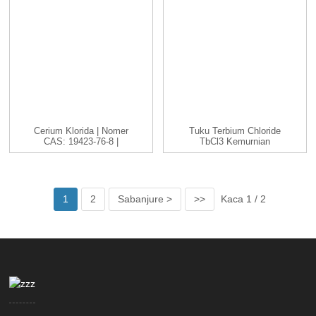
Cerium Klorida | Nomer
Tuku Terbium Chloride
CAS: 19423-76-8 |
TbCl3 Kemurnian
CeCl3 |...
Dhuwur Cas 1379...
1
2
Sabanjure >
>>
Kaca 1 / 2