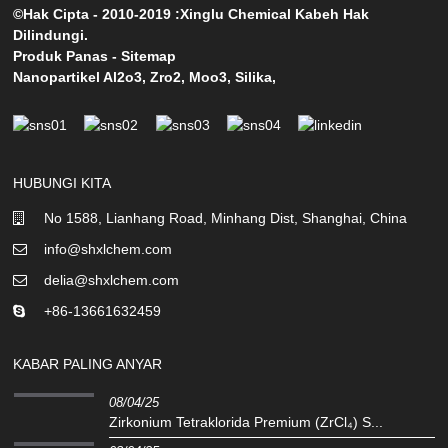
©Hak Cipta - 2010-2019 :Xinglu Chemical Kabeh Hak
Dilindungi.
Produk Panas
-
Sitemap
Nanopartikel Al2o3
,
Zro2
,
Moo3
,
Silika
,
HUBUNGI KITA
No 1588, Lianhang Road, Minhang Dist, Shanghai, China
info@shxlchem.com
delia@shxlchem.com
+86-13661632459
KABAR PALING ANYAR
08/04/25
Zirkonium Tetraklorida Premium (ZrCl₄) S...