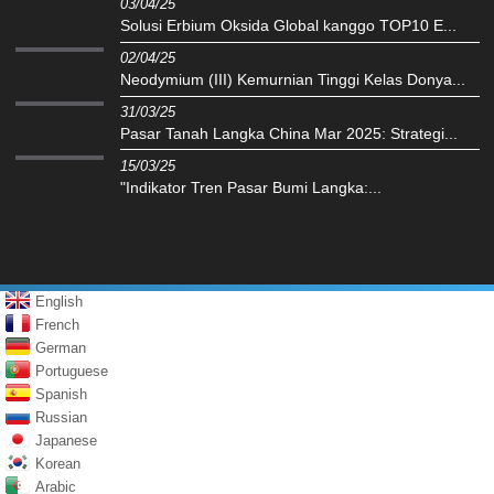
03/04/25
Solusi Erbium Oksida Global kanggo TOP10 E...
02/04/25
Neodymium (III) Kemurnian Tinggi Kelas Donya...
31/03/25
Pasar Tanah Langka China Mar 2025: Strategi...
15/03/25
"Indikator Tren Pasar Bumi Langka:...
English
French
German
Portuguese
Spanish
Russian
Japanese
Korean
Arabic