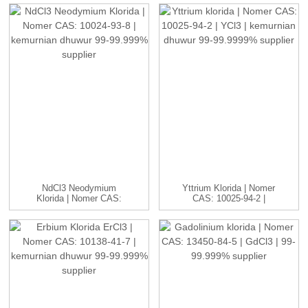
NdCl3 Neodymium
Yttrium Klorida | Nomer
Klorida | Nomer CAS:
CAS: 10025-94-2 |
10024-93-8 ...
YCl3...