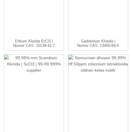
Erbium Klorida ErCl3 |
Gadolinium Klorida |
Nomer CAS: 10138-41-7
Nomer CAS: 13450-84-5
| H...
| GdC...