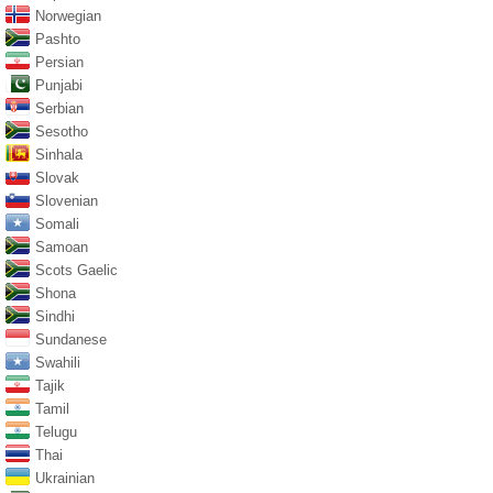
Norwegian
Pashto
Persian
Punjabi
Serbian
Sesotho
Sinhala
Slovak
Slovenian
Somali
Samoan
Scots Gaelic
Shona
Sindhi
Sundanese
Swahili
Tajik
Tamil
Telugu
Thai
Ukrainian