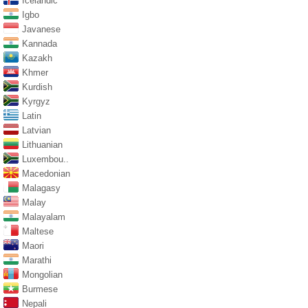
Icelandic
Igbo
Javanese
Kannada
Kazakh
Khmer
Kurdish
Kyrgyz
Latin
Latvian
Lithuanian
Luxembou..
Macedonian
Malagasy
Malay
Malayalam
Maltese
Maori
Marathi
Mongolian
Burmese
Nepali