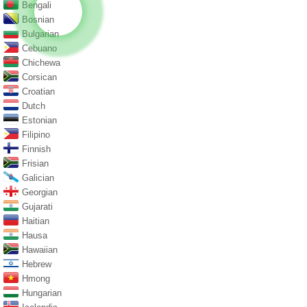
Bengali
Bosnian
Bulgarian
Cebuano
Chichewa
Corsican
Croatian
Dutch
Estonian
Filipino
Finnish
Frisian
Galician
Georgian
Gujarati
Haitian
Hausa
Hawaiian
Hebrew
Hmong
Hungarian