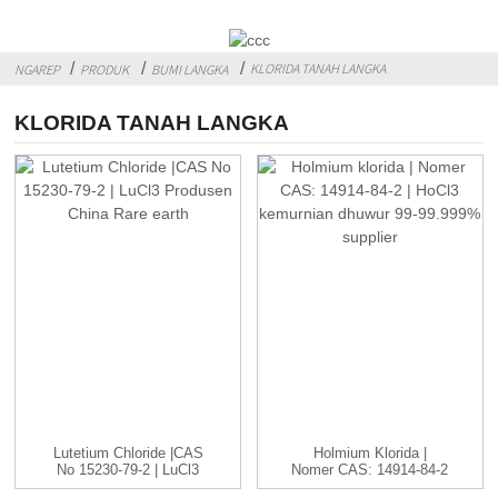
KLORIDA TANAH LANGKA
NGAREP
PRODUK
BUMI LANGKA
KLORIDA TANAH LANGKA
Lutetium Chloride |CAS
Holmium Klorida |
No 15230-79-2 | LuCl3
Nomer CAS: 14914-84-2
C...
| HoCl3...