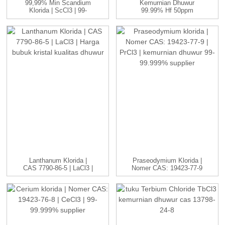
99,99% Min Scandium
Kemurnian Dhuwur
Klorida | ScCl3 | 99-
99.99% Hf 50ppm
99.999...
Panyulingan Kelas
Nuklir ...
Lanthanum Klorida |
Praseodymium Klorida |
CAS 7790-86-5 | LaCl3 |
Nomer CAS: 19423-77-9
H...
| P...