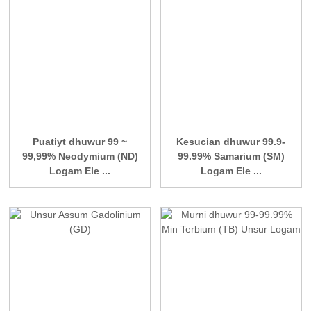
Puatiyt dhuwur 99 ~
Kesucian dhuwur 99.9-
99,99% Neodymium (ND)
99.99% Samarium (SM)
Logam Ele ...
Logam Ele ...