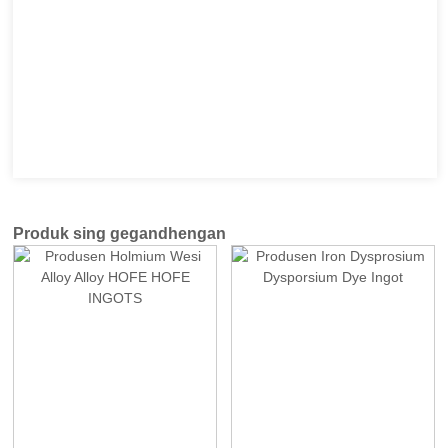
Produk sing gegandhengan