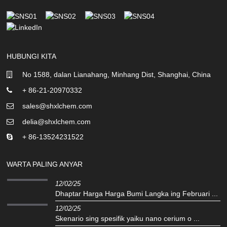
HUBUNGI KITA
No 1588, dalan Lianahang, Minhang Dist, Shanghai, China
+ 86-21-20970332
sales@shxlchem.com
delia@shxlchem.com
+ 86-13524231522
WARTA PALING ANYAR
12/02/25
Dhaptar Harga Harga Bumi Langka ing Februari ...
12/02/25
Skenario sing spesifik yaiku nano cerium o ...