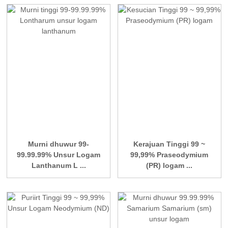
Murni dhuwur 99-
Kerajuan Tinggi 99 ~
99.99.99% Unsur Logam
99,99% Praseodymium
Lanthanum L ...
(PR) logam ...