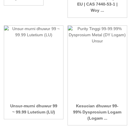
EU | CAS 7440-53-1 |
Woy ...
Unsur-murni dhuwur 99
Kesucian dhuwur 99-
~ 99.99 Lutetium (LU)
99% Dysprosium Logam
(Logam ...