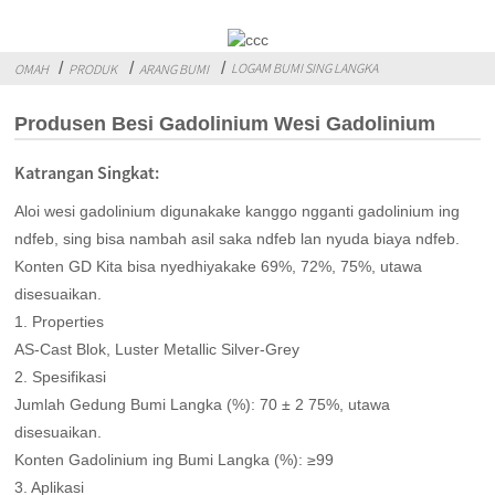
LOGAM BUMI SING LANGKA
OMAH
PRODUK
ARANG BUMI
Produsen Besi Gadolinium Wesi Gadolinium
Katrangan Singkat:
Aloi wesi gadolinium digunakake kanggo ngganti gadolinium ing
ndfeb, sing bisa nambah asil saka ndfeb lan nyuda biaya ndfeb.
Konten GD Kita bisa nyedhiyakake 69%, 72%, 75%, utawa
disesuaikan.
1. Properties
AS-Cast Blok, Luster Metallic Silver-Grey
2. Spesifikasi
Jumlah Gedung Bumi Langka (%): 70 ± 2 75%, utawa
disesuaikan.
Konten Gadolinium ing Bumi Langka (%): ≥99
3. Aplikasi