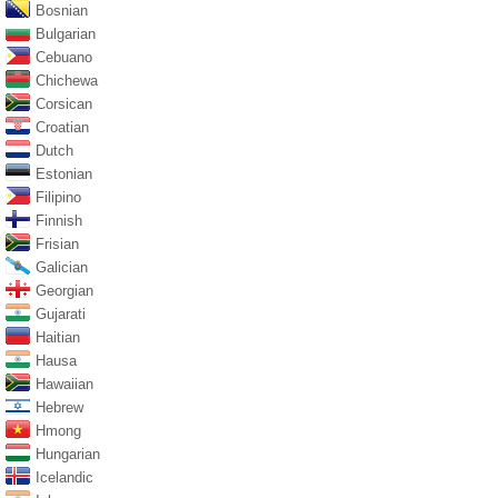
Bosnian
Bulgarian
Cebuano
Chichewa
Corsican
Croatian
Dutch
Estonian
Filipino
Finnish
Frisian
Galician
Georgian
Gujarati
Haitian
Hausa
Hawaiian
Hebrew
Hmong
Hungarian
Icelandic