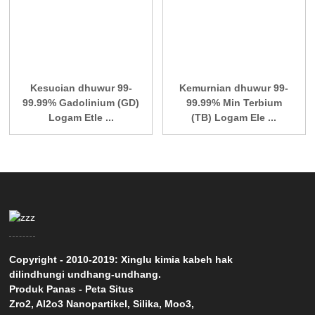
Kesucian dhuwur 99-
Kemurnian dhuwur 99-
99.99% Gadolinium (GD)
99.99% Min Terbium
Logam Etle ...
(TB) Logam Ele ...
Copyright - 2010-2019: Xinglu kimia kabeh hak
dilindhungi undhang-undhang.
Produk Panas
-
Peta Situs
Zro2
,
Al2o3 Nanopartikel
,
Silika
,
Moo3
,