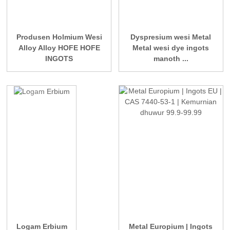
Produsen Holmium Wesi
Dyspresium wesi Metal
Alloy Alloy HOFE HOFE
Metal wesi dye ingots
INGOTS
manoth ...
Logam Erbium
Metal Europium | Ingots