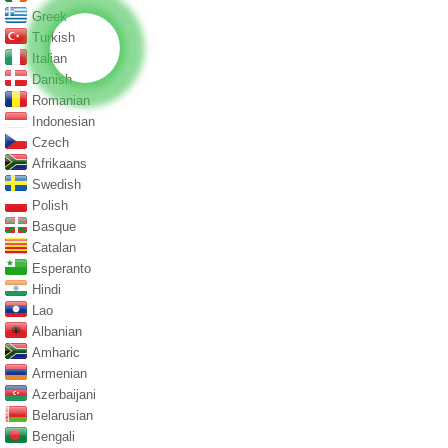
Greek
Turkish
Italian
Danish
Romanian
Indonesian
Czech
Afrikaans
Swedish
Polish
Basque
Catalan
Esperanto
Hindi
Lao
Albanian
Amharic
Armenian
Azerbaijani
Belarusian
Bengali