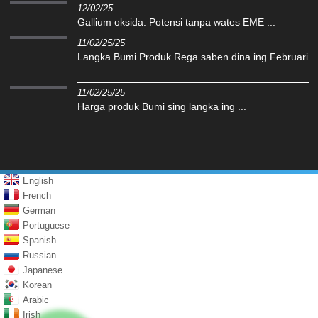
12/02/25
Gallium oksida: Potensi tanpa wates EME ...
11/02/25/25
Langka Bumi Produk Rega saben dina ing Februari
...
11/02/25/25
Harga produk Bumi sing langka ing ...
English
French
German
Portuguese
Spanish
Russian
Japanese
Korean
Arabic
Irish