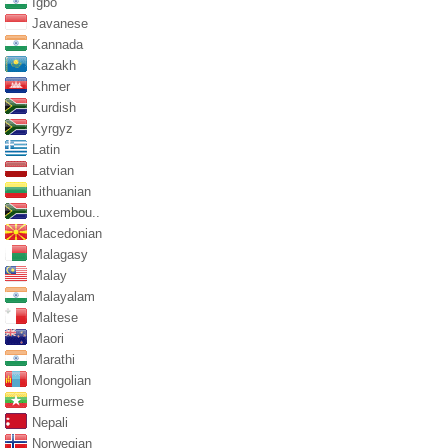
Igbo
Javanese
Kannada
Kazakh
Khmer
Kurdish
Kyrgyz
Latin
Latvian
Lithuanian
Luxembou..
Macedonian
Malagasy
Malay
Malayalam
Maltese
Maori
Marathi
Mongolian
Burmese
Nepali
Norwegian