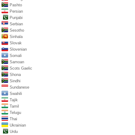
Pashto
Persian
Punjabi
Serbian
Sesotho
Sinhala
Slovak
Slovenian
Somali
Samoan
Scots Gaelic
Shona
Sindhi
Sundanese
Swahili
Tajik
Tamil
Telugu
Thai
Ukrainian
Urdu