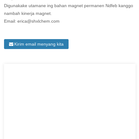
Digunakake utamane ing bahan magnet permanen Ndfeb kanggo
nambah kinerja magnet.
Email: erica@shxlchem.com
Kirim email menyang kita