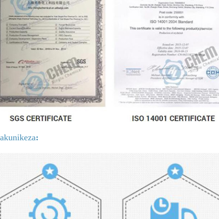
gakunikeza
: