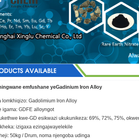
iningwane emfushane yeGadinium Iron Alloy
 lomkhiqizo: Gadolimium Iron Alloy
e igama: GDFE alloyngot
kethwe kwe-GD esikwazi ukukunikeza: 69%, 72%, 75%, okwen
heka: izigaxa ezingajwayelekile
heji: 50kg / Drum, noma njengoba udinga