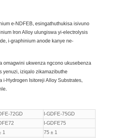
linium e-NDFEB, esingathuthukisa isivuno
um Iron Alloy ulungiswa yi-electrolysis
ode, i-graphinium anode kanye ne-
la omagwini ukwenza ngcono ukusebenza
 yenuzi, iziqalo zikamazibuthe
-Hydrogen Isitoreji Alloy Substrates,
hle.
GDFE-72GD
I-GDFE-75GD
GDFE72
I-GDFE75
± 1
75 ± 1