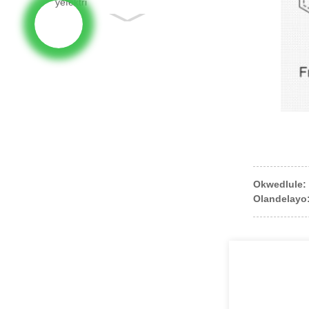
Okwedlule:
Olandelayo