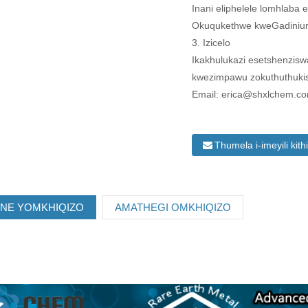
Inani eliphelele lomhlaba
Okuqukethwe kweGadinium
3. Izicelo
Ikakhulukazi esetshenzis
kwezimpawu zokuthuthuki
Email: erica@shxlchem.c
Thumela i-imeyili kith
ANE YOMKHIQIZO
AMATHEGI OMKHIQIZO