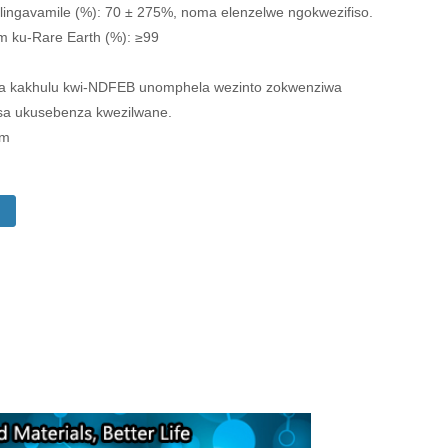
 elingavamile (%): 70 ± 275%, noma elenzelwe ngokwezifiso.
 ku-Rare Earth (%): ≥99
wa kakhulu kwi-NDFEB unomphela wezinto zokwenziwa
sa ukusebenza kwezilwane.
om
i