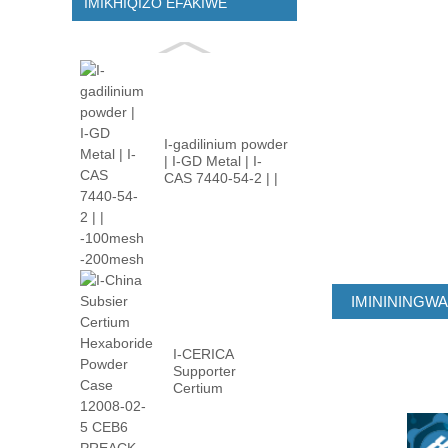
IMIKHIQIZO EFAKIWE
I-gadilinium powder
| I-GD Metal | I-
CAS 7440-54-2 | |
-100m ...
IMINININGW
I-CERICA
Supporter
Certium
Hexaboride
Powder Case
12008-02 ...