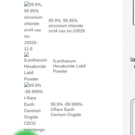
99.9%, 99.95%
zirconium chloride
zrcl4 cas no-10026
-...
ILanthanum
Hexaboride Lab6
Powder
99.9% -99.999%
URare Earth
Cerrium Ongide
CEO2 ngeqiniso ...