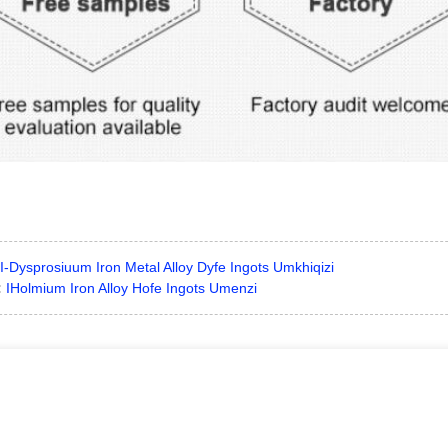
I-Dysprosiuum Iron Metal Alloy Dyfe Ingots Umkhiqizi
:
IHolmium Iron Alloy Hofe Ingots Umenzi