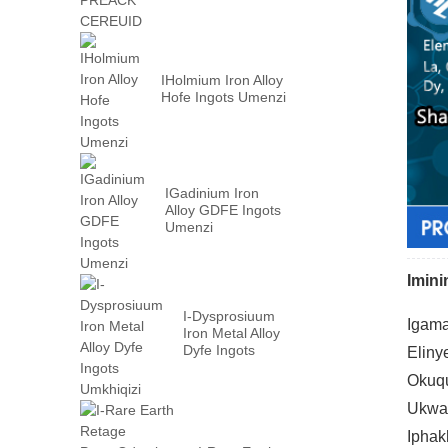
IHolmium Iron Alloy
Hofe Ingots Umenzi
IGadinium Iron
Alloy GDFE Ingots
Umenzi
Imin
I-Dysprosiuum
Igama
Iron Metal Alloy
Dyfe Ingots
Eliny
Umkhiqizi
Okuqu
Ukwak
Iphak