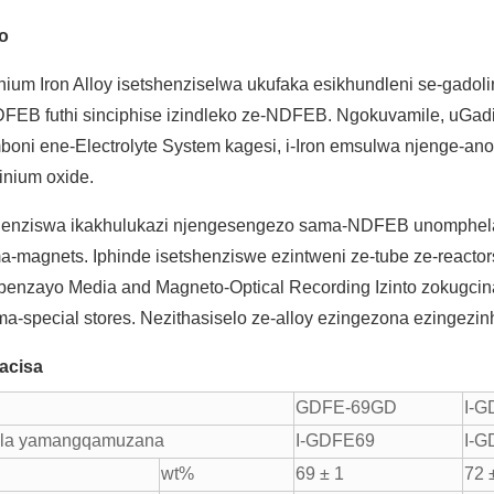
lo
nium Iron Alloy isetshenziselwa ukufaka esikhundleni se-gado
FEB futhi sinciphise izindleko ze-NDFEB. Ngokuvamile, uGadini
boni ene-Electrolyte System kagesi, i-Iron emsulwa njenge-an
inium oxide.
shenziswa ikakhulukazi njengesengezo sama-NDFEB unomphe
-magnets. Iphinde isetshenziswe ezintweni ze-tube ze-reactors
benzayo Media and Magneto-Optical Recording Izinto zokugcina i
a-special stores. Nezithasiselo ze-alloy ezingezona ezingezin
acisa
GDFE-69GD
I-
ula yamangqamuzana
I-GDFE69
I-
wt%
69 ± 1
72 