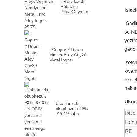
I-Rare Earth
Retacher
Isice
PrayeOdymium
Neyodyium
Metal Prn ...
IGadi
se-ND
yezim
gadol
I-Copper YTtrium
Master Alloy Cuy20
Metal Ingots
Iset
kwama
ezise
nakum
Ukuc
Ukuhlanzeka
okuphezulu 99%
Ibizo
-99.9% ibha
yensimbi ye-
Ifom
niobium
ngefektri ...
RE