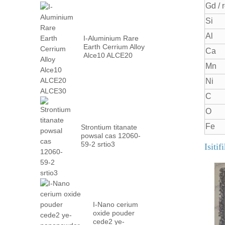
Gd / 
Si
Al
I-Aluminium Rare
Earth Cerrium Alloy
Ca
Alce10 ALCE20
ALCE30
Mn
Ni
C
O
Fe
Strontium titanate
powsal cas 12060-
59-2 srtio3
Isitif
I-Nano cerium
oxide pouder
cede2 ye-