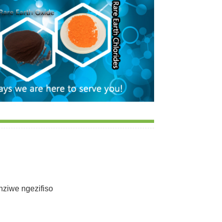
ziwe ngezifiso