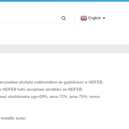
English
shenziselwa ukufaka esikhundleni se-gadolinium e-NDFEB,
se-NDFEB futhi sinciphise izindleko ze-NDFEB.
wazi ukuhlinzeka ngo-69%, ama-72%, ama-75%, noma
 metallic luster