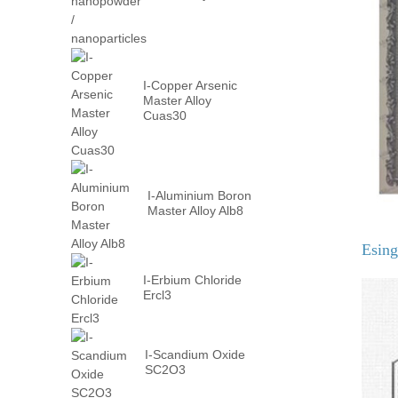
nanopowder /
nanoparticles
I-Copper Arsenic
Master Alloy
Cuas30
I-Aluminium Boron
Master Alloy Alb8
Esin
I-Erbium Chloride
Ercl3
I-Scandium Oxide
SC2O3