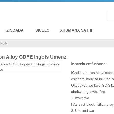
IZINDABA
ISICELO
XHUMANA NATHI
METAL
ron Alloy GDFE Ingots Umenzi
Incazelo emfushane:
IGadinium Iron Alloy iset
esingathuthukisa isivuno 
Okuqukethwe kwe-GD Sik
abekwe ngokwezifiso.
1. Izakhiwo
I-As-cast block, isiliva-grey
2. Ukucaciswa