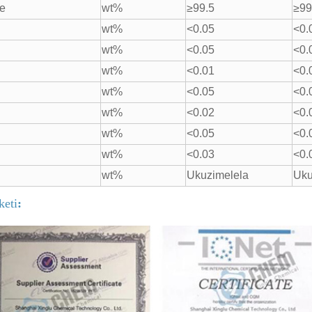
re
wt%
≥99.5
≥99
wt%
<0.05
<0.
wt%
<0.05
<0.
wt%
<0.01
<0.
wt%
<0.05
<0.
wt%
<0.02
<0.
wt%
<0.05
<0.
wt%
<0.03
<0.
wt%
Ukuzimelela
Uku
iketi
: