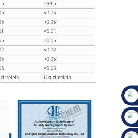
.5
≥99.5
05
<0.05
05
<0.05
01
<0.01
05
<0.05
02
<0.02
05
<0.05
03
<0.03
zimelela
Ukuzimelela