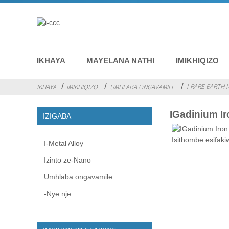
IKHAYA
MAYELANA NATHI
IMIKHIQIZO
I-RARE EARTH 
IKHAYA
IMIKHIQIZO
UMHLABA ONGAVAMILE
IGadinium I
IZIGABA
I-Metal Alloy
Izinto ze-Nano
Umhlaba ongavamile
-Nye nje