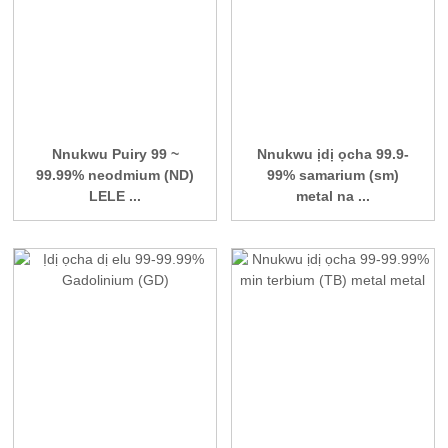
Nnukwu Puiry 99 ~
Nnukwu ịdị ọcha 99.9-
99.99% neodmium (ND)
99% samarium (sm)
LELE ...
metal na ...