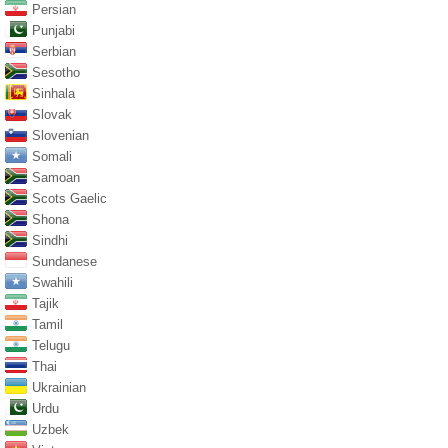
Persian
Punjabi
Serbian
Sesotho
Sinhala
Slovak
Slovenian
Somali
Samoan
Scots Gaelic
Shona
Sindhi
Sundanese
Swahili
Tajik
Tamil
Telugu
Thai
Ukrainian
Urdu
Uzbek