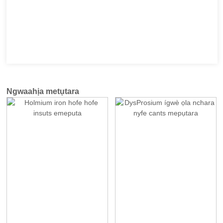
Ngwaahịa metụtara