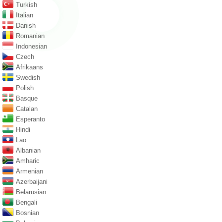
Turkish
Italian
Danish
Romanian
Indonesian
Czech
Afrikaans
Swedish
Polish
Basque
Catalan
Esperanto
Hindi
Lao
Albanian
Amharic
Armenian
Azerbaijani
Belarusian
Bengali
Bosnian