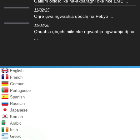
Galium oxide: ike na-akparaghị ókè nke EME ...
11/02/25
Ọrịre ụwa ngwaahịa ụbọchị na Febyo ...
11/02/25
Ọnụahịa ụbọchị niile nke ngwaahịa ngwaahịa dị na
...
English
French
German
Portuguese
Spanish
Russian
Japanese
Korean
Arabic
Irish
Greek