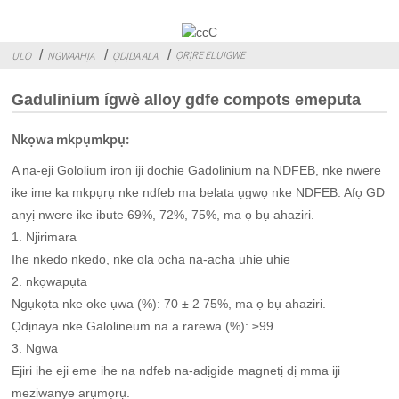
ỌRỊRE ELUIGWE
ULO
NGWAAHỊA
ỌDỊDA ALA
Gadulinium ígwè alloy gdfe compots emeputa
Nkọwa mkpụmkpụ:
A na-eji Gololium iron iji dochie Gadolinium na NDFEB, nke nwere
ike ime ka mkpụrụ nke ndfeb ma belata ụgwọ nke NDFEB. Afọ GD
anyị nwere ike ibute 69%, 72%, 75%, ma ọ bụ ahaziri.
1. Njirimara
Ihe nkedo nkedo, nke ọla ọcha na-acha uhie uhie
2. nkọwapụta
Ngụkọta nke oke ụwa (%): 70 ± 2 75%, ma ọ bụ ahaziri.
Ọdịnaya nke Galolineum na a rarewa (%): ≥99
3. Ngwa
Ejiri ihe eji eme ihe na ndfeb na-adịgide magnetị dị mma iji
meziwanye arụmọrụ.