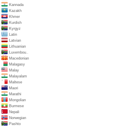
Kannada
Kazakh
Khmer
Kurdish
Kyrgyz
Latin
Latvian
Lithuanian
Luxembou..
Macedonian
Malagasy
Malay
Malayalam
Maltese
Maori
Marathi
Mongolian
Burmese
Nepali
Norwegian
Pashto