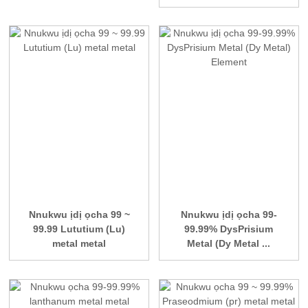
Nnukwu ịdị ọcha 99 ~
Nnukwu ịdị ọcha 99-
99.99 Lututium (Lu)
99.99% DysPrisium
metal metal
Metal (Dy Metal ...