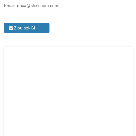
Email: erica@shxlchem.com
Zipu ozi-Gi