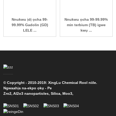
Nnukwu ịdị ọcha 99-
Nnukwu ọcha 99-99.99%
99.99% Gadolin (GD)
min terbium (TB) igwe
LELE ...
kwụ ...
© Copyright - 2010-2019: XingLu Chemical Rool niile.
Ngwaahịa na-ekpo ọkụ
-
Pe
Zro2
,
Al2o3 nanoparticles
,
Silica
,
Moo3
,