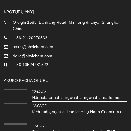
KPỌTỤRỤ ANYỊ
Ọ dịghị 1588, Lanhang Road, Minhang dị anya, Shanghai,
China
+ 86-21-20970332
sales@shxlchem.com
delia@shxlchem.com
+ 86-13524231522
AKỤKỌ KACHA ỌHỤRỤ
12/02/25
Ndepụta ọnụahịa ngwaahịa ngwaahịa na fenner ...
12/02/25
Kedu ụdị ọnọdụ dị iche iche bụ Nano Coomium o
...
12/02/25