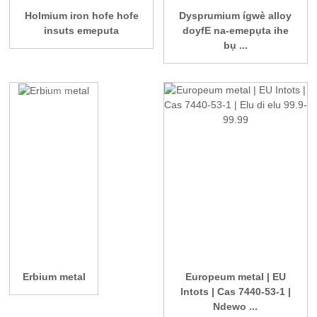
Holmium iron hofe hofe
Dysprumium ígwè alloy
insuts emeputa
doyfE na-emepụta ihe
bụ ...
Erbium metal
Europeum metal | EU
Intots | Cas 7440-53-1 |
Ndewo ...