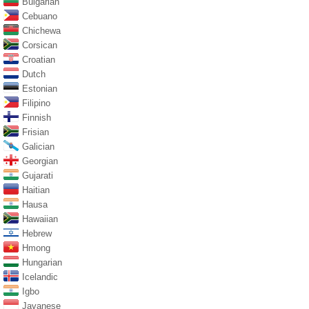
Bulgarian
Cebuano
Chichewa
Corsican
Croatian
Dutch
Estonian
Filipino
Finnish
Frisian
Galician
Georgian
Gujarati
Haitian
Hausa
Hawaiian
Hebrew
Hmong
Hungarian
Icelandic
Igbo
Javanese