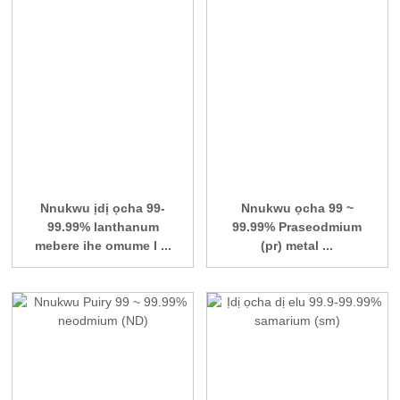
Nnukwu ịdị ọcha 99-
Nnukwu ọcha 99 ~
99.99% lanthanum
99.99% Praseodmium
mebere ihe omume l ...
(pr) metal ...