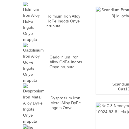
Holmium Iron Alloy
HoFe Ingots Onye
nrụpụta
Gadolinium Iron
Alloy GdFe Ingots
Onye nrụpụta
Scandium
Cas13
Dysprosium Iron
Metal Alloy DyFe
Ingots Onye
nrụpụta