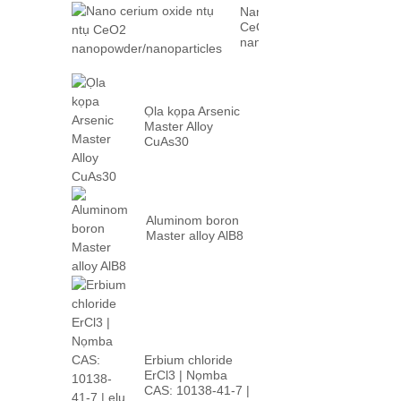
Nano cerium oxide ntụ ntụ
CeO2
nanopowder/nanoparticles
Ọla kọpa Arsenic
Master Alloy
CuAs30
Aluminom boron
Master alloy AlB8
Erbium chloride
ErCl3 | Nọmba
CAS: 10138-41-7 |