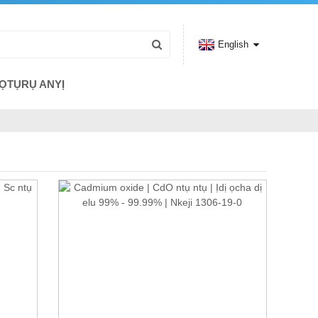
English
ỌTỤRỤ ANYỊ