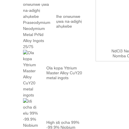
Ihe onwunwe
ụwa na-adịghị
ahụkebe
Praseodymium
Neodymium
Metal PrN...
NdCl3 Ne
Nọmba CA
Ọla kọpa Yttrium
Master Alloy CuY20
metal ingots
High ịdị ọcha 99%
-99.9% Niobium