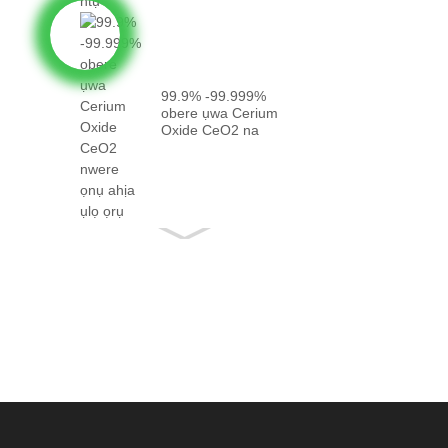
99.9% -99.999%
obere ụwa Cerium
Oxide CeO2 na
eziokwu...