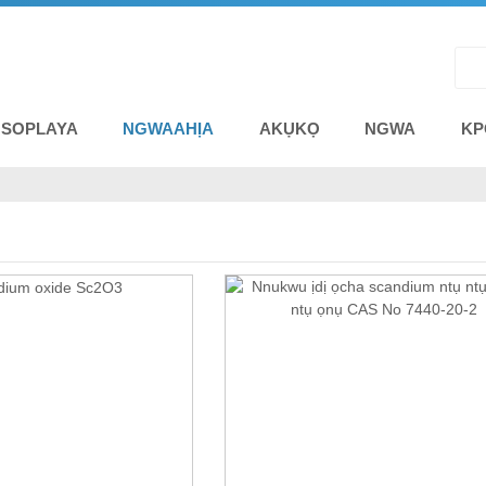
 SOPLAYA
NGWAAHỊA
AKỤKỌ
NGWA
KP
A