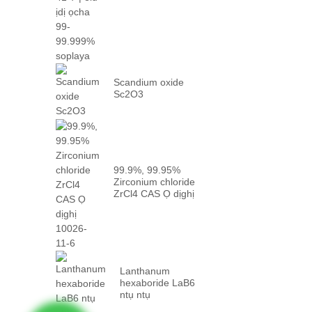
oke p...
Scandium oxide
Sc2O3
99.9%, 99.95%
Zirconium chloride
ZrCl4 CAS Ọ dịghị
10026-...
Lanthanum
hexaboride LaB6
ntụ ntụ