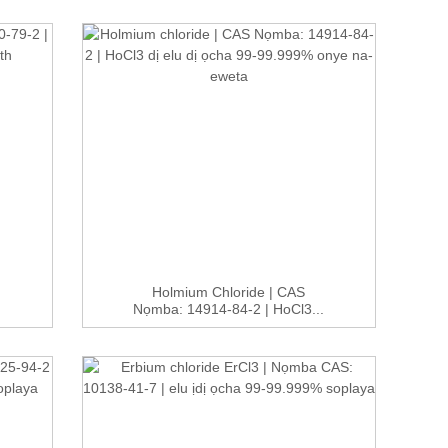
Holmium Chloride | CAS
Nọmba: 14914-84-2 | HoCl3...