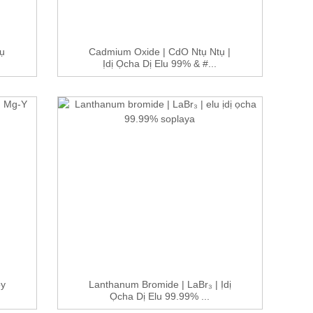
ụ
Cadmium Oxide | CdO Ntụ Ntụ |
Ịdị Ọcha Dị Elu 99% & #...
oy
Lanthanum Bromide | LaBr₃ | Ịdị
Ọcha Dị Elu 99.99% ...