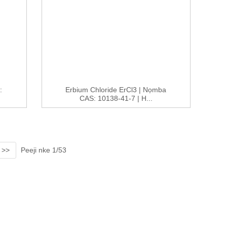
:
Erbium Chloride ErCl3 | Nọmba
CAS: 10138-41-7 | H...
>>
Peeji nke 1/53