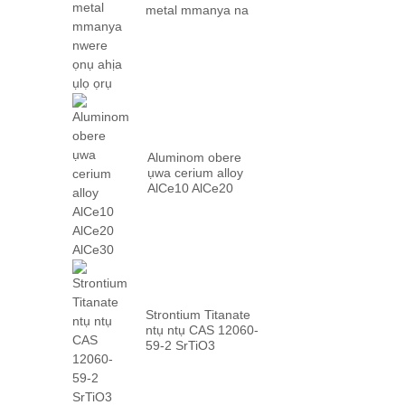
metal mmanya na
factory ...
Aluminom obere
ụwa cerium alloy
AlCe10 AlCe20
AlCe30
Strontium Titanate
ntụ ntụ CAS 12060-
59-2 SrTiO3