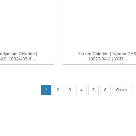
odymium Chloride |
Yttrium Chloride | Nọmba CAS
S: 10024-93-8 ...
10025-94-2 | YCl3...
1
2
3
4
5
6
Ọzọ >