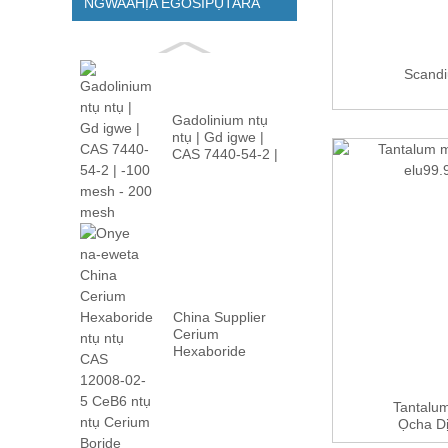
NGWAAHỊA EGOSIPỤTARA
Scand
Gadolinium ntụ
ntụ | Gd igwe |
CAS 7440-54-2 |
-100m...
China Supplier
Cerium
Hexaboride
Powder CAS
12008-02 ...
Tantalum
Ọcha Dị