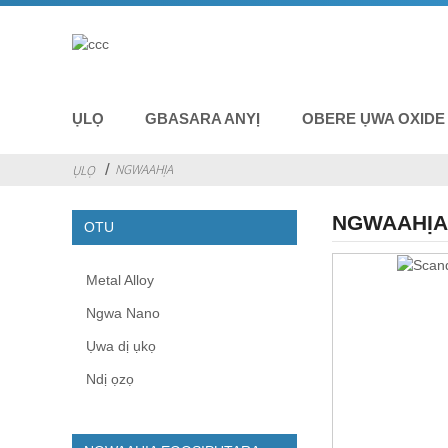
ỤLỌ
GBASARA ANYỊ
OBERE ỤWA OXIDE
NGWAAHỊA
ỤLỌ
NGWAAHỊ
OTU
Metal Alloy
Ngwa Nano
Ụwa dị ụkọ
Ndị ọzọ