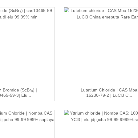
 Bromide (ScBr₃) |
Lutetium Chloride | CAS Mba
465-59-3| Elu...
15230-79-2 | LuCl3 C...