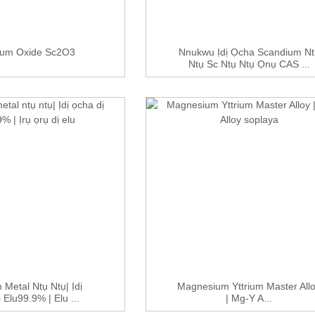
ium Oxide Sc2O3
Nnukwu Ịdị Ọcha Scandium Nt
Ntụ Sc Ntụ Ntụ Ọnụ CAS ...
 Metal Ntụ Ntụ| Ịdị
Magnesium Yttrium Master All
 Elu99.9% | Elu ...
| Mg-Y A...