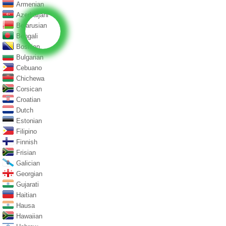
Armenian
Azerbaijani
Belarusian
Bengali
Bosnian
Bulgarian
Cebuano
Chichewa
Corsican
Croatian
Dutch
Estonian
Filipino
Finnish
Frisian
Galician
Georgian
Gujarati
Haitian
Hausa
Hawaiian