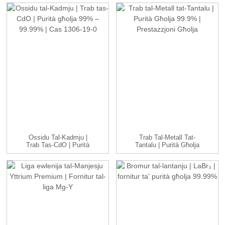
Ossidu Tal-Kadmju |
Trab Tal-Metall Tat-
Trab Tas-CdO | Purità
Tantalu | Purità Għolja
Għolja 99% &...
99.9% | Għo...