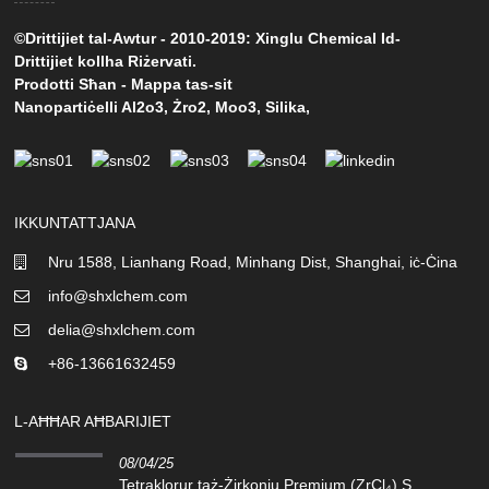
©Drittijiet tal-Awtur - 2010-2019: Xinglu Chemical Id-
Drittijiet kollha Riżervati.
Prodotti Sħan
-
Mappa tas-sit
Nanopartiċelli Al2o3
,
Żro2
,
Moo3
,
Silika
,
IKKUNTATTJANA
Nru 1588, Lianhang Road, Minhang Dist, Shanghai, iċ-Ċina
info@shxlchem.com
delia@shxlchem.com
+86-13661632459
L-AĦĦAR AĦBARIJIET
08/04/25
Tetraklorur taż-Żirkonju Premium (ZrCl₄) S...