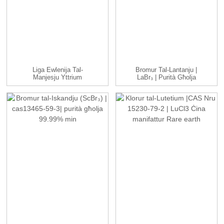
Liga Ewlenija Tal-
Bromur Tal-Lantanju |
Manjesju Yttrium
LaBr₃ | Purità Għolja
Premium | Mg-Y A...
99.99% ...