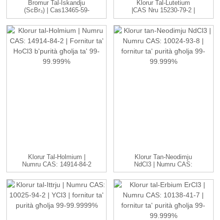
Bromur Tal-Iskandju
Klorur Tal-Lutetium
(ScBr₃) | Cas13465-59-
|CAS Nru 15230-79-2 |
3| Għoli ...
LuCl3 C...
Klorur Tal-Holmium |
Klorur Tan-Neodimju
Numru CAS: 14914-84-2
NdCl3 | Numru CAS:
| HoCl3 ...
10024-93-8 ...