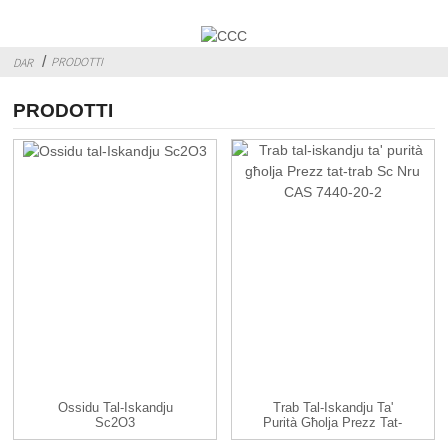
PRODOTTI
DAR
PRODOTTI
Ossidu Tal-Iskandju
Trab Tal-Iskandju Ta'
Sc2O3
Purità Għolja Prezz Tat-
Trab Sc CAS...