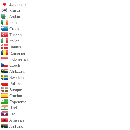
Japanese
Korean
Arabic
Irish
Greek
Turkish
Italian
Danish
Romanian
Indonesian
Czech
Afrikaans
Swedish
Polish
Basque
Catalan
Esperanto
Hindi
Lao
Albanian
Amharic