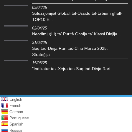
03/04/25
Soluzzjonijiet Globali tal-Ossidu tal-Erbium għall-
TOP10 E...
02/04/25
Neodimju(III) ta' Purità Għolja ta' Klassi Dinjija...
31/03/25
Suq tad-Dinja Rari taċ-Ċina Marzu 2025:
Strateġija...
15/03/25
"Indikatur tax-Xejra tas-Suq tad-Dinja Rari:...
English
French
German
Portuguese
Spanish
Russian