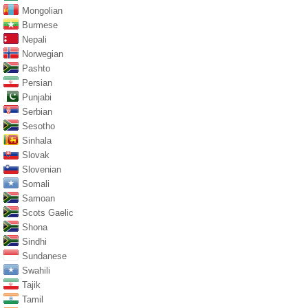
Mongolian
Burmese
Nepali
Norwegian
Pashto
Persian
Punjabi
Serbian
Sesotho
Sinhala
Slovak
Slovenian
Somali
Samoan
Scots Gaelic
Shona
Sindhi
Sundanese
Swahili
Tajik
Tamil