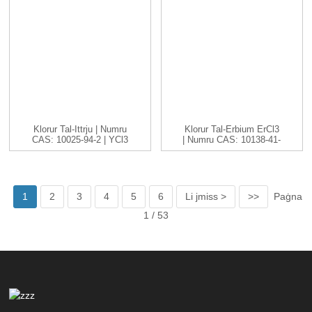
Klorur Tal-Ittrju | Numru
Klorur Tal-Erbium ErCl3
CAS: 10025-94-2 | YCl3
| Numru CAS: 10138-41-
...
7 | H...
1
2
3
4
5
6
Li jmiss >
>>
Paġna
1 / 53