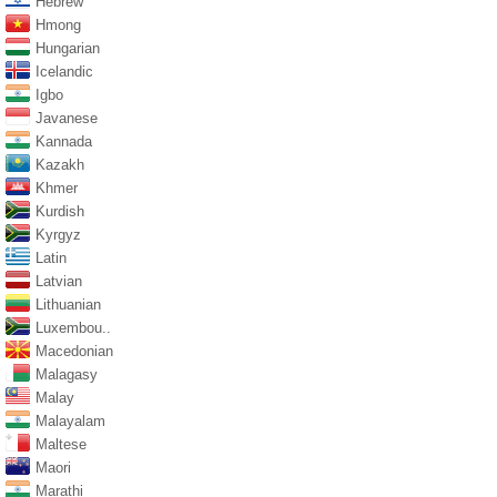
Hebrew
Hmong
Hungarian
Icelandic
Igbo
Javanese
Kannada
Kazakh
Khmer
Kurdish
Kyrgyz
Latin
Latvian
Lithuanian
Luxembou..
Macedonian
Malagasy
Malay
Malayalam
Maltese
Maori
Marathi