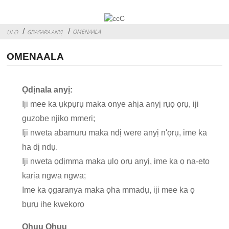
OMENAALA
ULO
GBASARA ANYỊ
OMENAALA
Ọdịnala anyị:
Iji mee ka ụkpụrụ maka onye ahịa anyị rụọ ọrụ, iji
guzobe njikọ mmeri;
Iji nweta abamuru maka ndị were anyị n'ọrụ, ime ka
ha dị ndụ.
Iji nweta ọdịmma maka ụlọ ọrụ anyị, ime ka ọ na-eto
karịa ngwa ngwa;
Ime ka ọgaranya maka ọha mmadụ, iji mee ka ọ
bụrụ ihe kwekọrọ
Ọhụụ Ọhụụ