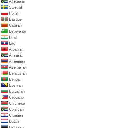
Afrikaans
Swedish
Polish
Basque
Catalan
Esperanto
Hindi
Lao
Albanian
Amharic
Armenian
Azerbaijani
Belarusian
Bengali
Bosnian
Bulgarian
Cebuano
Chichewa
Corsican
Croatian
Dutch
Estonian