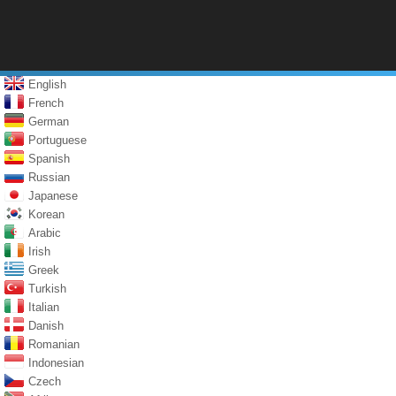
English
French
German
Portuguese
Spanish
Russian
Japanese
Korean
Arabic
Irish
Greek
Turkish
Italian
Danish
Romanian
Indonesian
Czech