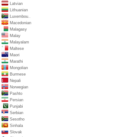
Latvian
Lithuanian
Luxembou..
Macedonian
Malagasy
Malay
Malayalam
Maltese
Maori
Marathi
Mongolian
Burmese
Nepali
Norwegian
Pashto
Persian
Punjabi
Serbian
Sesotho
Sinhala
Slovak