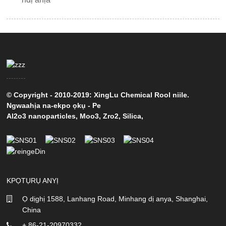
© Copyright - 2010-2019: XingLu Chemical Rool niile.
Ngwaahịa na-ekpo ọkụ
-
Pe
Al2o3 nanoparticles
,
Moo3
,
Zro2
,
Silica
,
KPỌTỤRỤ ANYỊ
Ọ dịghị 1588, Lanhang Road, Minhang dị anya, Shanghai,
China
+ 86-21-20970332