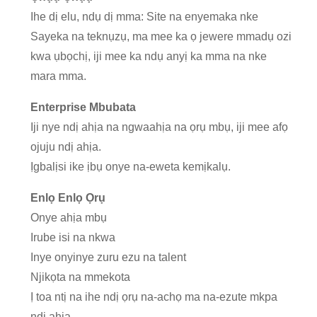
Ihe dị elu, ndụ dị mma: Site na enyemaka nke
Sayeka na teknụzụ, ma mee ka ọ jewere mmadụ ozi
kwa ụbọchị, iji mee ka ndụ anyị ka mma na nke
mara mma.
Enterprise Mbubata
Iji nye ndị ahịa na ngwaahịa na ọrụ mbụ, iji mee afọ
ojuju ndị ahịa.
Ịgbalịsi ike ịbụ onye na-eweta kemịkalụ.
Enlọ Enlọ Ọrụ
Onye ahịa mbụ
Irube isi na nkwa
Inye onyinye zuru ezu na talent
Njikọta na mmekota
Ị toa ntị na ihe ndị ọrụ na-achọ ma na-ezute mkpa
ndị ahịa