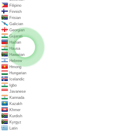
Filipino
Finnish
Frisian
Galician
Georgian
Gujarati
Haitian
Hausa
Hawaiian
Hebrew
Hmong
Hungarian
Icelandic
Igbo
Javanese
Kannada
Kazakh
Khmer
Kurdish
Kyrgyz
Latin