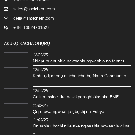
sales@shxlchem.com
delia@shxlchem.com
+ 86-13524231522
AKỤKỌ KACHA ỌHỤRỤ
12/02/25
Ndepụta ọnụahịa ngwaahịa ngwaahịa na fenner ...
12/02/25
Kedu ụdị ọnọdụ dị iche iche bụ Nano Coomium o
...
12/02/25
Galium oxide: ike na-akparaghị ókè nke EME ...
11/02/25
Ọrịre ụwa ngwaahịa ụbọchị na Febyo ...
11/02/25
Ọnụahịa ụbọchị niile nke ngwaahịa ngwaahịa dị na
...