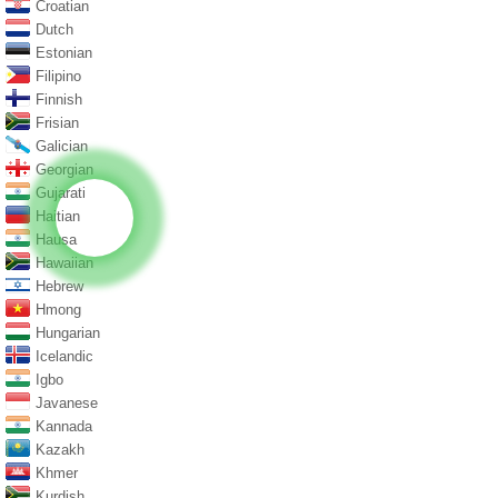
Croatian
Dutch
Estonian
Filipino
Finnish
Frisian
Galician
Georgian
Gujarati
Haitian
Hausa
Hawaiian
Hebrew
Hmong
Hungarian
Icelandic
Igbo
Javanese
Kannada
Kazakh
Khmer
Kurdish