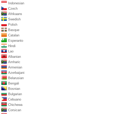
Indonesian
Czech
Afrikaans
Swedish
Polish
Basque
Catalan
Esperanto
Hindi
Lao
Albanian
Amharic
Armenian
Azerbaijani
Belarusian
Bengali
Bosnian
Bulgarian
Cebuano
Chichewa
Corsican