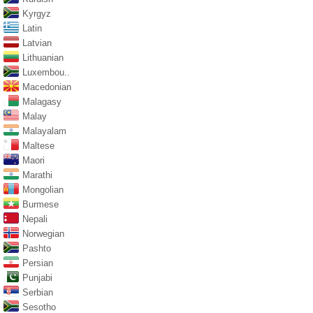
Kyrgyz
Latin
Latvian
Lithuanian
Luxembou..
Macedonian
Malagasy
Malay
Malayalam
Maltese
Maori
Marathi
Mongolian
Burmese
Nepali
Norwegian
Pashto
Persian
Punjabi
Serbian
Sesotho