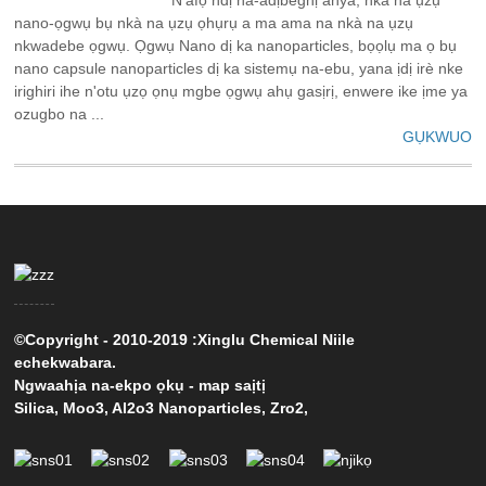
nano-ọgwụ bụ nkà na ụzụ ọhụrụ a ma ama na nkà na ụzụ
nkwadebe ọgwụ. Ọgwụ Nano dị ka nanoparticles, bọọlụ ma ọ bụ
nano capsule nanoparticles dị ka sistemụ na-ebu, yana ịdị irè nke
irighiri ihe n'otu ụzọ ọnụ mgbe ọgwụ ahụ gasịrị, enwere ike ịme ya
ozugbo na ...
GỤKWUO
©Copyright - 2010-2019 :Xinglu Chemical Niile
echekwabara.
Ngwaahịa na-ekpo ọkụ
-
map saịtị
Silica
,
Moo3
,
Al2o3 Nanoparticles
,
Zro2
,