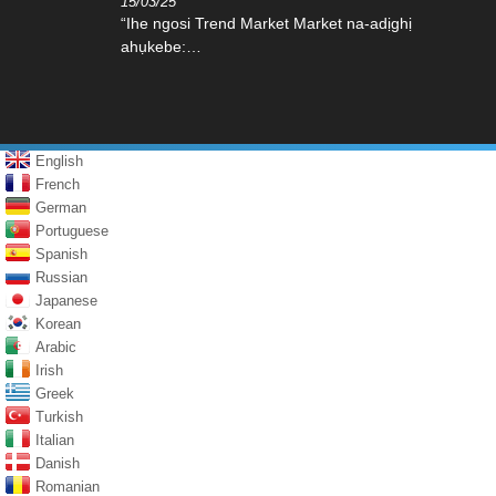
15/03/25
“Ihe ngosi Trend Market Market na-adịghị
ahụkebe:…
English
French
German
Portuguese
Spanish
Russian
Japanese
Korean
Arabic
Irish
Greek
Turkish
Italian
Danish
Romanian