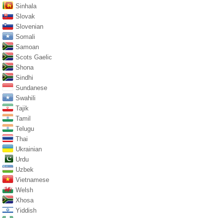
Sinhala
Slovak
Slovenian
Somali
Samoan
Scots Gaelic
Shona
Sindhi
Sundanese
Swahili
Tajik
Tamil
Telugu
Thai
Ukrainian
Urdu
Uzbek
Vietnamese
Welsh
Xhosa
Yiddish