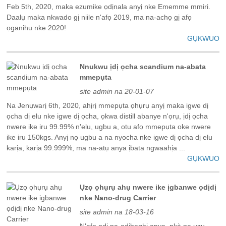
Feb 5th, 2020, maka ezumike ọdịnala anyị nke Ememme mmiri.
Daalụ maka nkwado gị niile n'afọ 2019, ma na-achọ gị afọ
ọganihu nke 2020!
GỤKWUO
Nnukwu ịdị ọcha scandium na-abata
mmepụta
site admin na 20-01-07
Na Jenụwarị 6th, 2020, ahịrị mmepụta ọhụrụ anyị maka igwe dị
ọcha dị elu nke igwe dị ọcha, ọkwa distill abanye n'ọrụ, ịdị ọcha
nwere ike iru 99.99% n'elu, ugbu a, otu afọ mmepụta oke nwere
ike iru 150kgs. Anyị nọ ugbu a na nyocha nke igwe dị ọcha dị elu
karịa, karịa 99.999%, ma na-atụ anya ịbata ngwaahịa ...
GỤKWUO
Ụzọ ọhụrụ ahụ nwere ike ịgbanwe ọdịdị
nke Nano-drug Carrier
site admin na 18-03-16
N'afọ ndị na-adịbeghị anya, nkà na ụzụ