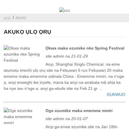
AKỤKỌ
ỤLỌ
AKỤKỌ ỤLỌ ỌRỤ
Ọkwa maka ezumike nke Spring Festival
site admin na 21-01-29
Anyị, Shanghai Xinglu Chemical, na-eme
atụmatụ imechi ụlọ ọrụ site na Febụwarị 6 ruo Febụwarị 20 maka
ememe maka ememme ọdịnala China - Ememme mmiri, na n'oge
a, anyị enweghị ike ịnyefe, mana ka anyị na-anabata ndị ahịa ka
ha nye iwu n'oge a, anyị ga-ebufe site na Feb 21 gr ...
GỤKWUO
Oge ezumike maka ememme mmiri
site admin na 20-01-07
Anyị ga-enwe ezumike site na Jan 18th-