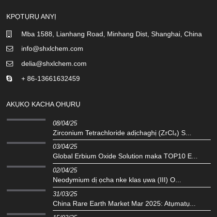
KPỌTỤRỤ ANYỊ
Mba 1588, Lianhang Road, Minhang Dist, Shanghai, China
info@shxlchem.com
delia@shxlchem.com
+ 86-13661632459
AKỤKỌ KACHA ỌHỤRỤ
08/04/25
Zirconium Tetrachloride adịchaghị (ZrCl₄) S...
03/04/25
Global Erbium Oxide Solution maka TOP10 E...
02/04/25
Neodymium dị ọcha nke klas ụwa (III) O...
31/03/25
China Rare Earth Market Mar 2025: Atụmatụ...