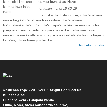
ka mea lawe lāʻau Nano
na admin ma ka 18-03-16
I nā makahiki i hala iho nei, ʻo ka ʻenehana
nano-drug kahi ʻenehana hou kaulana i ka ʻenehana
hoʻomākaukau lāʻau. Nano lāʻau lapaʻau e like me nanoparticles,
poepoe a nano capsule nanoparticles e like me ka mea lawe
nenoaiu, a me ka efficacy o na particles i kekahi ala hui ma hope o
ka lāʻau, hiki ke hana pololei i ka ...
Heluhelu hou aku
©Kuleana kope - 2010-2019 :Xinglu Chemical Nā
Kuleana a pau.
Huahana wela
-
Palapala kahua
Silika
,
Moo3
,
Al2o3 Nanoparticles
,
Zro2
,