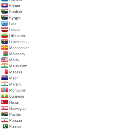
Khmer
Kurdish
Kyrgyz
Latin
Latvian
Lithuanian
Luxembou..
Macedonian
Malagasy
Malay
Malayalam
Maltese
Maori
Marathi
Mongolian
Burmese
Nepali
Norwegian
Pashto
Persian
Punjabi