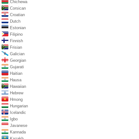
Chichewa
Corsican
Croatian
Dutch
Estonian
Filipino
Finnish
Frisian
Galician
Georgian
Gujarati
Haitian
Hausa
Hawaiian
Hebrew
Hmong
Hungarian
Icelandic
Igbo
Javanese
Kannada
Kazakh