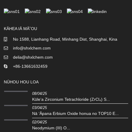
KĀHEA IĀ MĀ˚OU
No 1588, Lianhang Road, Minhang Dist, Shanghai, Kina
info@shxlchem.com
delia@shxlchem.com
+86-13661632459
NŪHOU HOU LOA
08/04/25
Kūleʻa Zirconium Tetrachloride (ZrCl₄) S...
03/04/25
Nā ʻĀpana Erbium Oxide honua no TOP10 E...
02/04/25
Neodymium (III) O...