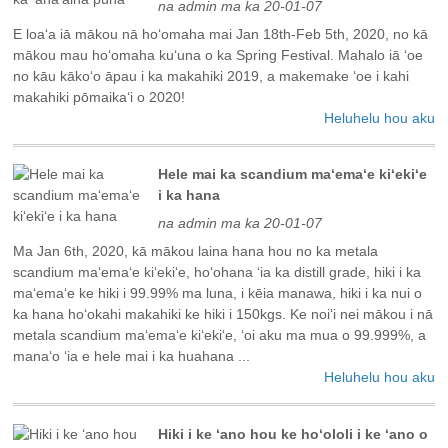
na admin ma ka 20-01-07
E loaʻa iā mākou nā hoʻomaha mai Jan 18th-Feb 5th, 2020, no kā
mākou mau hoʻomaha kuʻuna o ka Spring Festival. Mahalo iā ʻoe
no kāu kākoʻo āpau i ka makahiki 2019, a makemake ʻoe i kahi
makahiki pōmaikaʻi o 2020!
Heluhelu hou aku
Hele mai ka scandium maʻemaʻe kiʻekiʻe
i ka hana
na admin ma ka 20-01-07
Ma Jan 6th, 2020, kā mākou laina hana hou no ka metala
scandium maʻemaʻe kiʻekiʻe, hoʻohana ʻia ka distill grade, hiki i ka
maʻemaʻe ke hiki i 99.99% ma luna, i kēia manawa, hiki i ka nui o
ka hana hoʻokahi makahiki ke hiki i 150kgs. Ke noiʻi nei mākou i nā
metala scandium maʻemaʻe kiʻekiʻe, ʻoi aku ma mua o 99.999%, a
manaʻo ʻia e hele mai i ka huahana ...
Heluhelu hou aku
Hiki i ke ʻano hou ke hoʻololi i ke ʻano o