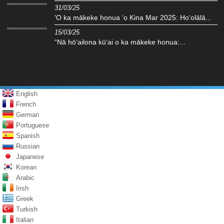
31/03/25
ʻO ka mākeke honua ʻo Kina Mar 2025: Hoʻolālā...
15/03/25
“Nā hōʻailona kūʻai o ka mākeke honua:...
English
French
German
Portuguese
Spanish
Russian
Japanese
Korean
Arabic
Irish
Greek
Turkish
Italian