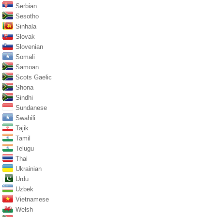
Serbian
Sesotho
Sinhala
Slovak
Slovenian
Somali
Samoan
Scots Gaelic
Shona
Sindhi
Sundanese
Swahili
Tajik
Tamil
Telugu
Thai
Ukrainian
Urdu
Uzbek
Vietnamese
Welsh