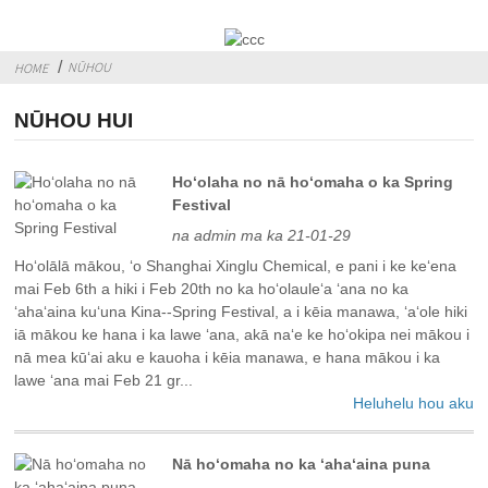
NŪHOU
HOME
NŪHOU HUI
Hoʻolaha no nā hoʻomaha o ka Spring
Festival
na admin ma ka 21-01-29
Hoʻolālā mākou, ʻo Shanghai Xinglu Chemical, e pani i ke keʻena
mai Feb 6th a hiki i Feb 20th no ka hoʻolauleʻa ʻana no ka
ʻahaʻaina kuʻuna Kina--Spring Festival, a i kēia manawa, ʻaʻole hiki
iā mākou ke hana i ka lawe ʻana, akā naʻe ke hoʻokipa nei mākou i
nā mea kūʻai aku e kauoha i kēia manawa, e hana mākou i ka
lawe ʻana mai Feb 21 gr...
Heluhelu hou aku
Nā hoʻomaha no ka ʻahaʻaina puna