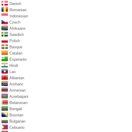
Danish
Romanian
Indonesian
Czech
Afrikaans
Swedish
Polish
Basque
Catalan
Esperanto
Hindi
Lao
Albanian
Amharic
Armenian
Azerbaijani
Belarusian
Bengali
Bosnian
Bulgarian
Cebuano