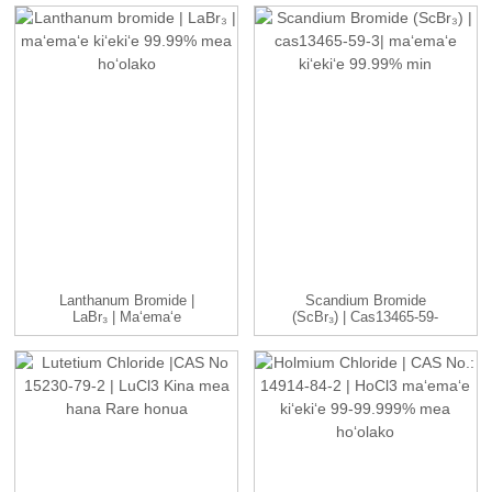
Lanthanum Bromide |
Scandium Bromide
LaBr₃ | Maʻemaʻe
(ScBr₃) | Cas13465-59-
Kiʻekiʻe 99.99% ...
3| Kiʻekiʻe ...