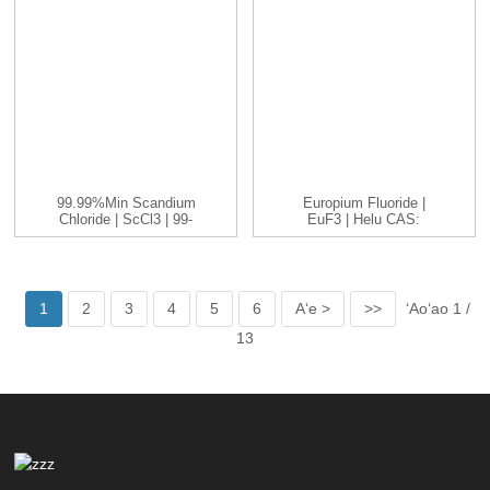
99.99%min Scandium
Europium Fluoride |
Chloride | ScCl3 | 99-
EuF3 | Helu CAS:
99.999...
13765-25-8...
1
2
3
4
5
6
Aʻe >
>>
ʻAoʻao 1 /
13