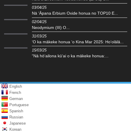
03/04/25
Nā ʻĀpana Erbium Oxide honua no TOP10 E...
02/04/25
Neodymium (III) O...
31/03/25
ʻO ka mākeke honua ʻo Kina Mar 2025: Hoʻolālā...
15/03/25
“Nā hōʻailona kūʻai o ka mākeke honua:...
English
French
German
Portuguese
Spanish
Russian
Japanese
Korean