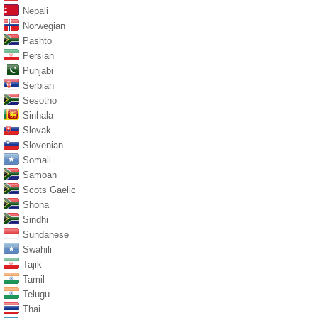
Nepali
Norwegian
Pashto
Persian
Punjabi
Serbian
Sesotho
Sinhala
Slovak
Slovenian
Somali
Samoan
Scots Gaelic
Shona
Sindhi
Sundanese
Swahili
Tajik
Tamil
Telugu
Thai