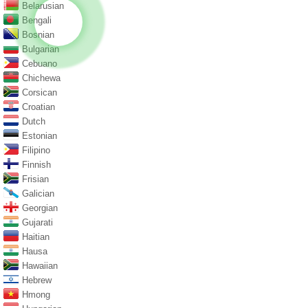
Belarusian
Bengali
Bosnian
Bulgarian
Cebuano
Chichewa
Corsican
Croatian
Dutch
Estonian
Filipino
Finnish
Frisian
Galician
Georgian
Gujarati
Haitian
Hausa
Hawaiian
Hebrew
Hmong