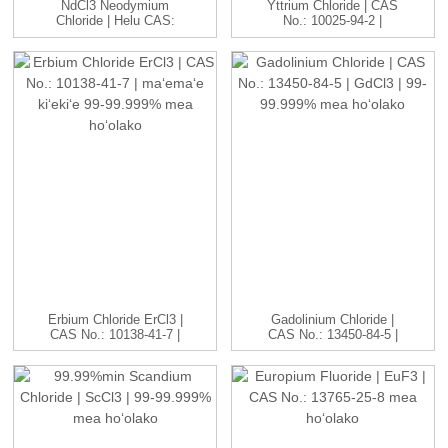
NdCl3 Neodymium
Yttrium Chloride | CAS
Chloride | Helu CAS:
No.: 10025-94-2 |
10024-93-8 ...
YCl3...
Erbium Chloride ErCl3 |
Gadolinium Chloride |
CAS No.: 10138-41-7 |
CAS No.: 13450-84-5 |
H...
GdC...