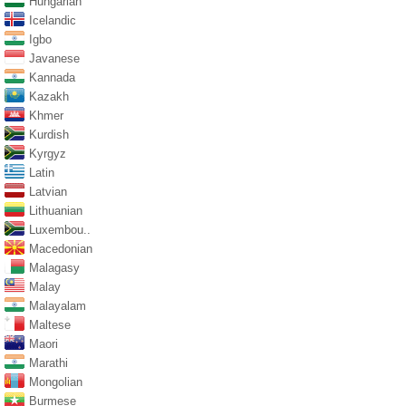
Hungarian
Icelandic
Igbo
Javanese
Kannada
Kazakh
Khmer
Kurdish
Kyrgyz
Latin
Latvian
Lithuanian
Luxembou..
Macedonian
Malagasy
Malay
Malayalam
Maltese
Maori
Marathi
Mongolian
Burmese