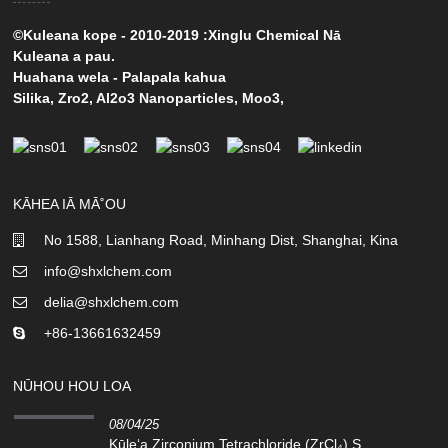
©Kuleana kope - 2010-2019 :Xinglu Chemical Nā
Kuleana a pau.
Huahana wela
-
Palapala kahua
Silika
,
Zro2
,
Al2o3 Nanoparticles
,
Moo3
,
KĀHEA IĀ MĀ˚OU
No 1588, Lianhang Road, Minhang Dist, Shanghai, Kina
info@shxlchem.com
delia@shxlchem.com
+86-13661632459
NŪHOU HOU LOA
08/04/25
Kūleʻa Zirconium Tetrachloride (ZrCl₄) S...