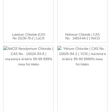
Lutetium Chloride |CAS
Holmium Chloride | CAS
No 15230-79-2 | LuCl3
No.: 14914-84-2 | HoCl3
C...
...