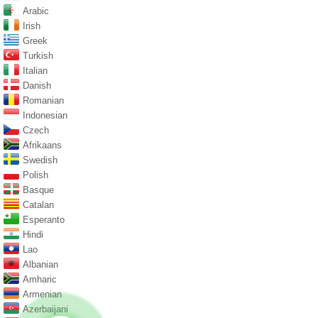
Arabic
Irish
Greek
Turkish
Italian
Danish
Romanian
Indonesian
Czech
Afrikaans
Swedish
Polish
Basque
Catalan
Esperanto
Hindi
Lao
Albanian
Amharic
Armenian
Azerbaijani