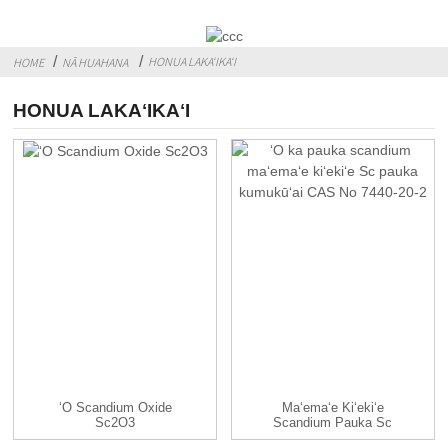
HONUA LAKAʻIKAʻI
HOME
NĀ HUAHANA
HONUA LAKAʻIKAʻI
ʻO Scandium Oxide
Maʻemaʻe Kiʻekiʻe
Sc2O3
Scandium Pauka Sc
Pauka Kumu CAS ...