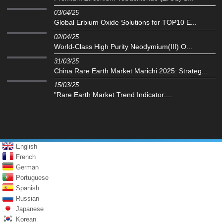
03/04/25
Global Erbium Oxide Solutions for TOP10 E...
02/04/25
World-Class High Purity Neodymium(III) O...
31/03/25
China Rare Earth Market Marichi 2025: Strateg...
15/03/25
"Rare Earth Market Trend Indicator:...
English
French
German
Portuguese
Spanish
Russian
Japanese
Korean