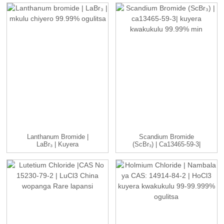
Lanthanum Bromide |
Scandium Bromide
LaBr₃ | Kuyera
(ScBr₃) | Ca13465-59-3|
Kwakukulu 99.99% ...
Mkulu...