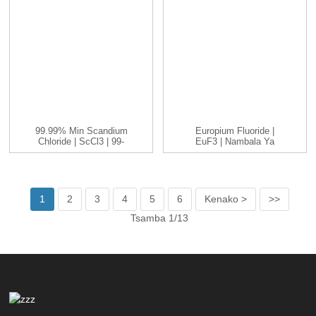
99.99% Min Scandium
Europium Fluoride |
Chloride | ScCl3 | 99-
EuF3 | Nambala Ya
99.999...
CAS: 13765-25-8...
1
2
3
4
5
6
Kenako >
>>
Tsamba 1/13