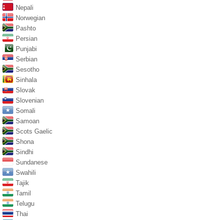
Nepali
Norwegian
Pashto
Persian
Punjabi
Serbian
Sesotho
Sinhala
Slovak
Slovenian
Somali
Samoan
Scots Gaelic
Shona
Sindhi
Sundanese
Swahili
Tajik
Tamil
Telugu
Thai