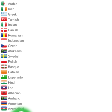
Arabic
Irish
Greek
Turkish
Italian
Danish
Romanian
Indonesian
Czech
Afrikaans
Swedish
Polish
Basque
Catalan
Esperanto
Hindi
Lao
Albanian
Amharic
Armenian
Azerbaijani