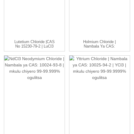
Lutetium Chloride |CAS
Holmium Chloride |
No 15230-79-2 | LuCl3
Nambala Ya CAS:
C...
14914-84-2 | HoCl3 ...