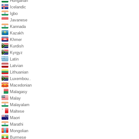
Hungarian
Icelandic
Igbo
Javanese
Kannada
Kazakh
Khmer
Kurdish
Kyrgyz
Latin
Latvian
Lithuanian
Luxembou..
Macedonian
Malagasy
Malay
Malayalam
Maltese
Maori
Marathi
Mongolian
Burmese