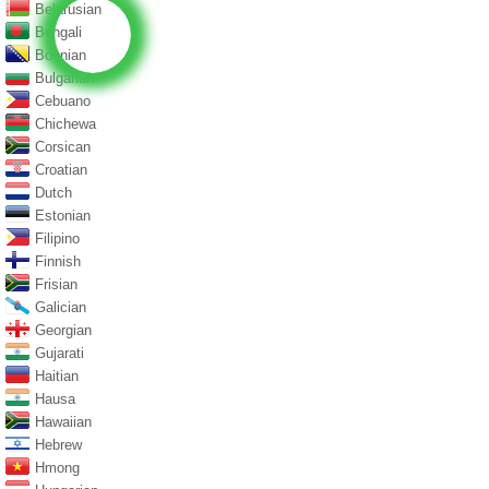
Belarusian
Bengali
Bosnian
Bulgarian
Cebuano
Chichewa
Corsican
Croatian
Dutch
Estonian
Filipino
Finnish
Frisian
Galician
Georgian
Gujarati
Haitian
Hausa
Hawaiian
Hebrew
Hmong