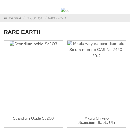
RARE EARTH
KUNYUMBA
ZOGULITSA
RARE EARTH
Scandium Oxide Sc2O3
Mkulu Chiyero
Scandium Ufa Sc Ufa
Mtengo CAS...