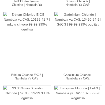
NdCl3 Neodymium
Yttrium Chloride |
Chloride | Nambala Ya
Nambala Ya CAS:
CAS: 10024-93-8 ...
10025-94-2 | YCl3...
Erbium Chloride ErCl3 |
Gadolinium Chloride |
Nambala Ya CAS:
Nambala Ya CAS:
10138-41-7 | H...
13450-84-5 | GdC...