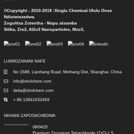
©Copyright - 2010-2019 :Xinglu Chemical Ufulu Onse
Ndiotetezedwa.
Zogulitsa Zotentha
-
Mapu atsamba
Silika
,
Zro2
,
Al2o3 Nanoparticles
,
Mzo3
,
LUMIKIZANANI NAFE
No 1588, Lianhang Road, Minhang Dist, Shanghai, China
info@shxlchem.com
delia@shxlchem.com
+ 86-13661632459
NKHANI ZAPOSACHEDWA
08/04/25
Premium Zirconium Tetrachloride (ZrCl₄) S...