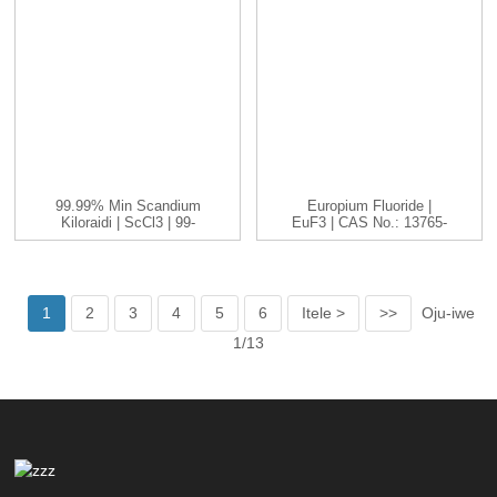
99.99% Min Scandium
Europium Fluoride |
Kiloraidi | ScCl3 | 99-
EuF3 | CAS No.: 13765-
99.999...
25-8...
1
2
3
4
5
6
Itele >
>>
Oju-iwe
1/13