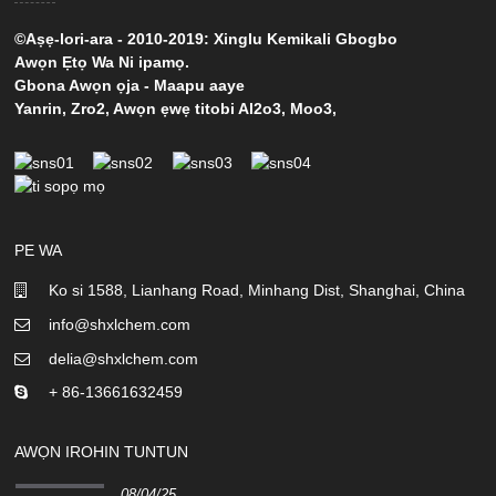
©Aṣẹ-lori-ara - 2010-2019: Xinglu Kemikali Gbogbo
Awọn Ẹtọ Wa Ni ipamọ.
Gbona Awọn ọja
-
Maapu aaye
Yanrin
,
Zro2
,
Awọn ẹwẹ titobi Al2o3
,
Moo3
,
PE WA
Ko si 1588, Lianhang Road, Minhang Dist, Shanghai, China
info@shxlchem.com
delia@shxlchem.com
+ 86-13661632459
AWỌN IROHIN TUNTUN
08/04/25