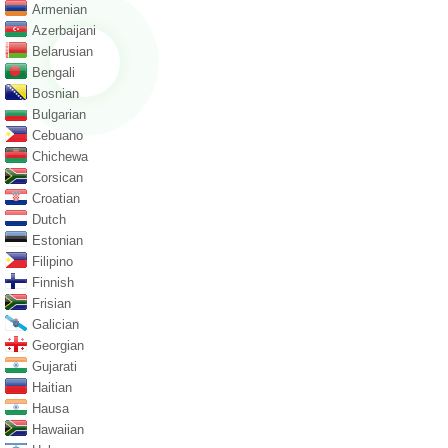
Armenian
Azerbaijani
Belarusian
Bengali
Bosnian
Bulgarian
Cebuano
Chichewa
Corsican
Croatian
Dutch
Estonian
Filipino
Finnish
Frisian
Galician
Georgian
Gujarati
Haitian
Hausa
Hawaiian