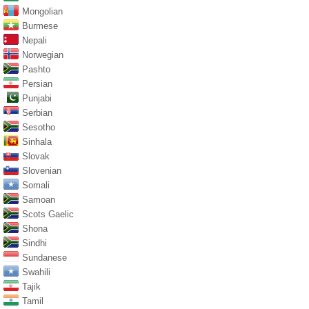
Mongolian
Burmese
Nepali
Norwegian
Pashto
Persian
Punjabi
Serbian
Sesotho
Sinhala
Slovak
Slovenian
Somali
Samoan
Scots Gaelic
Shona
Sindhi
Sundanese
Swahili
Tajik
Tamil