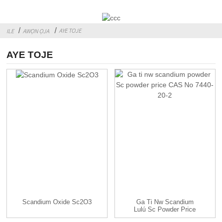
AYE TOJE
ILE
AWỌN ỌJA
AYE TOJE
Scandium Oxide Sc2O3
Ga Ti Nw Scandium
Lulú Sc Powder Price
CAS...