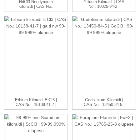
NdCl3 Neodymium
Yttrium Kiloraidi | CAS
Kiloraidi | CAS No.:
No.: 10025-94-2 |
10024-93-8 ...
YCl3...
Erbium Kiloraidi ErCl3 |
Gadolinium Kiloraidi |
CAS No.: 10138-41-7 |
CAS No.: 13450-84-5 |
H...
GdC...