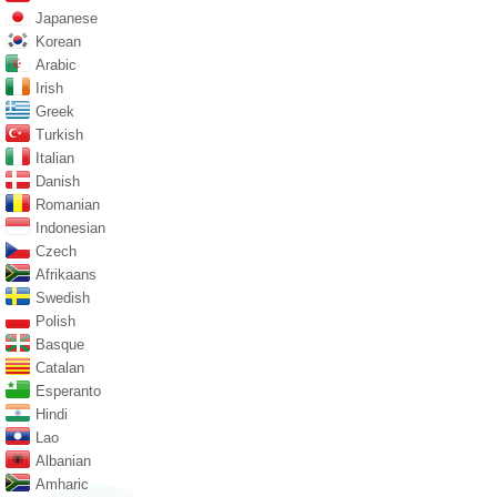
Japanese
Korean
Arabic
Irish
Greek
Turkish
Italian
Danish
Romanian
Indonesian
Czech
Afrikaans
Swedish
Polish
Basque
Catalan
Esperanto
Hindi
Lao
Albanian
Amharic