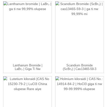
Lanthanum Bromide |
Scandium Bromide
LaBr₃ | Giga Ti Nw
(ScBr₃) | Cas13465-59-3
99.99% ...
| Ga...