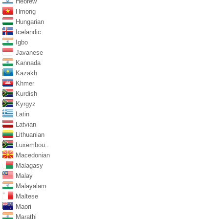
Hebrew
Hmong
Hungarian
Icelandic
Igbo
Javanese
Kannada
Kazakh
Khmer
Kurdish
Kyrgyz
Latin
Latvian
Lithuanian
Luxembou..
Macedonian
Malagasy
Malay
Malayalam
Maltese
Maori
Marathi