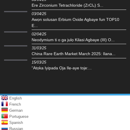
Ere Zirconium Tetrachloride (ZrCl₄) S...
03/04/25
Awọn solusan Erbium Oxide Agbaye fun TOP10
E...
02/04/25
Neodymium ti o ga julọ Kilasi Agbaye (III) O...
31/03/25
China Rare Earth Market March 2025: Ilana...
15/03/25
“Atọka Iyipada Ọja Ilẹ-aye toje:...
English
French
German
Portuguese
Spanish
Russian