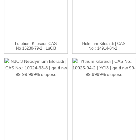
Lutetium Kiloraidi |CAS
Holmium Kiloraidi | CAS
No 15230-79-2 | LuCl3
No.: 14914-84-2 |
C...
HoCl3...