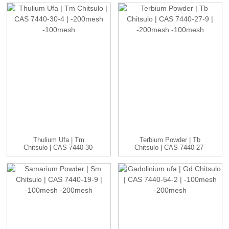
Thulium Ufa | Tm
Terbium Powder | Tb
Chitsulo | CAS 7440-30-
Chitsulo | CAS 7440-27-
4 | -20...
9 | -20...