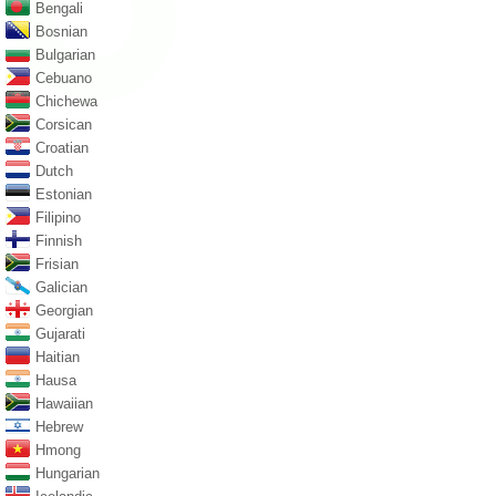
Bengali
Bosnian
Bulgarian
Cebuano
Chichewa
Corsican
Croatian
Dutch
Estonian
Filipino
Finnish
Frisian
Galician
Georgian
Gujarati
Haitian
Hausa
Hawaiian
Hebrew
Hmong
Hungarian