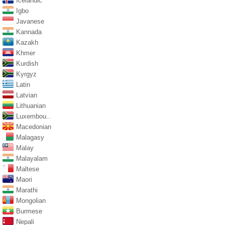
Icelandic
Igbo
Javanese
Kannada
Kazakh
Khmer
Kurdish
Kyrgyz
Latin
Latvian
Lithuanian
Luxembou..
Macedonian
Malagasy
Malay
Malayalam
Maltese
Maori
Marathi
Mongolian
Burmese
Nepali