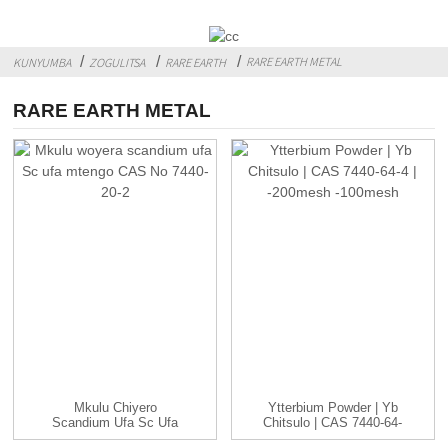
RARE EARTH METAL
KUNYUMBA
ZOGULITSA
RARE EARTH
RARE EARTH METAL
Mkulu Chiyero
Ytterbium Powder | Yb
Scandium Ufa Sc Ufa
Chitsulo | CAS 7440-64-
Mtengo CAS...
4 | -...