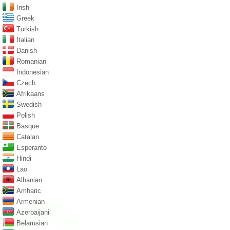
Irish
Greek
Turkish
Italian
Danish
Romanian
Indonesian
Czech
Afrikaans
Swedish
Polish
Basque
Catalan
Esperanto
Hindi
Lao
Albanian
Amharic
Armenian
Azerbaijani
Belarusian