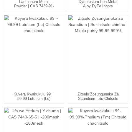
Lanthanum Metal
Dysprosium Iron Metal
Powder | CAS 7439-91-
Aloy DyFe Ingots
0 | -100 Ine...
Manufac...
Kuyera Kwakukulu 99 ~
Zitsulo Zosungunuka Za
99.99 Lutetium (Lu)
Scandium | Sc Chitsulo
Chitsulo Chachitsulo
Chinthu | ...