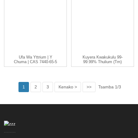
Ufa Wa Yttrium | Y
Kuyera Kwakukulu 99-
Chuma | CAS 7440-65-5
99.99% Thulium (Tm)
| -200...
Chitsulo Chachitsulo
1
2
3
Kenako >
>>
Tsamba 1/3