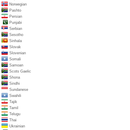
Norwegian
Pashto
Persian
Punjabi
Serbian
Sesotho
Sinhala
Slovak
Slovenian
Somali
Samoan
Scots Gaelic
Shona
Sindhi
Sundanese
Swahili
Tajik
Tamil
Telugu
Thai
Ukrainian