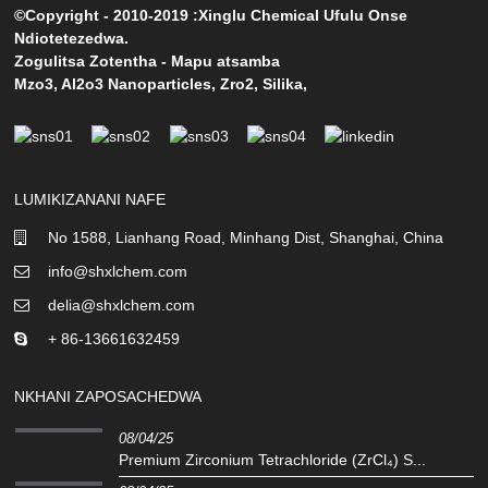
©Copyright - 2010-2019 :Xinglu Chemical Ufulu Onse
Ndiotetezedwa.
Zogulitsa Zotentha
-
Mapu atsamba
Mzo3
,
Al2o3 Nanoparticles
,
Zro2
,
Silika
,
LUMIKIZANANI NAFE
No 1588, Lianhang Road, Minhang Dist, Shanghai, China
info@shxlchem.com
delia@shxlchem.com
+ 86-13661632459
NKHANI ZAPOSACHEDWA
08/04/25
Premium Zirconium Tetrachloride (ZrCl₄) S...