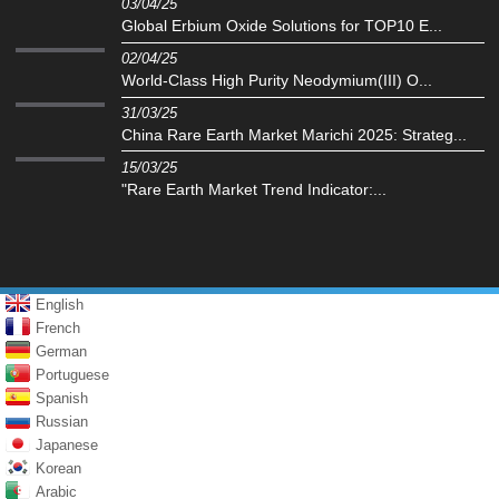
03/04/25
Global Erbium Oxide Solutions for TOP10 E...
02/04/25
World-Class High Purity Neodymium(III) O...
31/03/25
China Rare Earth Market Marichi 2025: Strateg...
15/03/25
"Rare Earth Market Trend Indicator:...
English
French
German
Portuguese
Spanish
Russian
Japanese
Korean
Arabic