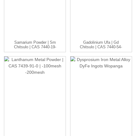
Samarium Powder | Sm
Gadolinium Ufa | Gd
Chitsulo | CAS 7440-19-
Chitsulo | CAS 7440-54-
9 | -1...
2 | ...