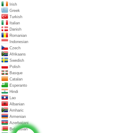
Irish
Greek
Turkish
Italian
Danish
Romanian
Indonesian
Czech
Afrikaans
Swedish
Polish
Basque
Catalan
Esperanto
Hindi
Lao
Albanian
Amharic
Armenian
Azerbaijani
Belarusian