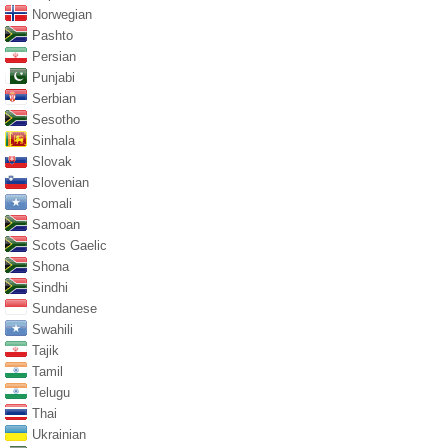
Norwegian
Pashto
Persian
Punjabi
Serbian
Sesotho
Sinhala
Slovak
Slovenian
Somali
Samoan
Scots Gaelic
Shona
Sindhi
Sundanese
Swahili
Tajik
Tamil
Telugu
Thai
Ukrainian