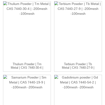
Thulium Powder | Tm
Terbium Powder | Tb
Metal | CAS 7440-30-4 |
Metal | CAS 7440-27-9 |
-20...
-20...