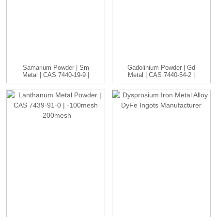
Samarium Powder | Sm
Gadolinium Powder | Gd
Metal | CAS 7440-19-9 |
Metal | CAS 7440-54-2 |
-1...
...