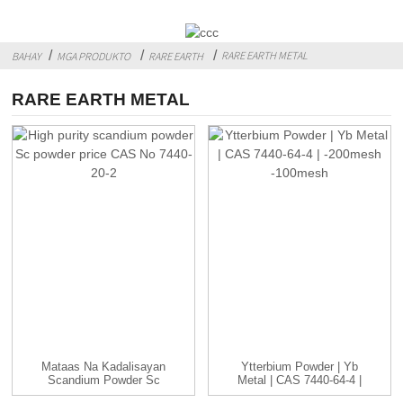
RARE EARTH METAL
BAHAY
MGA PRODUKTO
RARE EARTH
RARE EARTH METAL
Mataas Na Kadalisayan
Ytterbium Powder | Yb
Scandium Powder Sc
Metal | CAS 7440-64-4 |
Powder Presyo CAS...
-...