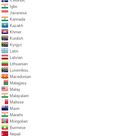
Icelandic
Igbo
Javanese
Kannada
Kazakh
Khmer
Kurdish
Kyrgyz
Latin
Latvian
Lithuanian
Luxembou..
Macedonian
Malagasy
Malay
Malayalam
Maltese
Maori
Marathi
Mongolian
Burmese
Nepali