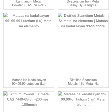
Lanthanum Metal
Dysprosium Iron Metal
Powder | CAS 7439-91-
Alloy DyFe Ingots
0 | -100 Ako...
Manufac...
Mataas Na Kadalisayan
Distilled Scandium
99~99.99 Lutetium (Lu)
Metals | Sc Metal Na
Metal Na Elemento
Elemento | ...