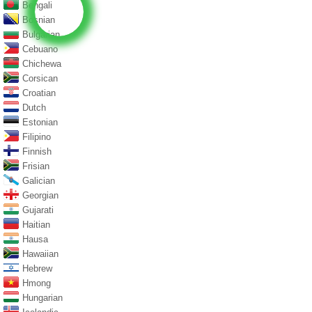
Bengali
Bosnian
Bulgarian
Cebuano
Chichewa
Corsican
Croatian
Dutch
Estonian
Filipino
Finnish
Frisian
Galician
Georgian
Gujarati
Haitian
Hausa
Hawaiian
Hebrew
Hmong
Hungarian