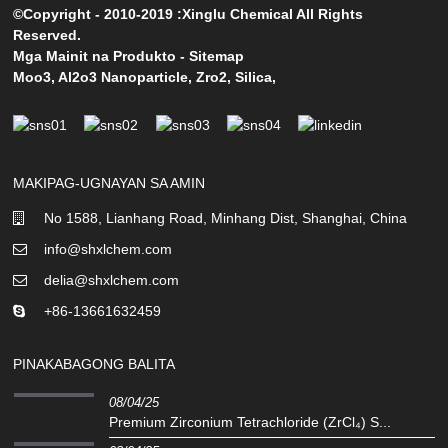
©Copyright - 2010-2019 :Xinglu Chemical All Rights
Reserved.
Mga Mainit na Produkto
-
Sitemap
Moo3
,
Al2o3 Nanoparticle
,
Zro2
,
Silica
,
MAKIPAG-UGNAYAN SA AMIN
No 1588, Lianhang Road, Minhang Dist, Shanghai, China
info@shxlchem.com
delia@shxlchem.com
+86-13661632459
PINAKABAGONG BALITA
08/04/25
Premium Zirconium Tetrachloride (ZrCl₄) S...