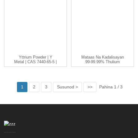
Yttrium Powder | Y
Mataas Na Kadalisayan
Metal | CAS 7440-65-5 |
99-99.99% Thulium
-200...
(Tm) Metal Element
1
2
3
Susunod >
>>
Pahina 1 / 3