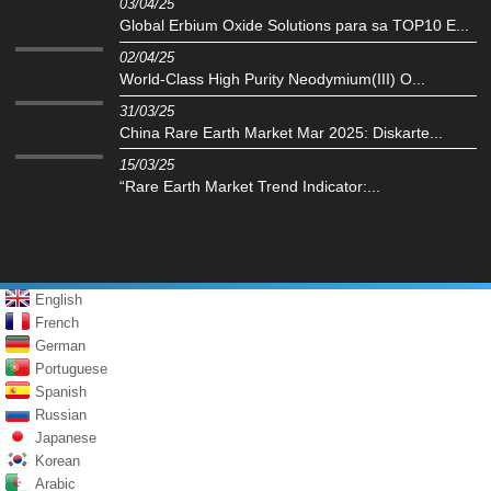
03/04/25
Global Erbium Oxide Solutions para sa TOP10 E...
02/04/25
‌World-Class High Purity Neodymium(III) O...
31/03/25
China Rare Earth Market Mar 2025: Diskarte...
15/03/25
“Rare Earth Market Trend Indicator:...
English
French
German
Portuguese
Spanish
Russian
Japanese
Korean
Arabic