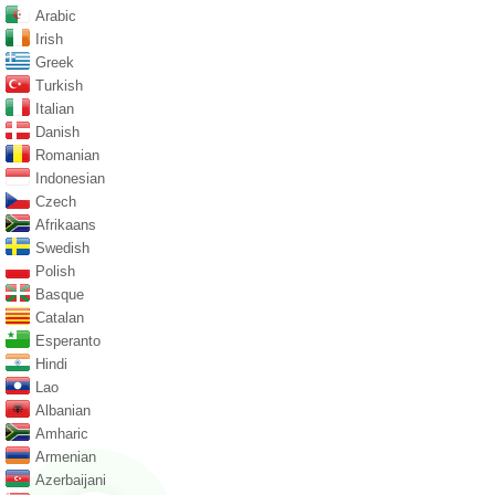
Arabic
Irish
Greek
Turkish
Italian
Danish
Romanian
Indonesian
Czech
Afrikaans
Swedish
Polish
Basque
Catalan
Esperanto
Hindi
Lao
Albanian
Amharic
Armenian
Azerbaijani