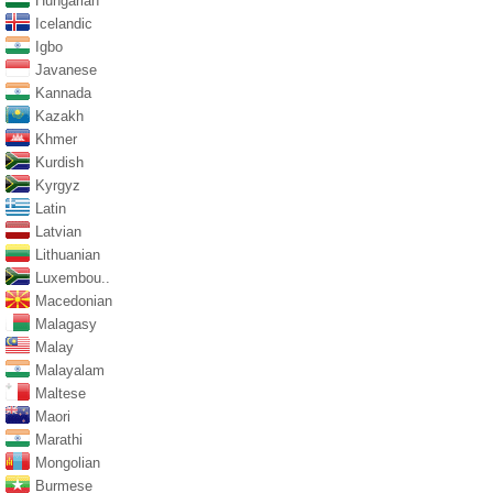
Hungarian
Icelandic
Igbo
Javanese
Kannada
Kazakh
Khmer
Kurdish
Kyrgyz
Latin
Latvian
Lithuanian
Luxembou..
Macedonian
Malagasy
Malay
Malayalam
Maltese
Maori
Marathi
Mongolian
Burmese