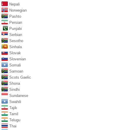
Nepali
Norwegian
Pashto
Persian
Punjabi
Serbian
Sesotho
Sinhala
Slovak
Slovenian
Somali
Samoan
Scots Gaelic
Shona
Sindhi
Sundanese
Swahili
Tajik
Tamil
Telugu
Thai