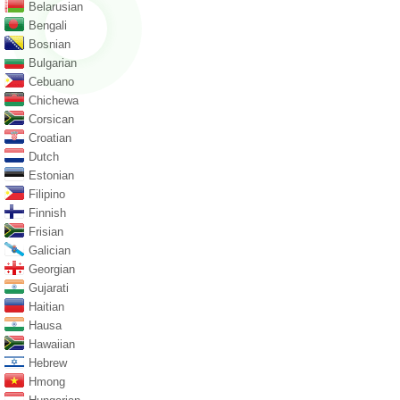
Belarusian
Bengali
Bosnian
Bulgarian
Cebuano
Chichewa
Corsican
Croatian
Dutch
Estonian
Filipino
Finnish
Frisian
Galician
Georgian
Gujarati
Haitian
Hausa
Hawaiian
Hebrew
Hmong