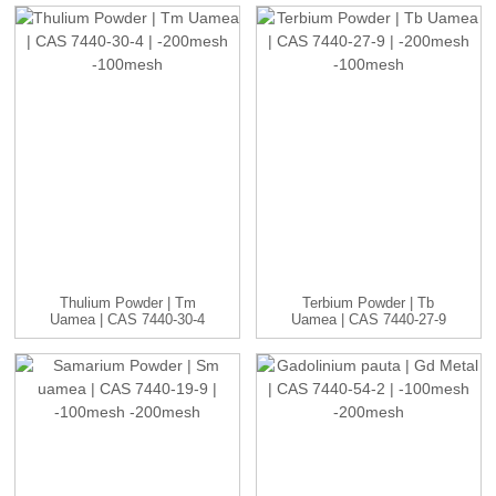
Thulium Powder | Tm
Terbium Powder | Tb
Uamea | CAS 7440-30-4
Uamea | CAS 7440-27-9
| -20...
| -20...