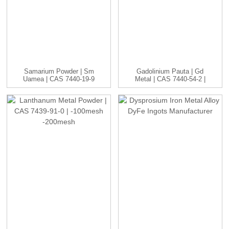
Samarium Powder | Sm
Gadolinium Pauta | Gd
Uamea | CAS 7440-19-9
Metal | CAS 7440-54-2 |
| -1...
...