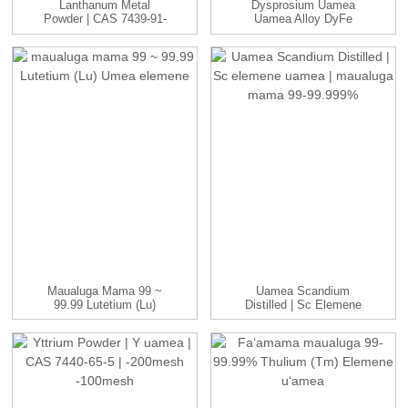
Lanthanum Metal
Dysprosium Uamea
Powder | CAS 7439-91-
Uamea Alloy DyFe
0 | -100 A'u...
Ingots Manufac...
Maualuga Mama 99 ~
Uamea Scandium
99.99 Lutetium (Lu)
Distilled | Sc Elemene
Umea Elemene
Uamea | ...