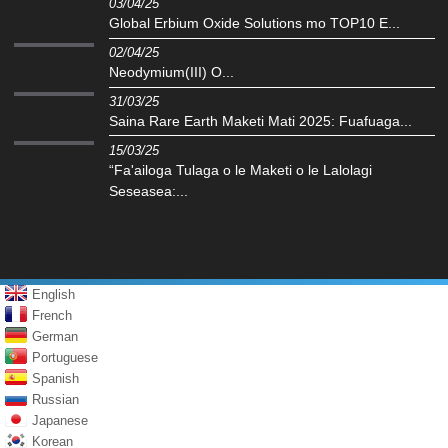
03/04/25
Global Erbium Oxide Solutions mo TOP10 E...
02/04/25
Neodymium(III) O...
31/03/25
Saina Rare Earth Maketi Mati 2025: Fuafuaga...
15/03/25
“Fa'ailoga Tulaga o le Maketi o le Lalolagi
Seseasea:...
English
French
German
Portuguese
Spanish
Russian
Japanese
Korean