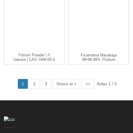
Yttrium Powder | Y
Faʻamama Maualuga
Uamea | CAS 7440-65-5
99-99.99% Thulium
| -200...
(Tm) Elemene Uʻamea
1
2
3
Sosoo ai >
>>
Itulau 1 / 3