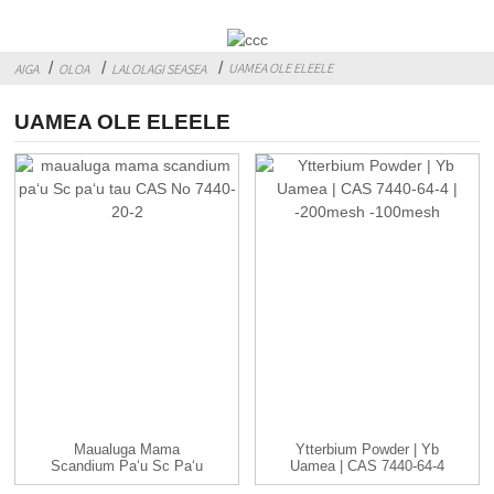
UAMEA OLE ELEELE
AIGA
OLOA
LALOLAGI SEASEA
UAMEA OLE ELEELE
Maualuga Mama
Ytterbium Powder | Yb
Scandium Paʻu Sc Paʻu
Uamea | CAS 7440-64-4
Tau CAS ...
| -...