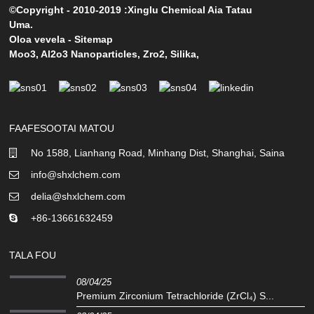
©Copyright - 2010-2019 :Xinglu Chemical Aia Tatau
Uma.
Oloa vevela
-
Sitemap
Moo3
,
Al2o3 Nanoparticles
,
Zro2
,
Silika
,
FAAFESOOTAI MATOU
No 1588, Lianhang Road, Minhang Dist, Shanghai, Saina
info@shxlchem.com
delia@shxlchem.com
+86-13661632459
TALA FOU
08/04/25
Premium Zirconium Tetrachloride (ZrCl₄) S...