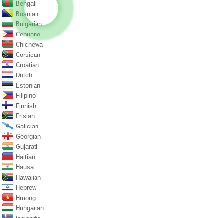
Bengali
Bosnian
Bulgarian
Cebuano
Chichewa
Corsican
Croatian
Dutch
Estonian
Filipino
Finnish
Frisian
Galician
Georgian
Gujarati
Haitian
Hausa
Hawaiian
Hebrew
Hmong
Hungarian