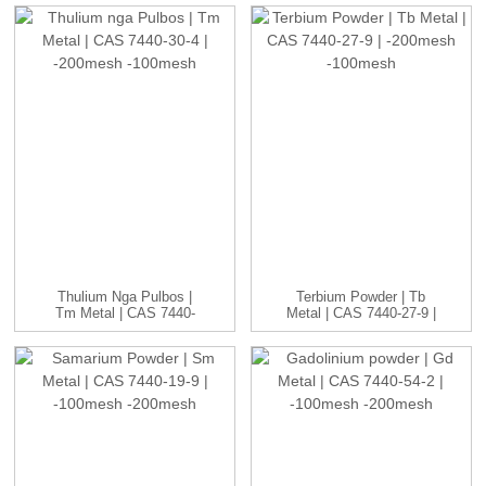
CAS ...
Thulium Nga Pulbos |
Terbium Powder | Tb
Tm Metal | CAS 7440-
Metal | CAS 7440-27-9 |
30-4 | -20...
-20...