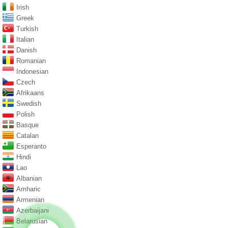
Irish
Greek
Turkish
Italian
Danish
Romanian
Indonesian
Czech
Afrikaans
Swedish
Polish
Basque
Catalan
Esperanto
Hindi
Lao
Albanian
Amharic
Armenian
Azerbaijani
Belarusian