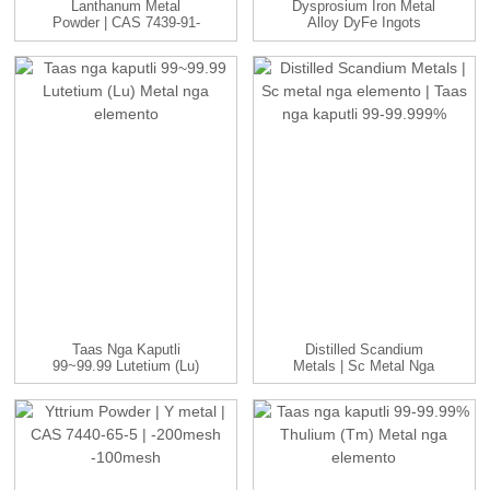
Lanthanum Metal
Dysprosium Iron Metal
Powder | CAS 7439-91-
Alloy DyFe Ingots
0 | -100 Nako...
Manufac...
Taas Nga Kaputli
Distilled Scandium
99~99.99 Lutetium (Lu)
Metals | Sc Metal Nga
Metal Nga Elemento
Elemento | ...