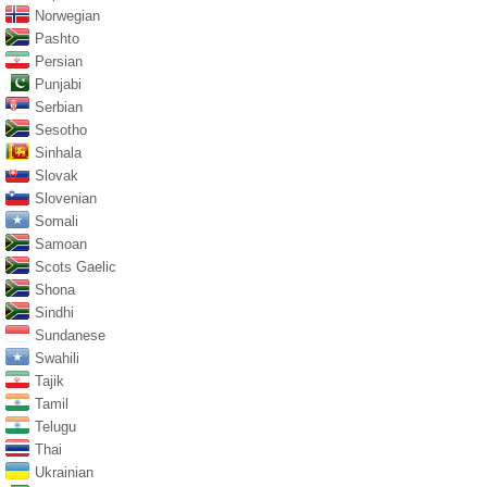
Norwegian
Pashto
Persian
Punjabi
Serbian
Sesotho
Sinhala
Slovak
Slovenian
Somali
Samoan
Scots Gaelic
Shona
Sindhi
Sundanese
Swahili
Tajik
Tamil
Telugu
Thai
Ukrainian