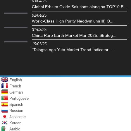
03/04/25
Global Erbium Oxide Solutions alang sa TOP10 E...
02/04/25
‌World-Class High Purity Neodymium(III) O...
31/03/25
China Rare Earth Market Mar 2025: Strateg...
15/03/25
"Talagsa nga Yuta Market Trend Indicator:...
English
French
German
Portuguese
Spanish
Russian
Japanese
Korean
Arabic