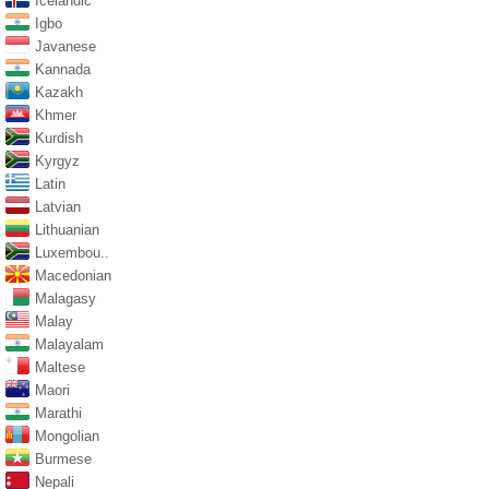
Icelandic
Igbo
Javanese
Kannada
Kazakh
Khmer
Kurdish
Kyrgyz
Latin
Latvian
Lithuanian
Luxembou..
Macedonian
Malagasy
Malay
Malayalam
Maltese
Maori
Marathi
Mongolian
Burmese
Nepali