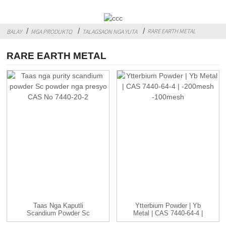
RARE EARTH METAL
BALAY
MGA PRODUKTO
TALAGSAON NGA YUTA
RARE EARTH METAL
Taas Nga Kaputli
Ytterbium Powder | Yb
Scandium Powder Sc
Metal | CAS 7440-64-4 |
Powder Nga Presyo
-...