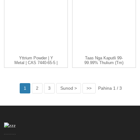
Yttrium Powder | Y
Taas Nga Kaputli 99-
Metal | CAS 7440-65-5 |
99.99% Thulium (Tm)
-200...
Metal Nga Elemento
1
2
3
Sunod >
>>
Pahina 1 / 3