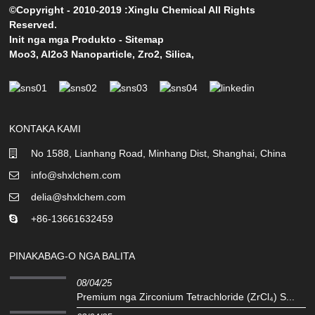
©Copyright - 2010-2019 :Xinglu Chemical All Rights
Reserved.
Init nga mga Produkto
-
Sitemap
Moo3
,
Al2o3 Nanoparticle
,
Zro2
,
Silica
,
KONTAKA KAMI
No 1588, Lianhang Road, Minhang Dist, Shanghai, China
info@shxlchem.com
delia@shxlchem.com
+86-13661632459
PINAKABAG-O NGA BALITA
08/04/25
Premium nga Zirconium Tetrachloride (ZrCl₄) S...