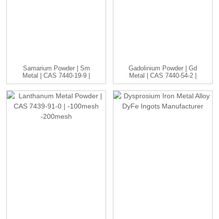
Samarium Powder | Sm
Gadolinium Powder | Gd
Metal | CAS 7440-19-9 |
Metal | CAS 7440-54-2 |
-1...
...