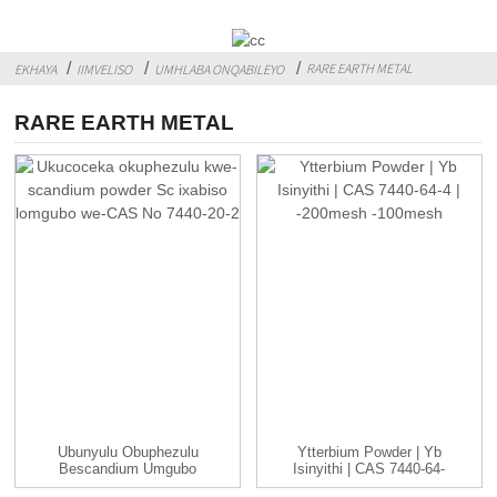
RARE EARTH METAL
EKHAYA
IIMVELISO
UMHLABA ONQABILEYO
RARE EARTH METAL
Ubunyulu Obuphezulu
Ytterbium Powder | Yb
Bescandium Umgubo
Isinyithi | CAS 7440-64-
Sc Umgubo Wexabiso
4 | -...