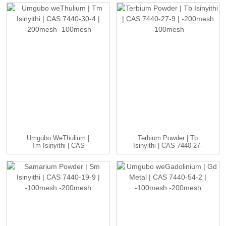
CAS...
Umgubo WeThulium |
Terbium Powder | Tb
Tm Isinyithi | CAS
Isinyithi | CAS 7440-27-
7440-30-4 | -20...
9 | -20...