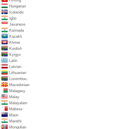
Hmong
Hungarian
Icelandic
Igbo
Javanese
Kannada
Kazakh
Khmer
Kurdish
Kyrgyz
Latin
Latvian
Lithuanian
Luxembou..
Macedonian
Malagasy
Malay
Malayalam
Maltese
Maori
Marathi
Mongolian