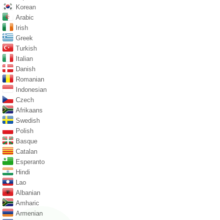
Korean
Arabic
Irish
Greek
Turkish
Italian
Danish
Romanian
Indonesian
Czech
Afrikaans
Swedish
Polish
Basque
Catalan
Esperanto
Hindi
Lao
Albanian
Amharic
Armenian