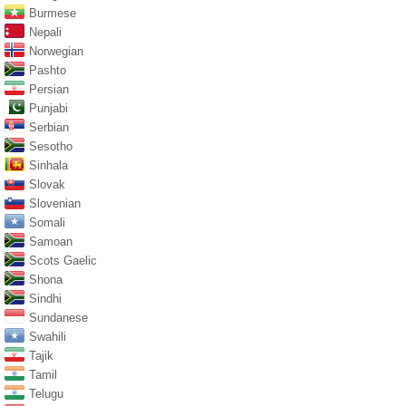
Burmese
Nepali
Norwegian
Pashto
Persian
Punjabi
Serbian
Sesotho
Sinhala
Slovak
Slovenian
Somali
Samoan
Scots Gaelic
Shona
Sindhi
Sundanese
Swahili
Tajik
Tamil
Telugu