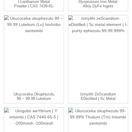
I-Lanthanum Metal
Dysprosium Iron Metal
Powder | CAS 7439-91-
Alloy DyFe Ingots
0 | -100 Mna...
Manufac...
Ukucoceka Okuphezulu
Izinyithi ZeScandium
99 ~ 99.99 Lutetium
EDistilled | Sc Metal
(Lu) Isixhobo Sentsimbi
Element | ...