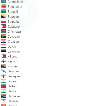
Azerbaijani
Belarusian
Bengali
Bosnian
Bulgarian
Cebuano
Chichewa
Corsican
Croatian
Dutch
Estonian
Filipino
Finnish
Frisian
Galician
Georgian
Gujarati
Haitian
Hausa
Hawaiian
Hebrew