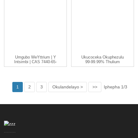
Umgubo WeYttrium | Y
Ukucoceka Okuphezulu
Intsimbi | CAS 7440-65-
99-99.99% Thulium
5 | -200...
(Tm) Intsimbi Yentsimbi
1
2
3
Okulandelayo >
>>
Iphepha 1/3