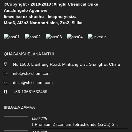
©Copyright - 2010-2019 :Xinglu Chemical Onke
Amalungelo Agciniwe.
Iimveliso ezishushu
-
Imephu yesiza
Moo3
,
Al2o3 Nanoparticles
,
Zro2
,
Silika
,
QHAGAMSHELANA NATHI
No 1588, Lianhang Road, Minhang Dist, Shanghai, China
info@shxlchem.com
delia@shxlchem.com
+86-13661632459
IINDABA ZAMVA
08/04/25
I-Premium Zirconium Tetrachloride (ZrCl₄) S...