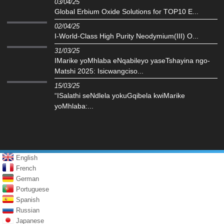
03/04/25
Global Erbium Oxide Solutions for TOP10 E...
02/04/25
I-World-Class High Purity Neodymium(III) O...
31/03/25
IMarike yoMhlaba eNqabileyo yaseTshayina ngo-
Matshi 2025: Isicwangciso...
15/03/25
“ISalathi seNdlela yokuGqibela kwiMarike
yoMhlaba:...
English
French
German
Portuguese
Spanish
Russian
Japanese