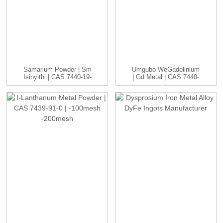
Samarium Powder | Sm
Umgubo WeGadolinium
Isinyithi | CAS 7440-19-
| Gd Metal | CAS 7440-
9 | -1...
54-2 | ...