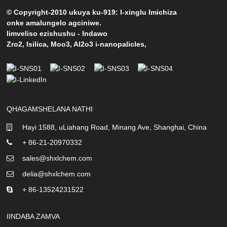
© Copyright-2010 ukuya ku-919: I-xinglu Imichiza
onke amalungelo agciniwe.
Iimveliso ezishushu
-
Indawo
Zro2
,
Isilica
,
Moo3
,
Al2o3 i-nanopalicles
,
QHAGAMSHELANA NATHI
Hayi 1588, uLiahang Road, Minang Ave, Shanghai, China
+ 86-21-20970332
sales@shxlchem.com
delia@shxlchem.com
+ 86-13524231522
IINDABA ZAMVA