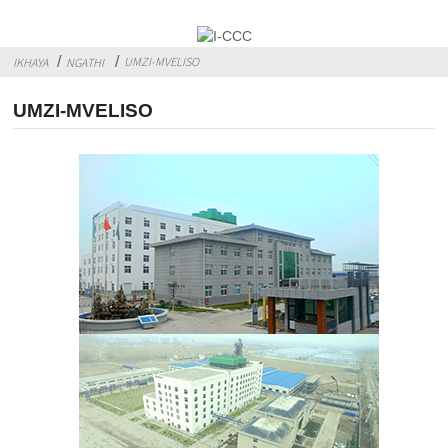
UMZI-MVELISO
IKHAYA
NGATHI
UMZI-MVELISO