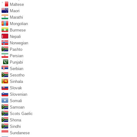
Maltese
Maori
Marathi
Mongolian
Burmese
Nepali
Norwegian
Pashto
Persian
Punjabi
Serbian
Sesotho
Sinhala
Slovak
Slovenian
Somali
Samoan
Scots Gaelic
Shona
Sindhi
Sundanese