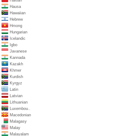
Haitian
Hausa
Hawaiian
Hebrew
Hmong
Hungarian
Icelandic
Igbo
Javanese
Kannada
Kazakh
Khmer
Kurdish
Kyrgyz
Latin
Latvian
Lithuanian
Luxembou..
Macedonian
Malagasy
Malay
Malayalam