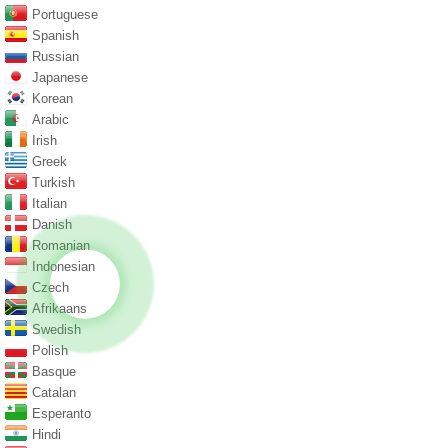
Portuguese
Spanish
Russian
Japanese
Korean
Arabic
Irish
Greek
Turkish
Italian
Danish
Romanian
Indonesian
Czech
Afrikaans
Swedish
Polish
Basque
Catalan
Esperanto
Hindi