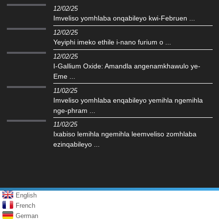
12/02/25
Imveliso yomhlaba onqabileyo kwi-Februen ...
12/02/25
Yeyiphi imeko ethile i-nano furium o ...
12/02/25
I-Gallium Oxide: Amandla angenamkhawulo ye-
Eme ...
11/02/25
Imveliso yomhlaba enqabileyo yemihla ngemihla
nge-phram ...
11/02/25
Ixabiso lemihla ngemihla leemveliso zomhlaba
ezinqabileyo ...
English
French
German