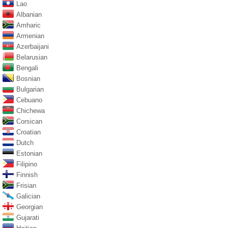
Lao
Albanian
Amharic
Armenian
Azerbaijani
Belarusian
Bengali
Bosnian
Bulgarian
Cebuano
Chichewa
Corsican
Croatian
Dutch
Estonian
Filipino
Finnish
Frisian
Galician
Georgian
Gujarati