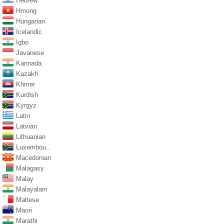
Hebrew
Hmong
Hungarian
Icelandic
Igbo
Javanese
Kannada
Kazakh
Khmer
Kurdish
Kyrgyz
Latin
Latvian
Lithuanian
Luxembou..
Macedonian
Malagasy
Malay
Malayalam
Maltese
Maori
Marathi