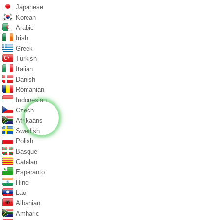
Japanese
Korean
Arabic
Irish
Greek
Turkish
Italian
Danish
Romanian
Indonesian
Czech
Afrikaans
Swedish
Polish
Basque
Catalan
Esperanto
Hindi
Lao
Albanian
Amharic