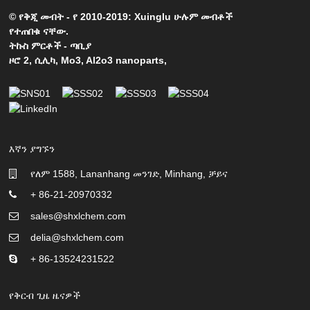
© የቅጂ መብት - የ 2010-2019: Xuinglu ሁሉም መብቶች
የተጠበቁ ናቸው.
ትኩስ ምርቶች
-
ጣቢያ
ዞሮ 2
,
ሲሊካ
,
Mo3
,
Al2o3 nanoparts
,
እኛን ያግኙን
የለም 1588, Lananhang መንገድ, Minhang, ቻይና
+ 86-21-20970332
sales@shxlchem.com
delia@shxlchem.com
+ 86-13524231522
የቅርብ ጊዜ ዜናዎች