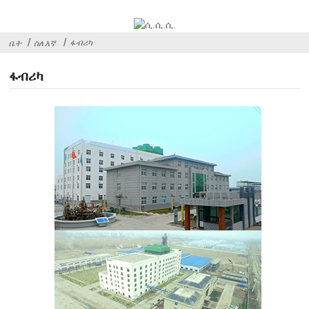
ፋብሪካ
ቤት
ስለ እኛ
ፋብሪካ