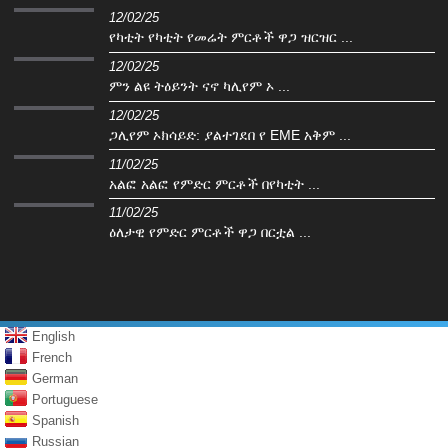
12/02/25
የካቲት የካቲት የመሬት ምርቶች ዋጋ ዝርዝር ...
12/02/25
ምን ልዩ ትዕይንት ናኖ ካሊየም ኦ ...
12/02/25
ጋሊየም ኦክሳይድ: ያልተገደበ የ EME አቅም ...
11/02/25
አልፎ አልፎ የምድር ምርቶች በየካቲት ...
11/02/25
ዕለታዊ የምድር ምርቶች ዋጋ በርቷል ...
English
French
German
Portuguese
Spanish
Russian