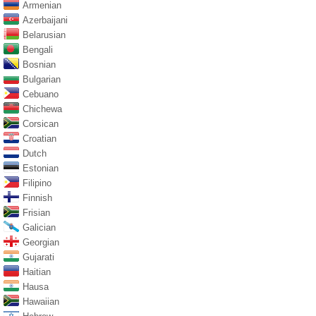
Armenian
Azerbaijani
Belarusian
Bengali
Bosnian
Bulgarian
Cebuano
Chichewa
Corsican
Croatian
Dutch
Estonian
Filipino
Finnish
Frisian
Galician
Georgian
Gujarati
Haitian
Hausa
Hawaiian