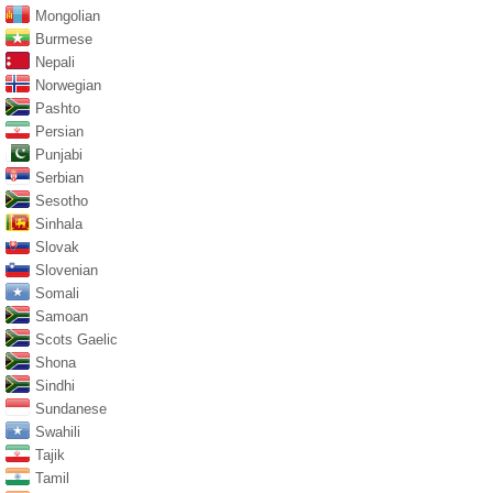
Mongolian
Burmese
Nepali
Norwegian
Pashto
Persian
Punjabi
Serbian
Sesotho
Sinhala
Slovak
Slovenian
Somali
Samoan
Scots Gaelic
Shona
Sindhi
Sundanese
Swahili
Tajik
Tamil