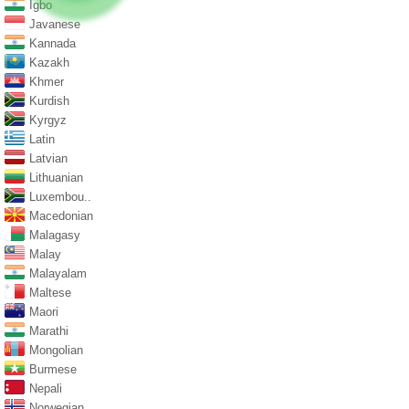
Igbo
Javanese
Kannada
Kazakh
Khmer
Kurdish
Kyrgyz
Latin
Latvian
Lithuanian
Luxembou..
Macedonian
Malagasy
Malay
Malayalam
Maltese
Maori
Marathi
Mongolian
Burmese
Nepali
Norwegian