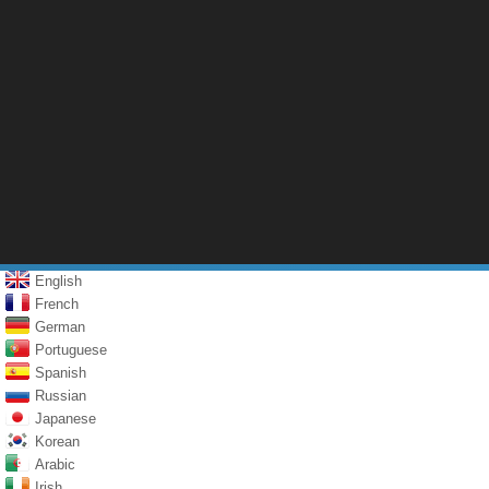
English
French
German
Portuguese
Spanish
Russian
Japanese
Korean
Arabic
Irish