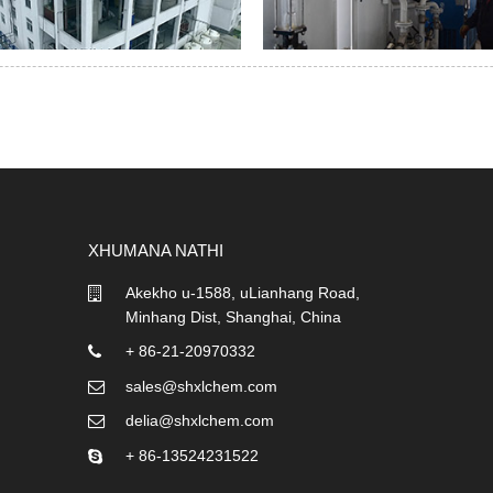
XHUMANA NATHI
Akekho u-1588, uLianhang Road,
Minhang Dist, Shanghai, China
+ 86-21-20970332
sales@shxlchem.com
delia@shxlchem.com
+ 86-13524231522