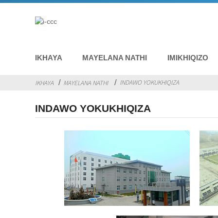
IKHAYA
MAYELANA NATHI
IMIKHIQIZO
INDAWO YOKUKHIQIZA
IKHAYA
MAYELANA NATHI
INDAWO YOKUKHIQIZA