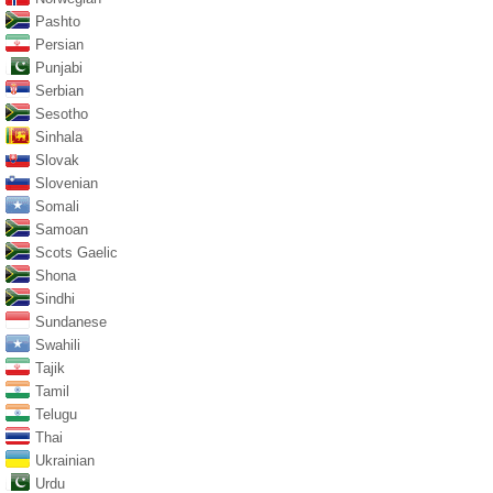
Pashto
Persian
Punjabi
Serbian
Sesotho
Sinhala
Slovak
Slovenian
Somali
Samoan
Scots Gaelic
Shona
Sindhi
Sundanese
Swahili
Tajik
Tamil
Telugu
Thai
Ukrainian
Urdu