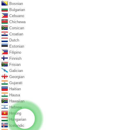
Bosnian
Bulgarian
Cebuano
Chichewa
Corsican
Croatian
Dutch
Estonian
Filipino
Finnish
Frisian
Galician
Georgian
Gujarati
Haitian
Hausa
Hawaiian
Hebrew
Hmong
Hungarian
Icelandic