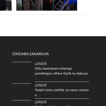
IZINDABA ZAKAMUVA
12/02/25
Uhlu lwamanani entengo
yemikhiqizo eRare Earth ku-februar
...
12/02/25
Yiziphi izimo ezithile ze-nano cerium
o ...
12/02/25