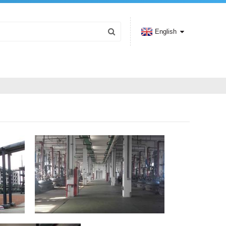
English