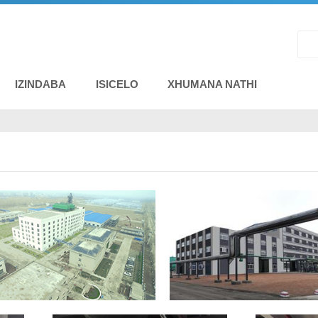
IZINDABA
ISICELO
XHUMANA NATHI