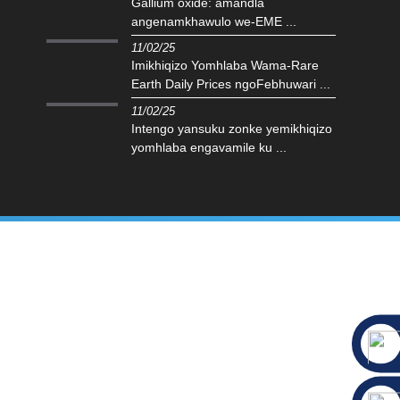
Gallium oxide: amandla
angenamkhawulo we-EME ...
11/02/25
Imikhiqizo Yomhlaba Wama-Rare
Earth Daily Prices ngoFebhuwari ...
11/02/25
Intengo yansuku zonke yemikhiqizo
yomhlaba engavamile ku ...