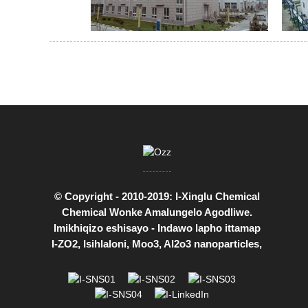
© Copyright - 2010-2019: I-Xinglu Chemical
Chemical Wonke Amalungelo Agodliwe.
Imikhiqizo eshisayo
-
Indawo lapho ittamap
I-ZO2
,
Isihlaloni
,
Moo3
,
Al2o3 nanoparticles
,