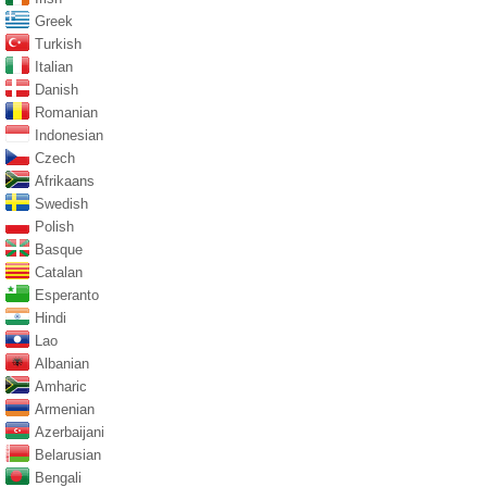
Greek
Turkish
Italian
Danish
Romanian
Indonesian
Czech
Afrikaans
Swedish
Polish
Basque
Catalan
Esperanto
Hindi
Lao
Albanian
Amharic
Armenian
Azerbaijani
Belarusian
Bengali