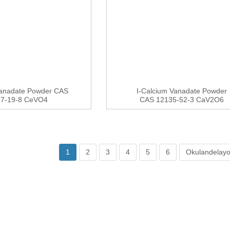
Vanadate Powder CAS
I-Calcium Vanadate Powder
97-19-8 CeVO4
CAS 12135-52-3 CaV2O6
1
2
3
4
5
6
Okulandelayo