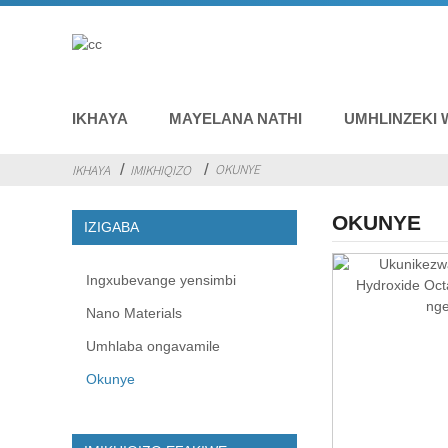
IKHAYA
MAYELANA NATHI
UMHLINZEKI 
OKUNYE
IKHAYA
IMIKHIQIZO
OKUNYE
IZIGABA
Ingxubevange yensimbi
Nano Materials
Umhlaba ongavamile
Okunye