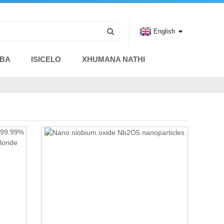
English
ABA
ISICELO
XHUMANA NATHI