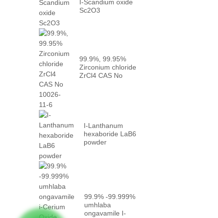
I-Scandium oxide
Sc2O3
99.9%, 99.95%
Zirconium chloride
ZrCl4 CAS No
10026-...
I-Lanthanum
hexaboride LaB6
powder
99.9% -99.999%
umhlaba
ongavamile I-