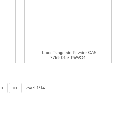
I-Lead Tungstate Powder CAS
7759-01-5 PbWO4
 >
>>
Ikhasi 1/14