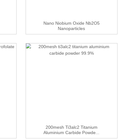
Nano Niobium Oxide Nb2O5
Nanoparticles
200mesh Ti3alc2 Titanium
Aluminium Carbide Powde...