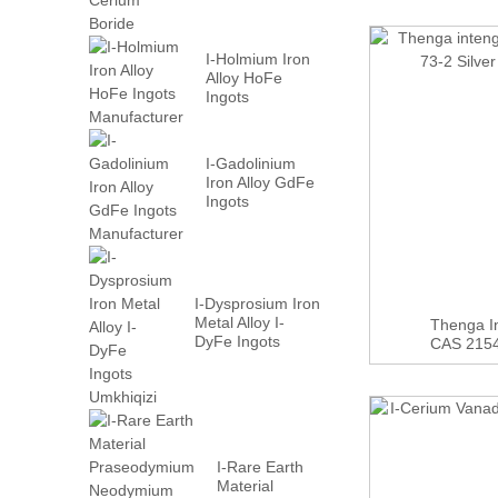
I-Holmium Iron
Alloy HoFe
Ingots
Manufacturer
I-Gadolinium
Iron Alloy GdFe
Ingots
Manufacturer
I-Dysprosium Iron
Metal Alloy I-
Thenga In
DyFe Ingots
CAS 21548
Umkhiqizi
I-Rare Earth
Material