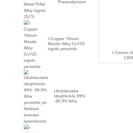
Praseodymium
Neodymium
Metal PrN...
I-Copper Yttrium
Master Alloy CuY20
ingots yensimbi
I-Cerium 
135
Ukuhlanzeka
okuphezulu 99%
-99.9% Ibha
yensimbi
yeNiobium
enefektri...