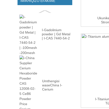
IMIKHIQIZO EFAKIWE
Ukunike
Stro
Oc
I-Gadolinium
powder | Gd Metal
| I-CAS 7440-54-2
| -100m...
Umthengisi
waseChina I-
Cerium
Hexaboride
Powder CAS
I-Titaniu
12008-02...
Ti