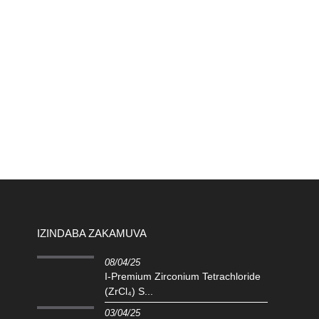
IZINDABA ZAKAMUVA
08/04/25
I-Premium Zirconium Tetrachloride
(ZrCl₄) S...
03/04/25