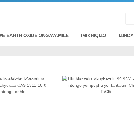
WE-EARTH OXIDE ONGAVAMILE
IMIKHIQIZO
IZIND