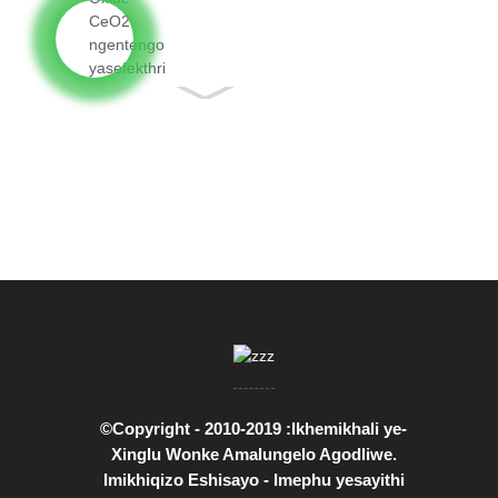
Cerium Oxide
CeO2 neqiniso...
©Copyright - 2010-2019 :Ikhemikhali ye-
Xinglu Wonke Amalungelo Agodliwe.
Imikhiqizo Eshisayo
-
Imephu yesayithi