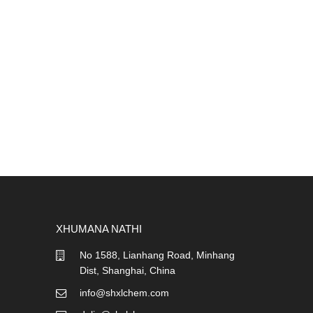
XHUMANA NATHI
No 1588, Lianhang Road, Minhang
Dist, Shanghai, China
info@shxlchem.com