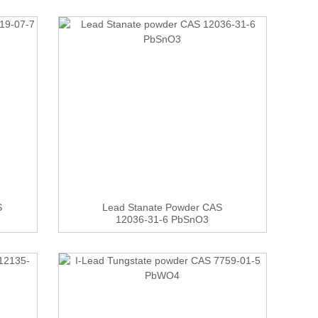
S
Lead Stanate Powder CAS
12036-31-6 PbSnO3