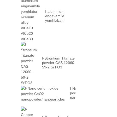
I-aluminium
engavamile
yomhlaba i-
cerium alloy
AlCe10 AlCe20
AlCe30
I-Strontium Titanate
powder CAS 12060-
59-2 SrTiO3
I-Nano cerium oxide
powder CeO2
nanopowder/nanoparticles