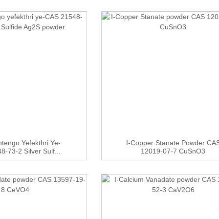
tengo Yefekthri Ye-
I-Copper Stanate Powder CA
-73-2 Silver Sulf...
12019-07-7 CuSnO3