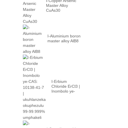
I-Copper Arsenic
Master Alloy
CuAs30
I-Aluminium boron
master alloy AlB8
I-Erbium
Chloride ErCl3 |
Inombolo ye-
CAS: 10138-41-
7 | high p...