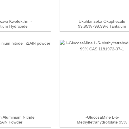
zwa Kwefekthri I-
Ukuhlanzeka Okuphezulu
ntium Hydroxide
99.95% -99.99% Tantalum
tahydrate ...
Chloride TaC...
m Aluminium Nitride
I-GlucosaMine L-5-
2AlN Powder
Methyltetrahydrofolate 99%
CAS ...