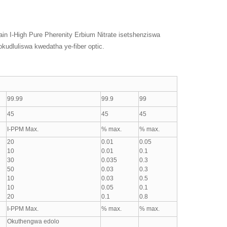
lain I-High Pure Pherenity Erbium Nitrate isetshenziswa
okudluliswa kwedatha ye-fiber optic.
99.99
99.9
99
45
45
45
I-PPM Max.
% max.
% max.
20
0.01
0.05
10
0.01
0.1
30
0.035
0.3
50
0.03
0.3
10
0.03
0.5
10
0.05
0.1
20
0.1
0.8
I-PPM Max.
% max.
% max.
Okuthengwa edolo