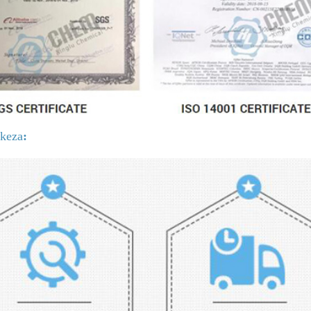
ikeza
: