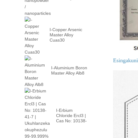
nanopowder /
nanoparticles
I-Copper Arsenic
Master Alloy
Cuas30
Esingakun
I-Aluminium Boron
Master Alloy Alb8
I-Erbium
Chloride Ercl3 |
Cas No: 10138-
41-7 | phezulu p
...