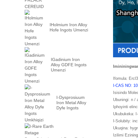
IHolmium Iron Alloy
Hofe Ingots Umenzi
IGadinium Iron
Alloy GDFE Ingots
Imininingwa
Umenzi
Ifomula: Ercl
I-CAS NO: 10
Isisindo Mole
I-Dysprosiuum
Ubuningi: n / 
Iron Metal Alloy
Iphoyinti elinc
Dyfe Ingots
Umkhiqizi
Ukubukeka: I-
I-Solubity: in
Ukuqina: hyg
Izilimi Ezining