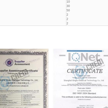
10
30
50
2
2
2