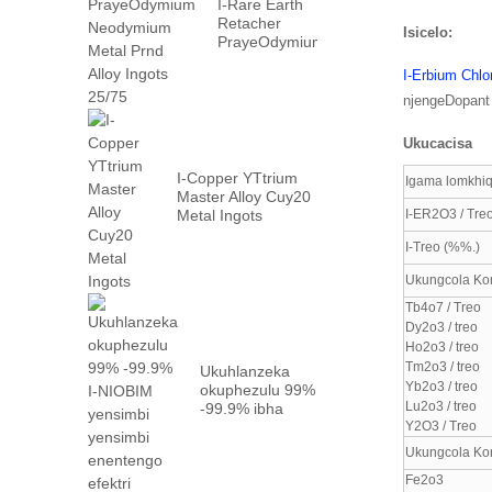
I-Rare Earth
Retacher
Isicelo:
PrayeOdymium
Neyodyium
I-Erbium Chlo
Metal Prn ...
njengeDopant e
Ukucacisa
I-Copper YTtrium
Igama lomkhiq
Master Alloy Cuy20
Metal Ingots
I-ER2O3 / Treo
I-Treo (%%.)
Ukungcola Ko
Tb4o7 / Treo
Dy2o3 / treo
Ho2o3 / treo
Tm2o3 / treo
Ukuhlanzeka
Yb2o3 / treo
okuphezulu 99%
Lu2o3 / treo
-99.9% ibha
yensimbi ye-
Y2O3 / Treo
niobium
Ukungcola Ko
ngefektri ...
Fe2o3