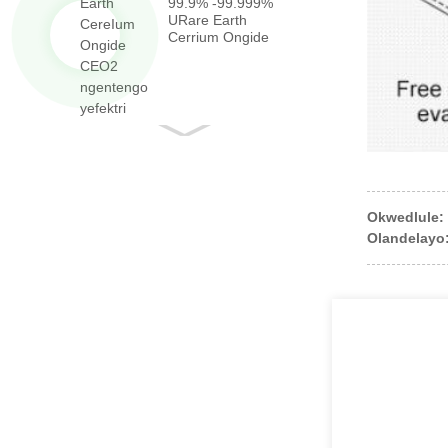
99.9% -99.999%
URare Earth
Cerrium Ongide
CEO2 ngeqiniso ...
Okwedlule:
Olandelayo