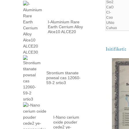
Sio2
CaO
Cl-
Coo
I-Aluminium Rare
UNio
Earth Cerrium Alloy
Cuhuo
Alce10 ALCE20
ALCE30
Isitifiketi
:
Strontium titanate
powsal cas 12060-
59-2 srtio3
I-Nano cerium
oxide pouder
cede2 ye-