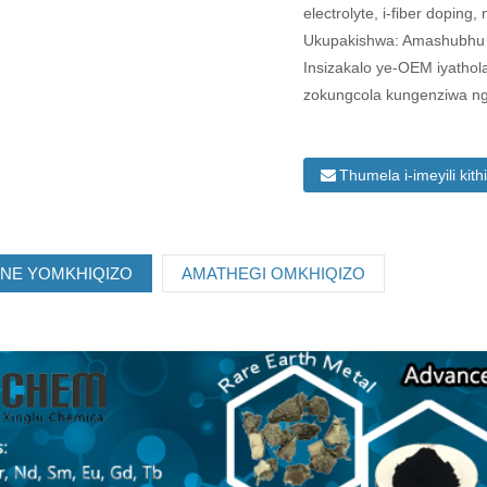
electrolyte, i-fiber doping, nj
Ukupakishwa: Amashubhu en
Insizakalo ye-OEM iyathola
zokungcola kungenziwa ng
Thumela i-imeyili kith
ANE YOMKHIQIZO
AMATHEGI OMKHIQIZO