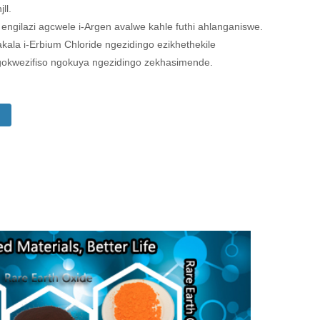
ll.
gilazi agcwele i-Argen avalwe kahle futhi ahlanganiswe.
kala i-Erbium Chloride ngezidingo ezikhethekile
okwezifiso ngokuya ngezidingo zekhasimende.
i