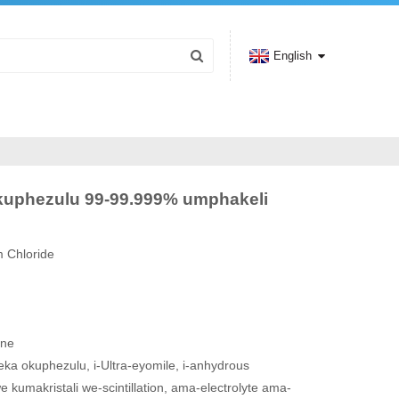
English
 okuphezulu 99-99.999% umphakeli
m Chloride
ine
eka okuphezulu, i-Ultra-eyomile, i-anhydrous
 kumakristali we-scintillation, ama-electrolyte ama-