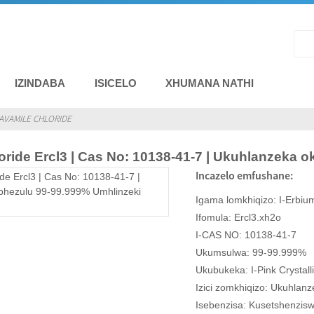
IZINDABA
ISICELO
XHUMANA NATHI
VAMILE CHLORIDE
oride Ercl3 | Cas No: 10138-41-7 | Ukuhlanzeka
Incazelo emfushane:
Igama lomkhiqizo: I-Erbiu
Ifomula: Ercl3.xh2o
I-CAS NO: 10138-41-7
Ukumsulwa: 99-99.999%
Ukubukeka: I-Pink Crystall
Izici zomkhiqizo: Ukuhlanz
Isebenzisa: Kusetshenziswe