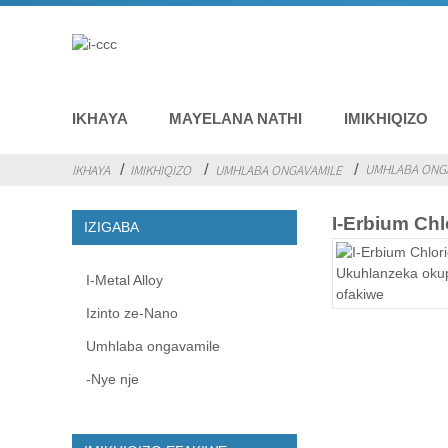
IKHAYA
MAYELANA NATHI
IMIKHIQIZO
UMHLABA ONGA
IKHAYA
IMIKHIQIZO
UMHLABA ONGAVAMILE
I-Erbium Chl
IZIGABA
I-Metal Alloy
Izinto ze-Nano
Umhlaba ongavamile
-Nye nje