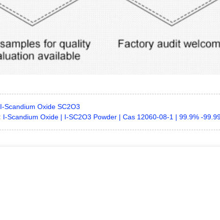
I-Scandium Oxide SC2O3
:
I-Scandium Oxide | I-SC2O3 Powder | Cas 12060-08-1 | 99.9% -99.