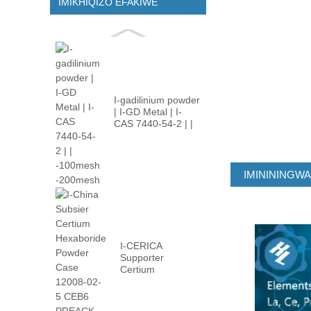
IMIKHIQIZO EFAKIWE
I-gadilinium powder
| I-GD Metal | I-
CAS 7440-54-2 | |
-100m ...
IMINININGW
I-CERICA
Supporter
Certium
Hexaboride
Powder Case
12008-02 ...