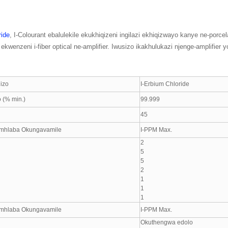
ride
, I-Colourant ebalulekile ekukhiqizeni ingilazi ekhiqizwayo kanye ne-porce
kwenzeni i-fiber optical ne-amplifier. Iwusizo ikakhulukazi njenge-amplifier y
izo
I-Erbium Chloride
 (% min.)
99.999
45
mhlaba Okungavamile
I-PPM Max.
2
5
5
2
1
1
1
mhlaba Okungavamile
I-PPM Max.
Okuthengwa edolo