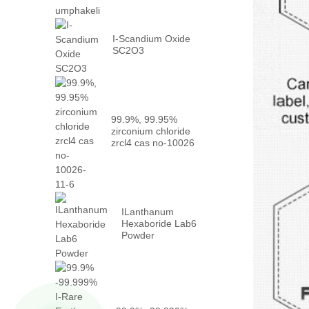
I-Scandium Oxide
SC2O3
99.9%, 99.95%
zirconium chloride
zrcl4 cas no-10026
-...
ILanthanum
Hexaboride Lab6
Powder