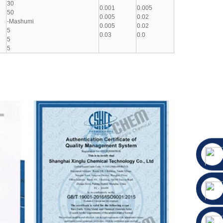
30
0.001
0.005
50
0.005
0.02
-Mashumi
0.005
0.02
5
0.03
0.0
5
5