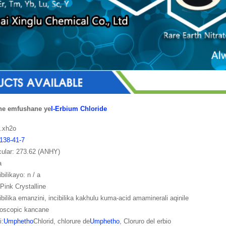
ne emfushane ye
I-Erbium Chloride
3.xh2o
138-41-7
cular: 273.62 (ANHY)
a
ibilikayo: n / a
Pink Crystalline
cibilika emanzini, incibilika kakhulu kuma-acid amaminerali aqinile
roscopic kancane
i:
Umphetho
Chlorid, chlorure de
Umphetho
, Cloruro del erbio