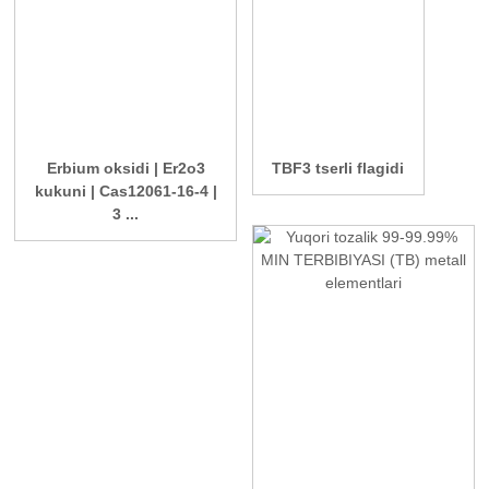
Erbium oksidi | Er2o3
TBF3 tserli flagidi
kukuni | Cas12061-16-4 |
3 ...