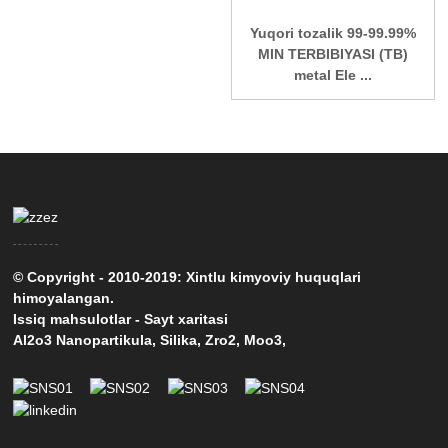
Yuqori tozalik 99-99.99%
MIN TERBIBIYASI (TB)
metal Ele ...
© Copyright - 2010-2019: Xintlu kimyoviy huquqlari
himoyalangan.
Issiq mahsulotlar
-
Sayt xaritasi
Al2o3 Nanopartikula
,
Silika
,
Zro2
,
Moo3
,