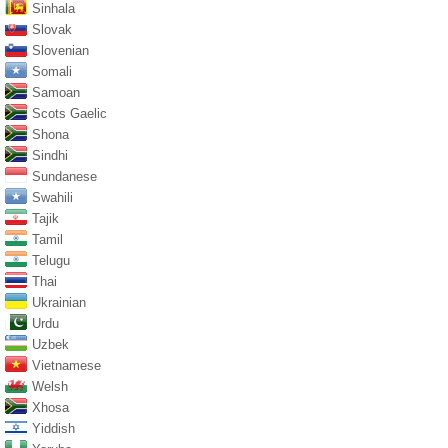
Sinhala
Slovak
Slovenian
Somali
Samoan
Scots Gaelic
Shona
Sindhi
Sundanese
Swahili
Tajik
Tamil
Telugu
Thai
Ukrainian
Urdu
Uzbek
Vietnamese
Welsh
Xhosa
Yiddish