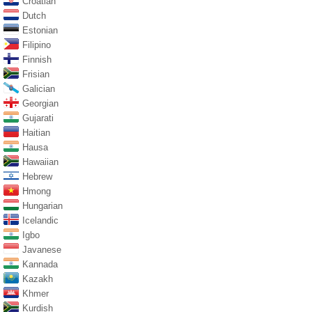
Croatian
Dutch
Estonian
Filipino
Finnish
Frisian
Galician
Georgian
Gujarati
Haitian
Hausa
Hawaiian
Hebrew
Hmong
Hungarian
Icelandic
Igbo
Javanese
Kannada
Kazakh
Khmer
Kurdish