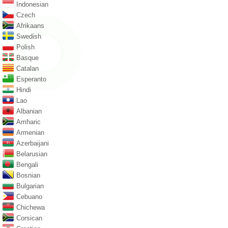
Indonesian
Czech
Afrikaans
Swedish
Polish
Basque
Catalan
Esperanto
Hindi
Lao
Albanian
Amharic
Armenian
Azerbaijani
Belarusian
Bengali
Bosnian
Bulgarian
Cebuano
Chichewa
Corsican