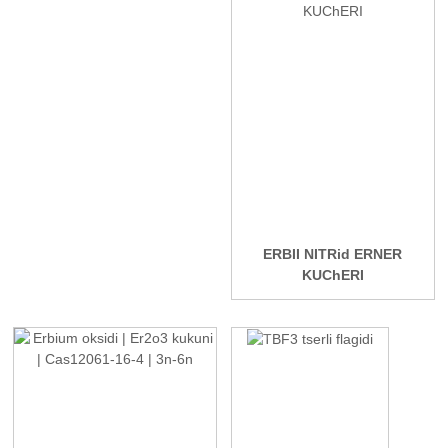
ERBII NITRid ERNER
KUChERI