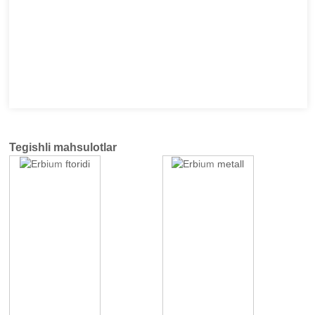
Tegishli mahsulotlar