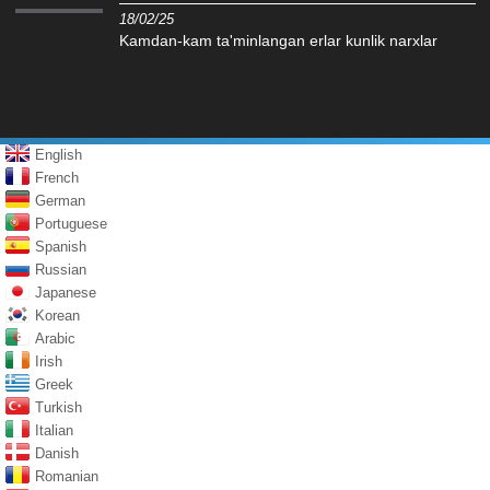
18/02/25
Kamdan-kam ta'minlangan erlar kunlik narxlar
English
French
German
Portuguese
Spanish
Russian
Japanese
Korean
Arabic
Irish
Greek
Turkish
Italian
Danish
Romanian