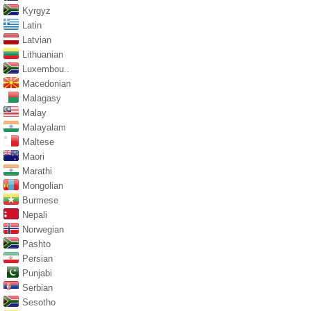
Kyrgyz
Latin
Latvian
Lithuanian
Luxembou..
Macedonian
Malagasy
Malay
Malayalam
Maltese
Maori
Marathi
Mongolian
Burmese
Nepali
Norwegian
Pashto
Persian
Punjabi
Serbian
Sesotho