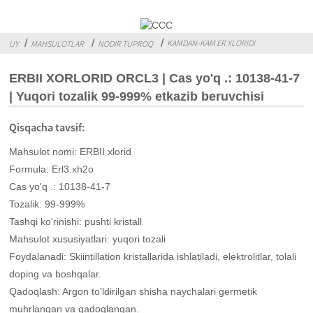
KAMDAN-KAM ER XLORIDI
UY
MAHSULOTLAR
NODIR TUPROQ
ERBII XORLORID ORCL3 | Cas yo'q .: 10138-41-7
| Yuqori tozalik 99-999% etkazib beruvchisi
Qisqacha tavsif:
Mahsulot nomi: ERBII xlorid
Formula: Erl3.xh2o
Cas yo'q .: 10138-41-7
Tozalik: 99-999%
Tashqi ko'rinishi: pushti kristall
Mahsulot xususiyatlari: yuqori tozali
Foydalanadi: Skiintillation kristallarida ishlatiladi, elektrolitlar, tolali
doping va boshqalar.
Qadoqlash: Argon to'ldirilgan shisha naychalari germetik
muhrlangan va qadoqlangan.