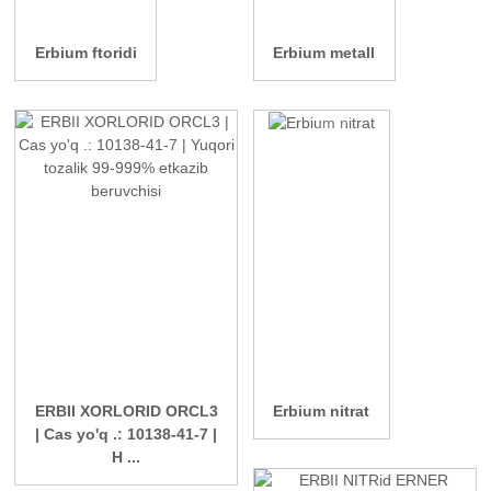
Erbium ftoridi
Erbium metall
ERBII XORLORID ORCL3
Erbium nitrat
| Cas yo'q .: 10138-41-7 |
H ...