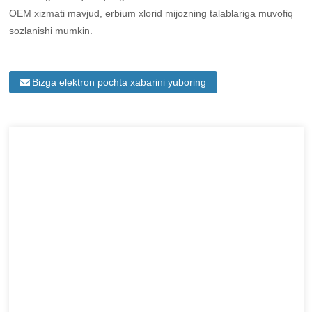
OEM xizmati mavjud, erbium xlorid mijozning talablariga muvofiq
sozlanishi mumkin.
Bizga elektron pochta xabarini yuboring