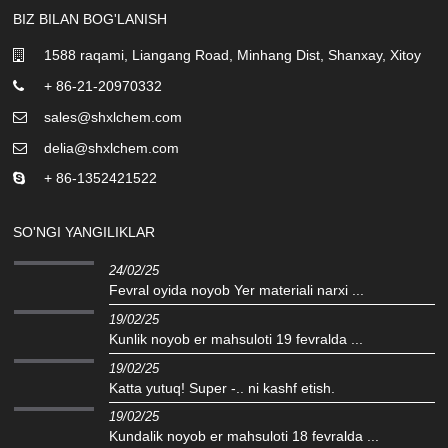
BIZ BILAN BOG'LANISH
1588 raqami, Liangang Road, Minhang Dist, Shanxay, Xitoy
+ 86-21-20970332
sales@shxlchem.com
delia@shxlchem.com
+ 86-1352421522
SO'NGI YANGILIKLAR
24/02/25
Fevral oyida noyob Yer materiali narxi ...
19/02/25
Kunlik noyob er mahsuloti 19 fevralda ...
19/02/25
Katta yutuq! Super -.. ni kashf etish.
19/02/25
Kundalik noyob er mahsuloti 18 fevralda ...