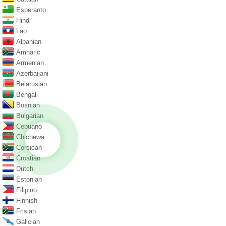
Esperanto
Hindi
Lao
Albanian
Amharic
Armenian
Azerbaijani
Belarusian
Bengali
Bosnian
Bulgarian
Cebuano
Chichewa
Corsican
Croatian
Dutch
Estonian
Filipino
Finnish
Frisian
Galician