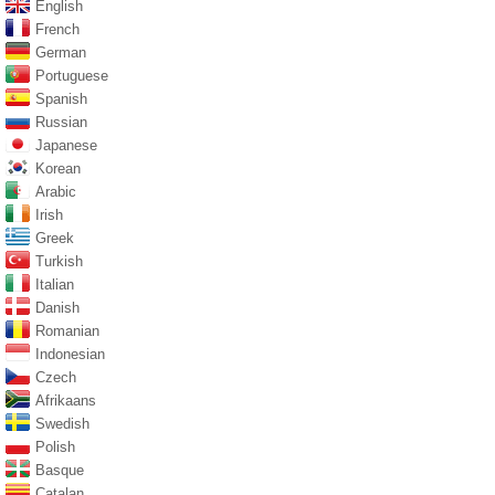
English
French
German
Portuguese
Spanish
Russian
Japanese
Korean
Arabic
Irish
Greek
Turkish
Italian
Danish
Romanian
Indonesian
Czech
Afrikaans
Swedish
Polish
Basque
Catalan