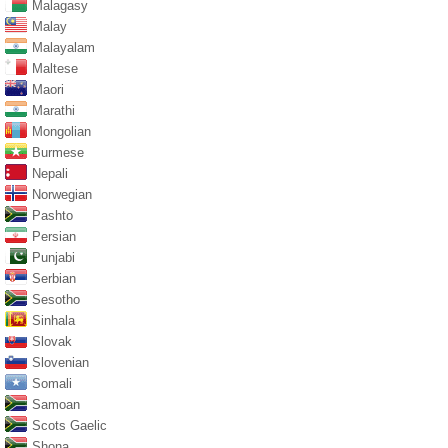
Malagasy
Malay
Malayalam
Maltese
Maori
Marathi
Mongolian
Burmese
Nepali
Norwegian
Pashto
Persian
Punjabi
Serbian
Sesotho
Sinhala
Slovak
Slovenian
Somali
Samoan
Scots Gaelic
Shona