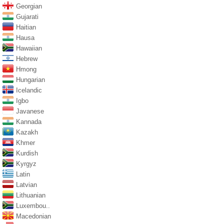
Georgian
Gujarati
Haitian
Hausa
Hawaiian
Hebrew
Hmong
Hungarian
Icelandic
Igbo
Javanese
Kannada
Kazakh
Khmer
Kurdish
Kyrgyz
Latin
Latvian
Lithuanian
Luxembou..
Macedonian