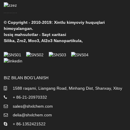
© Copyright - 2010-2019: Xintlu kimyoviy huquqlari
himoyalangan.
Issiq mahsulotlar
-
Sayt xaritasi
Silika
,
Zro2
,
Moo3
,
Al2o3 Nanopartikula
,
BIZ BILAN BOG'LANISH
1588 raqami, Liangang Road, Minhang Dist, Shanxay, Xitoy
+ 86-21-20970332
sales@shxlchem.com
delia@shxlchem.com
+ 86-1352421522