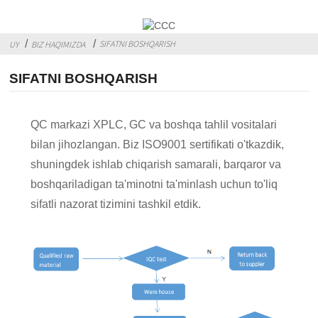
SIFATNI BOSHQARISH
UY
BIZ HAQIMIZDA
SIFATNI BOSHQARISH
QC markazi XPLC, GC va boshqa tahlil vositalari
bilan jihozlangan. Biz ISO9001 sertifikati o'tkazdik,
shuningdek ishlab chiqarish samarali, barqaror va
boshqariladigan ta'minotni ta'minlash uchun to'liq
sifatli nazorat tizimini tashkil etdik.