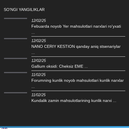
SO'NGI YANGILIKLAR
12/02/25
Febuarda noyob Yer mahsulotlari narxlari ro'yxati
...
12/02/25
NANO CERIY KESTION qanday aniq stsenariylar
...
12/02/25
Gallium oksidi: Cheksiz EME ...
11/02/25
Forumning kunlik noyob mahsulotlari kunlik narxlar
...
11/02/25
Kundalik zamin mahsulotlarining kunlik narxi ...