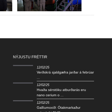
NÝJUSTU FRÉTTIR
12/02/25
Verðskrá sjaldgæfra jarðar á febrúar
...
12/02/25
Hvaða sérstöku atburðarás eru
nano cerium o ...
12/02/25
Gallíumoxíð: Ótakmarkaður