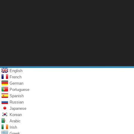
English
French
German
Portuguese
Spanish
Russian
Japanese
Korean
Arabic
Irish
Greek