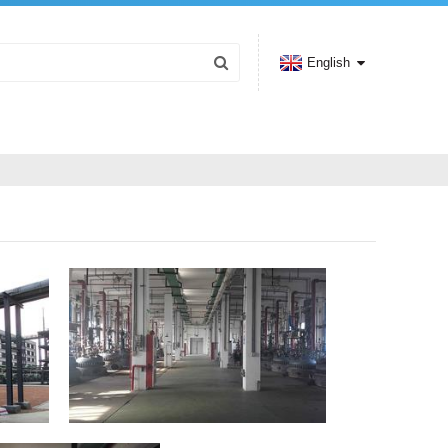
English