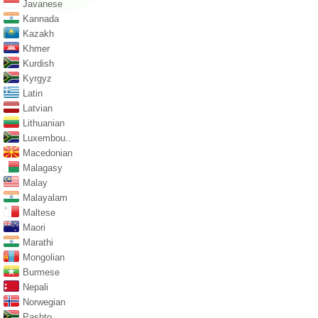
Javanese
Kannada
Kazakh
Khmer
Kurdish
Kyrgyz
Latin
Latvian
Lithuanian
Luxembou..
Macedonian
Malagasy
Malay
Malayalam
Maltese
Maori
Marathi
Mongolian
Burmese
Nepali
Norwegian
Pashto