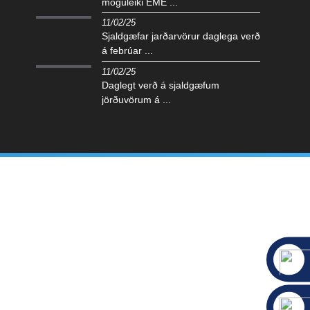
möguleiki EME ...
11/02/25
Sjaldgæfar jarðarvörur daglega verð
á febrúar ...
11/02/25
Daglegt verð á sjaldgæfum
jörðuvörum á ...