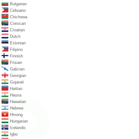
Bulgarian
Cebuano
Chichewa
Corsican
Croatian
Dutch
Estonian
Filipino
Finnish
Frisian
Galician
Georgian
Gujarati
Haitian
Hausa
Hawaiian
Hebrew
Hmong
Hungarian
Icelandic
Igbo