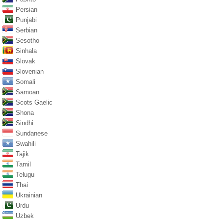
Persian
Punjabi
Serbian
Sesotho
Sinhala
Slovak
Slovenian
Somali
Samoan
Scots Gaelic
Shona
Sindhi
Sundanese
Swahili
Tajik
Tamil
Telugu
Thai
Ukrainian
Urdu
Uzbek