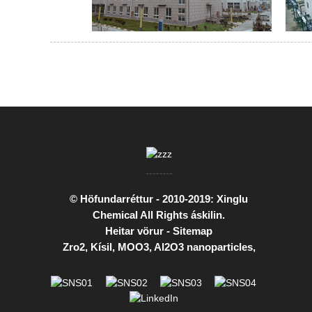
© Höfundarréttur - 2010-2019: Xinglu
Chemical All Rights áskilin.
Heitar vörur
-
Sitemap
Zro2
,
Kísil
,
MOO3
,
Al2O3 nanoparticles
,