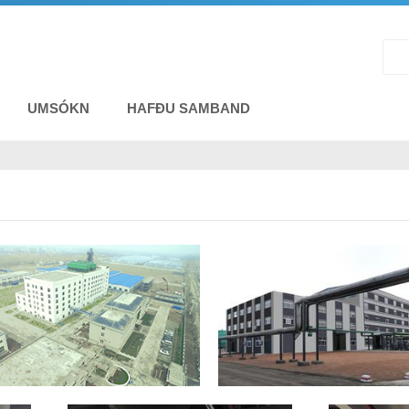
UMSÓKN
HAFÐU SAMBAND