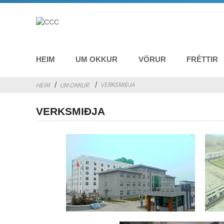
HEIM
UM OKKUR
VÖRUR
FRÉTTIR
VERKSMIÐJA
HEIM
UM OKKUR
VERKSMIÐJA