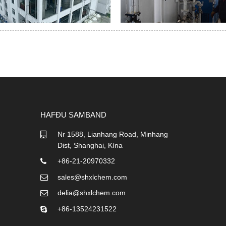
HAFÐU SAMBAND
Nr 1588, Lianhang Road, Minhang
Dist, Shanghai, Kína
+86-21-20970332
sales@shxlchem.com
delia@shxlchem.com
+86-13524231522