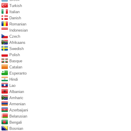
Turkish
Italian
Danish
Romanian
Indonesian
Czech
Afrikaans
Swedish
Polish
Basque
Catalan
Esperanto
Hindi
Lao
Albanian
Amharic
Armenian
Azerbaijani
Belarusian
Bengali
Bosnian