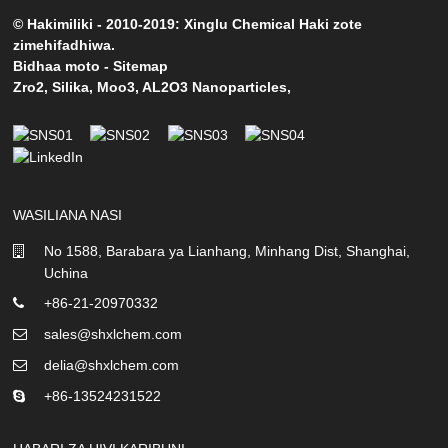
© Hakimiliki - 2010-2019: Xinglu Chemical Haki zote
zimehifadhiwa.
Bidhaa moto
-
Sitemap
Zro2
,
Silika
,
Moo3
,
AL2O3 Nanoparticles
,
WASILIANA NASI
No 1588, Barabara ya Lianhang, Minhang Dist, Shanghai,
Uchina
+86-21-20970332
sales@shxlchem.com
delia@shxlchem.com
+86-13524231522