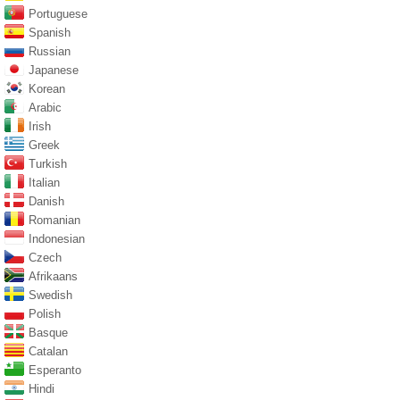
Portuguese
Spanish
Russian
Japanese
Korean
Arabic
Irish
Greek
Turkish
Italian
Danish
Romanian
Indonesian
Czech
Afrikaans
Swedish
Polish
Basque
Catalan
Esperanto
Hindi