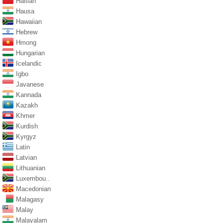
Haitian
Hausa
Hawaiian
Hebrew
Hmong
Hungarian
Icelandic
Igbo
Javanese
Kannada
Kazakh
Khmer
Kurdish
Kyrgyz
Latin
Latvian
Lithuanian
Luxembou..
Macedonian
Malagasy
Malay
Malayalam