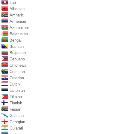
Lao
Albanian
Amharic
Armenian
Azerbaijani
Belarusian
Bengali
Bosnian
Bulgarian
Cebuano
Chichewa
Corsican
Croatian
Dutch
Estonian
Filipino
Finnish
Frisian
Galician
Georgian
Gujarati