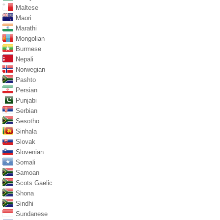
Maltese
Maori
Marathi
Mongolian
Burmese
Nepali
Norwegian
Pashto
Persian
Punjabi
Serbian
Sesotho
Sinhala
Slovak
Slovenian
Somali
Samoan
Scots Gaelic
Shona
Sindhi
Sundanese