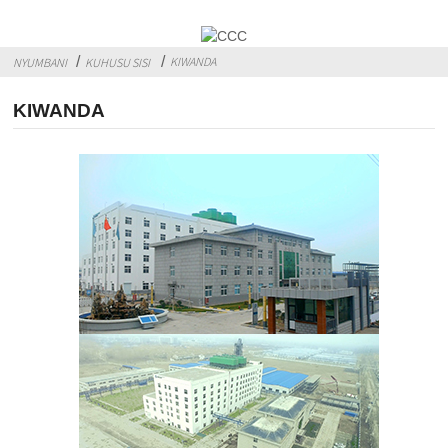
KIWANDA
NYUMBANI
KUHUSU SISI
KIWANDA