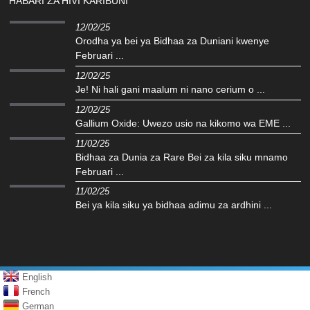
HABARI ZA HIVI KARIBUNI
12/02/25
Orodha ya bei ya Bidhaa za Duniani kwenye
Februari ...
12/02/25
Je! Ni hali gani maalum ni nano cerium o ...
12/02/25
Gallium Oxide: Uwezo usio na kikomo wa EME ...
11/02/25
Bidhaa za Dunia za Rare Bei za kila siku mnamo
Februari ...
11/02/25
Bei ya kila siku ya bidhaa adimu za ardhini ...
English
French
German