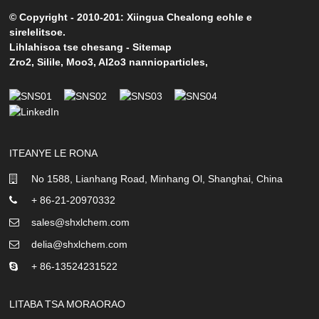
© Copyright - 2010-201: Xiingua Chealong eohle e
sirelelitsoe.
Lihlahisoa tse chesang
-
Sitemap
Zro2
,
Silile
,
Moo3
,
Al2o3 nannioparticles
,
ITEANYE LE RONA
No 1588, Lianhang Road, Minhang Ol, Shanghai, China
+ 86-21-20970332
sales@shxlchem.com
delia@shxlchem.com
+ 86-13524231522
LITABA TSA MORAORAO