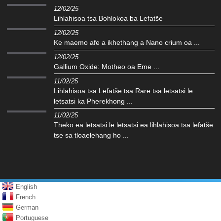
12/02/25
Lihlahisoa tsa Bohlokoa ba Lefatše
12/02/25
Ke maemo afe a ikhethang a Nano crium oa ...
12/02/25
Gallium Oxide: Motheo oa Eme ...
11/02/25
Lihlahisoa tsa Lefatše tsa Rare tsa letsatsi le
letsatsi ka Pherekhong ...
11/02/25
Theko ea letsatsi le letsatsi ea lihlahisoa tsa lefatše
tse sa tloaelehang ho ...
English
French
German
Portuguese