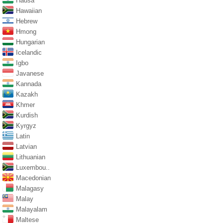
Hausa
Hawaiian
Hebrew
Hmong
Hungarian
Icelandic
Igbo
Javanese
Kannada
Kazakh
Khmer
Kurdish
Kyrgyz
Latin
Latvian
Lithuanian
Luxembou..
Macedonian
Malagasy
Malay
Malayalam
Maltese