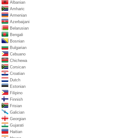
Albanian
Amharic
Armenian
Azerbaijani
Belarusian
Bengali
Bosnian
Bulgarian
Cebuano
Chichewa
Corsican
Croatian
Dutch
Estonian
Filipino
Finnish
Frisian
Galician
Georgian
Gujarati
Haitian