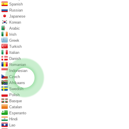
Spanish
Russian
Japanese
Korean
Arabic
Irish
Greek
Turkish
Italian
Danish
Romanian
Indonesian
Czech
Afrikaans
Swedish
Polish
Basque
Catalan
Esperanto
Hindi
Lao