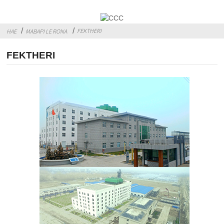
FEKTHERI
HAE
MABAPI LE RONA
FEKTHERI