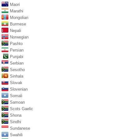
Maori
Marathi
Mongolian
Burmese
Nepali
Norwegian
Pashto
Persian
Punjabi
Serbian
Sesotho
Sinhala
Slovak
Slovenian
Somali
Samoan
Scots Gaelic
Shona
Sindhi
Sundanese
Swahili