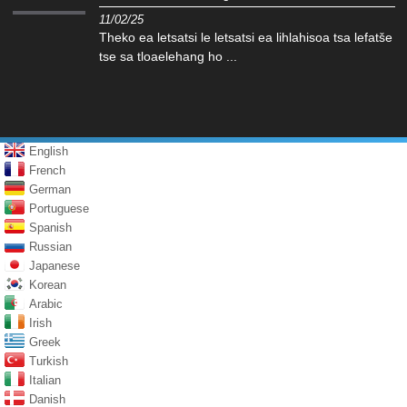
11/02/25
Theko ea letsatsi le letsatsi ea lihlahisoa tsa lefatše
tse sa tloaelehang ho ...
English
French
German
Portuguese
Spanish
Russian
Japanese
Korean
Arabic
Irish
Greek
Turkish
Italian
Danish