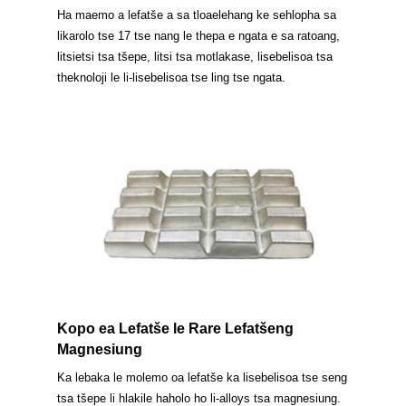
Ha maemo a lefatše a sa tloaelehang ke sehlopha sa
likarolo tse 17 tse nang le thepa e ngata e sa ratoang,
litsietsi tsa tšepe, litsi tsa motlakase, lisebelisoa tsa
theknoloji le li-lisebelisoa tse ling tse ngata.
Kopo ea Lefatše le Rare Lefatšeng
Magnesiung
Ka lebaka le molemo oa lefatše ka lisebelisoa tse seng
tsa tšepe li hlakile haholo ho li-alloys tsa magnesiung.