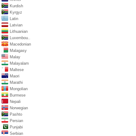
Kurdish
Kyrgyz
Latin
Latvian
Lithuanian
Luxembou..
Macedonian
Malagasy
Malay
Malayalam
Maltese
Maori
Marathi
Mongolian
Burmese
Nepali
Norwegian
Pashto
Persian
Punjabi
Serbian