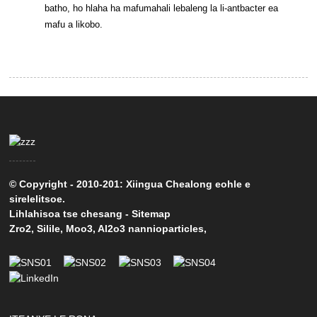
batho, ho hlaha ha mafumahali lebaleng la li-antbacter ea
mafu a likobo.
© Copyright - 2010-201: Xiingua Chealong eohle e
sirelelitsoe.
Lihlahisoa tse chesang
-
Sitemap
Zro2
,
Silile
,
Moo3
,
Al2o3 nannioparticles
,