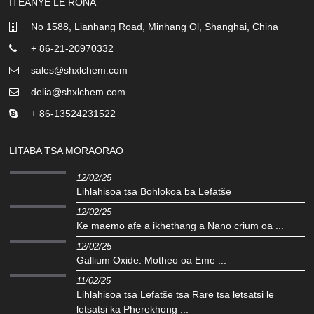
ITEANYE LE RONA
No 1588, Lianhang Road, Minhang Ol, Shanghai, China
+ 86-21-20970332
sales@shxlchem.com
delia@shxlchem.com
+ 86-13524231522
LITABA TSA MORAORAO
12/02/25
Lihlahisoa tsa Bohlokoa ba Lefatše
12/02/25
Ke maemo afe a ikhethang a Nano crium oa ...
12/02/25
Gallium Oxide: Motheo oa Eme ...
11/02/25
Lihlahisoa tsa Lefatše tsa Rare tsa letsatsi le
letsatsi ka Pherekhong ...