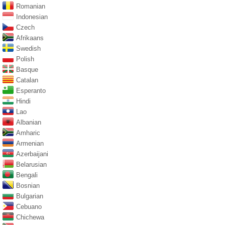
Romanian
Indonesian
Czech
Afrikaans
Swedish
Polish
Basque
Catalan
Esperanto
Hindi
Lao
Albanian
Amharic
Armenian
Azerbaijani
Belarusian
Bengali
Bosnian
Bulgarian
Cebuano
Chichewa