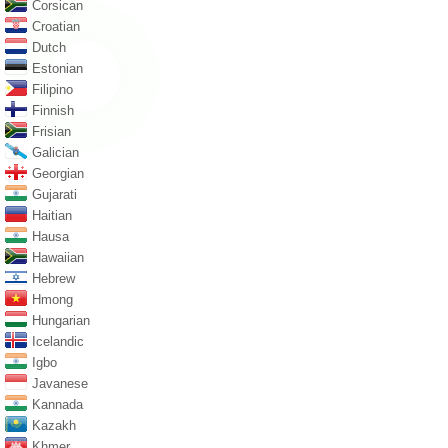
Corsican
Croatian
Dutch
Estonian
Filipino
Finnish
Frisian
Galician
Georgian
Gujarati
Haitian
Hausa
Hawaiian
Hebrew
Hmong
Hungarian
Icelandic
Igbo
Javanese
Kannada
Kazakh
Khmer