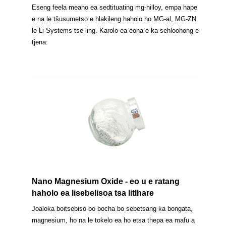
Eseng feela meaho ea sedtituating mg-hilloy, empa hape
e na le tšusumetso e hlakileng haholo ho MG-al, MG-ZN
le Li-Systems tse ling. Karolo ea eona e ka sehloohong e
tjena:
Nano Magnesium Oxide - eo u e ratang
haholo ea lisebelisoa tsa litlhare
Joaloka boitsebiso bo bocha bo sebetsang ka bongata,
magnesium, ho na le tokelo ea ho etsa thepa ea mafu a