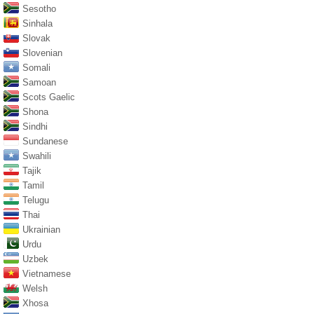
Sesotho
Sinhala
Slovak
Slovenian
Somali
Samoan
Scots Gaelic
Shona
Sindhi
Sundanese
Swahili
Tajik
Tamil
Telugu
Thai
Ukrainian
Urdu
Uzbek
Vietnamese
Welsh
Xhosa