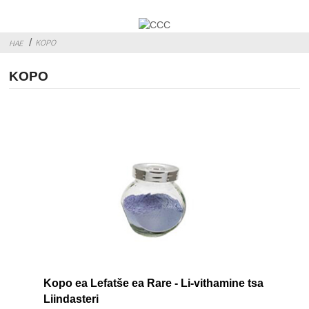
KOPO
HAE
KOPO
Kopo ea Lefatše ea Rare - Li-vithamine tsa
Liindasteri