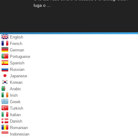
luga o ...
English
French
German
Portuguese
Spanish
Russian
Japanese
Korean
Arabic
Irish
Greek
Turkish
Italian
Danish
Romanian
Indonesian