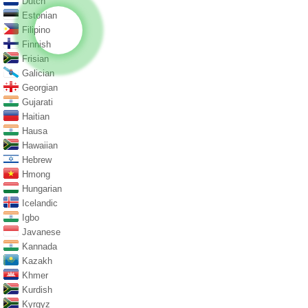
Dutch
Estonian
Filipino
Finnish
Frisian
Galician
Georgian
Gujarati
Haitian
Hausa
Hawaiian
Hebrew
Hmong
Hungarian
Icelandic
Igbo
Javanese
Kannada
Kazakh
Khmer
Kurdish
Kyrgyz