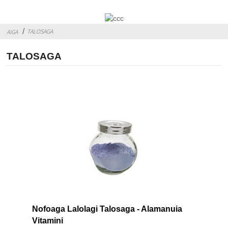
TALOSAGA
AIGA
TALOSAGA
Nofoaga Lalolagi Talosaga - Alamanuia
Vitamini