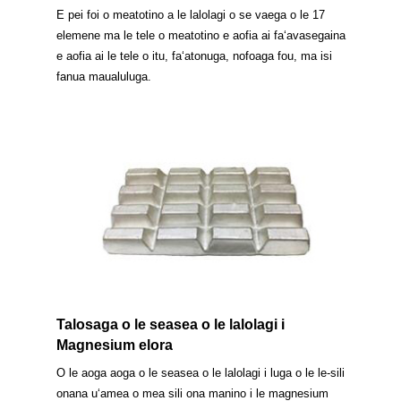
E pei foi o meatotino a le lalolagi o se vaega o le 17
elemene ma le tele o meatotino e aofia ai faʻavasegaina
e aofia ai le tele o itu, faʻatonuga, nofoaga fou, ma isi
fanua maualuluga.
Talosaga o le seasea o le lalolagi i
Magnesium elora
O le aoga aoga o le seasea o le lalolagi i luga o le le-sili
onana uʻamea o mea sili ona manino i le magnesium