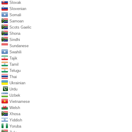
Slovak
Slovenian
Somali
Samoan
Scots Gaelic
Shona
Sindhi
Sundanese
Swahili
Tajik
Tamil
Telugu
Thai
Ukrainian
Urdu
Uzbek
Vietnamese
Welsh
Xhosa
Yiddish
Yoruba