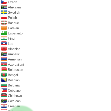
Czech
Afrikaans
Swedish
Polish
Basque
Catalan
Esperanto
Hindi
Lao
Albanian
Amharic
Armenian
Azerbaijani
Belarusian
Bengali
Bosnian
Bulgarian
Cebuano
Chichewa
Corsican
Croatian