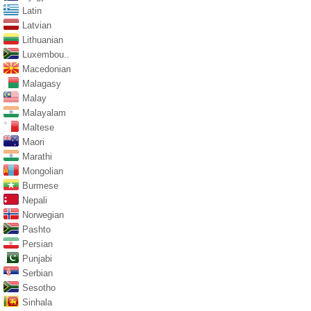
Latin
Latvian
Lithuanian
Luxembou..
Macedonian
Malagasy
Malay
Malayalam
Maltese
Maori
Marathi
Mongolian
Burmese
Nepali
Norwegian
Pashto
Persian
Punjabi
Serbian
Sesotho
Sinhala