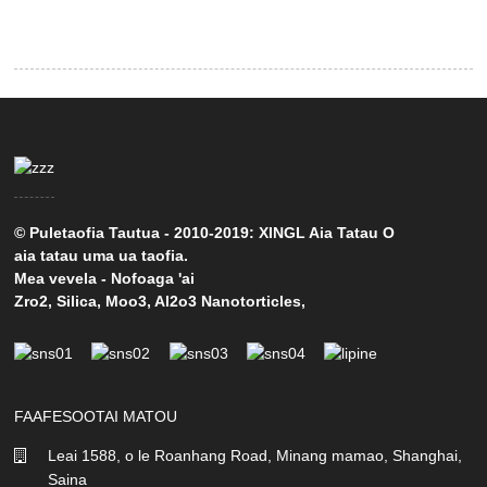
© Puletaofia Tautua - 2010-2019: XINGL Aia Tatau O
aia tatau uma ua taofia.
Mea vevela
-
Nofoaga 'ai
Zro2
,
Silica
,
Moo3
,
Al2o3 Nanotorticles
,
FAAFESOOTAI MATOU
Leai 1588, o le Roanhang Road, Minang mamao, Shanghai,
Saina