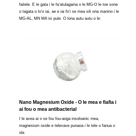
faitele. E le gata i le faʻatulagaina o le MG-O le toe sone
o tagata o loʻo iai, ae e iai foʻi se mea sili ona manino i le
MG-AL, MN MA isi pule. O lona autu autu o le:
Nano Magnesium Oxide - O le mea e fiafia i
ai fou o mea antibacterial
I le avea ai o se fou fou-aoga insoloanic mea,
magnesium oxide e televave punaoa i le tele o fanua o
ola