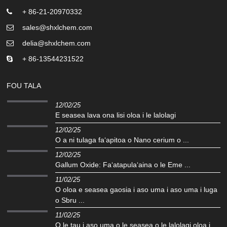
+ 86-21-20970332
sales@shxlchem.com
delia@shxlchem.com
+ 86-13544231522
FOU TALA
12/02/25
E seasea lava ona lisi oloa i le lalolagi
12/02/25
O a ni tulaga faʻapitoa o Nano cerium o ...
12/02/25
Gallum Oxide: Faʻatapulaʻaina o le Eme ...
11/02/25
O oloa e seasea gaosia i aso uma i aso uma i luga
o Sbru ...
11/02/25
O le tau i aso uma o le seasea o le lalolagi oloa i