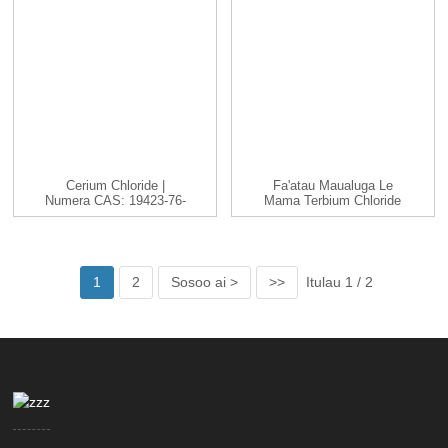
Cerium Chloride |
Fa'atau Maualuga Le
Numera CAS: 19423-76-
Mama Terbium Chloride
8 | CeCl3 |...
TbCl3 Cas 1379...
1
2
Sosoo ai >
>>
Itulau 1 / 2