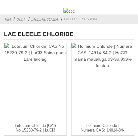
LAE ELEELE CHLORIDE
AIGA
OLOA
LALOLAGI SEASEA
LAE ELEELE CHLORIDE
Lutetium Chloride |CAS
Holmium Chloride |
No 15230-79-2 | LuCl3
Numera CAS: 14914-84-
C...
2 | HoCl3...