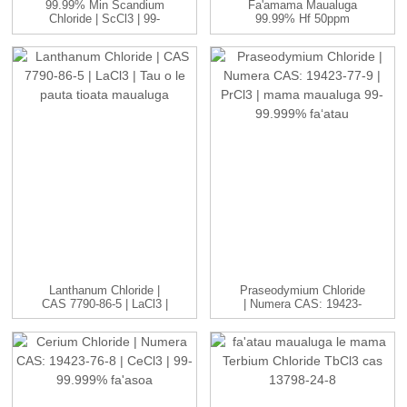
99.99% Min Scandium
Fa'amama Maualuga
Chloride | ScCl3 | 99-
99.99% Hf 50ppm
99.999...
Fa'aaniukilia Togi
Fa'alelei...
Lanthanum Chloride |
Praseodymium Chloride
CAS 7790-86-5 | LaCl3 |
| Numera CAS: 19423-
H...
77-9 | P...