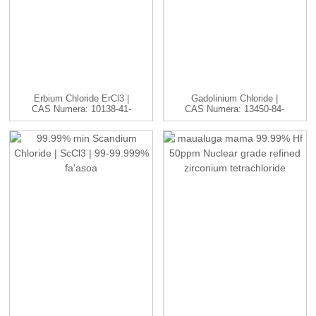
Erbium Chloride ErCl3 |
Gadolinium Chloride |
CAS Numera: 10138-41-
CAS Numera: 13450-84-
7 | H...
5 | GdC...