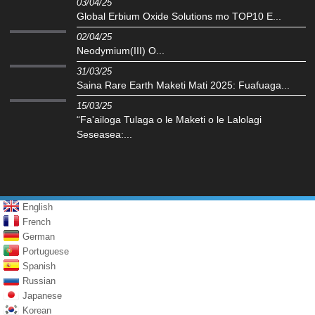
03/04/25
Global Erbium Oxide Solutions mo TOP10 E...
02/04/25
Neodymium(III) O...
31/03/25
Saina Rare Earth Maketi Mati 2025: Fuafuaga...
15/03/25
“Fa'ailoga Tulaga o le Maketi o le Lalolagi
Seseasea:...
English
French
German
Portuguese
Spanish
Russian
Japanese
Korean