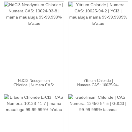
NdCl3 Neodymium
Yttrium Chloride |
Chloride | Numera CAS:
Numera CAS: 10025-94-
10024-93-8 ...
2 | YCl3...