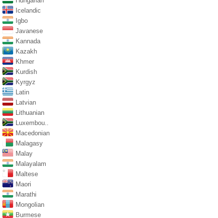
Hungarian
Icelandic
Igbo
Javanese
Kannada
Kazakh
Khmer
Kurdish
Kyrgyz
Latin
Latvian
Lithuanian
Luxembou..
Macedonian
Malagasy
Malay
Malayalam
Maltese
Maori
Marathi
Mongolian
Burmese