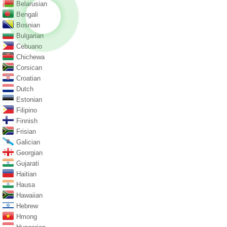
Belarusian
Bengali
Bosnian
Bulgarian
Cebuano
Chichewa
Corsican
Croatian
Dutch
Estonian
Filipino
Finnish
Frisian
Galician
Georgian
Gujarati
Haitian
Hausa
Hawaiian
Hebrew
Hmong