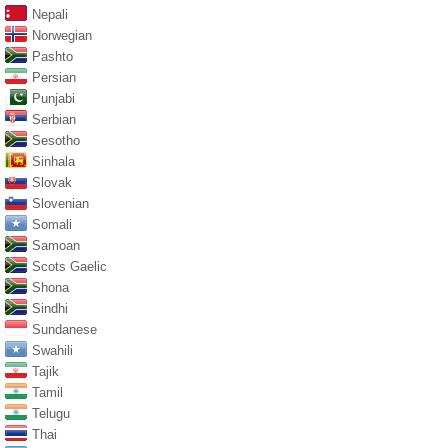
Nepali
Norwegian
Pashto
Persian
Punjabi
Serbian
Sesotho
Sinhala
Slovak
Slovenian
Somali
Samoan
Scots Gaelic
Shona
Sindhi
Sundanese
Swahili
Tajik
Tamil
Telugu
Thai