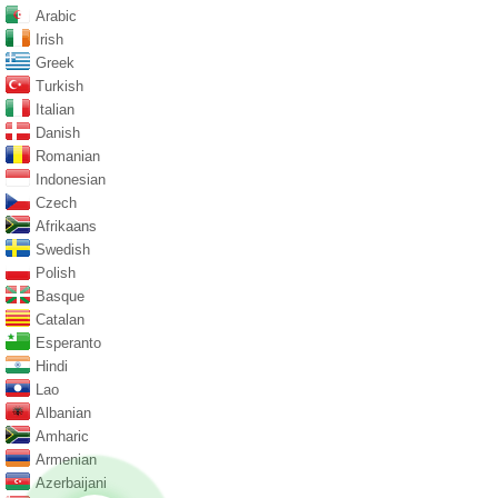
Arabic
Irish
Greek
Turkish
Italian
Danish
Romanian
Indonesian
Czech
Afrikaans
Swedish
Polish
Basque
Catalan
Esperanto
Hindi
Lao
Albanian
Amharic
Armenian
Azerbaijani