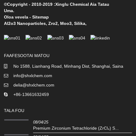
©Copyright - 2010-2019 :Xinglu Chemical Aia Tatau
Uma.
Oloa vevela
-
Sitemap
Al2o3 Nanoparticles
,
Zro2
,
Moo3
,
Silika
,
FAAFESOOTAI MATOU
No 1588, Lianhang Road, Minhang Dist, Shanghai, Saina
info@shxlchem.com
delia@shxlchem.com
+86-13661632459
TALA FOU
08/04/25
Premium Zirconium Tetrachloride (ZrCl₄) S...