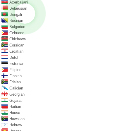
Azerbaijani
Belarusian
Bengali
Bosnian
Bulgarian
Cebuano
Chichewa
Corsican
Croatian
Dutch
Estonian
Filipino
Finnish
Frisian
Galician
Georgian
Gujarati
Haitian
Hausa
Hawaiian
Hebrew