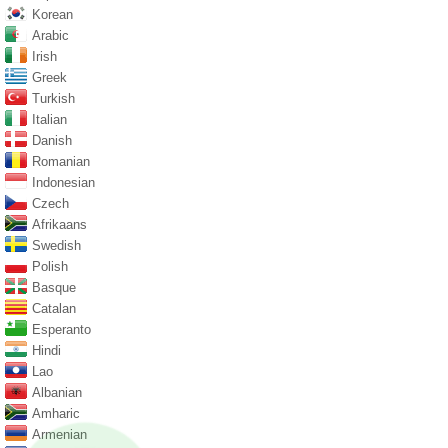
Korean
Arabic
Irish
Greek
Turkish
Italian
Danish
Romanian
Indonesian
Czech
Afrikaans
Swedish
Polish
Basque
Catalan
Esperanto
Hindi
Lao
Albanian
Amharic
Armenian