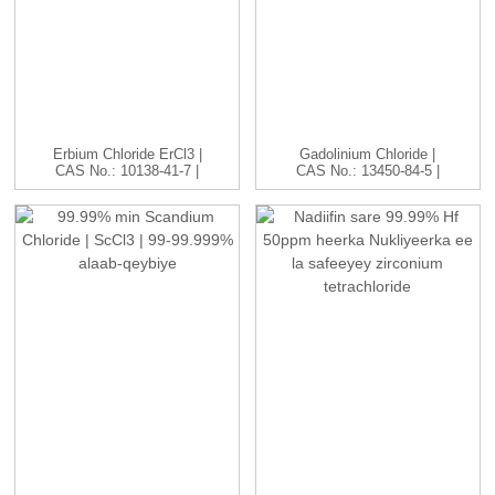
Erbium Chloride ErCl3 |
Gadolinium Chloride |
CAS No.: 10138-41-7 |
CAS No.: 13450-84-5 |
H...
GdC...