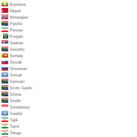
Burmese
Nepali
Norwegian
Pashto
Persian
Punjabi
Serbian
Sesotho
Sinhala
Slovak
Slovenian
Somali
Samoan
Scots Gaelic
Shona
Sindhi
Sundanese
Swahili
Tajik
Tamil
Telugu