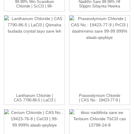
99.99% Min Scandium
Nadiifin Sare 99.99% Hf
Chloride | ScCl3 | 99-
50ppm Sifaynta Heerka
99.999...
Nukliyeerka
Lanthanum Chloride |
Praseodymium Chloride
CAS 7790-86-5 | LaCl3 |
| CAS No.: 19423-77-9 |
H...
P...