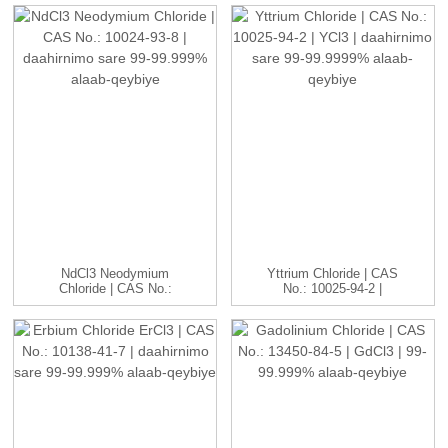
NdCl3 Neodymium
Yttrium Chloride | CAS
Chloride | CAS No.:
No.: 10025-94-2 |
10024-93-8 ...
YCl3...