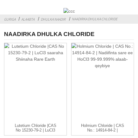
NAADIRKA DHULKA CHLORIDE
GURIGA
ALAABTA
DHULKA NAADIR
NAADIRKA DHULKA CHLORIDE
Lutetium Chloride |CAS
Holmium Chloride | CAS
No 15230-79-2 | LuCl3
No.: 14914-84-2 |
C...
HoCl3...