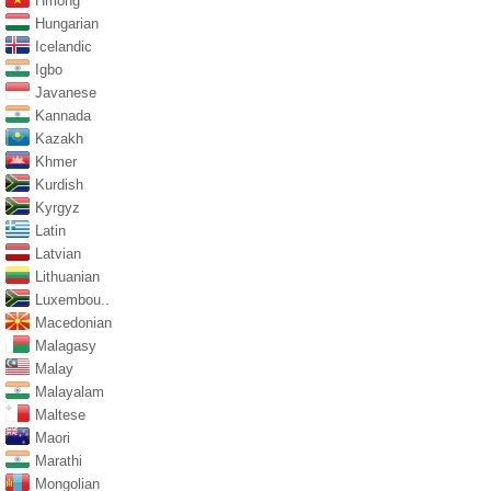
Hmong
Hungarian
Icelandic
Igbo
Javanese
Kannada
Kazakh
Khmer
Kurdish
Kyrgyz
Latin
Latvian
Lithuanian
Luxembou..
Macedonian
Malagasy
Malay
Malayalam
Maltese
Maori
Marathi
Mongolian