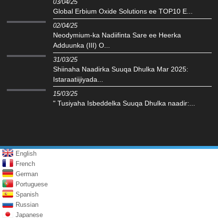
03/04/25
Global Erbium Oxide Solutions ee TOP10 E...
02/04/25
Neodymium-ka Nadiifinta Sare ee Heerka
Adduunka (III) O...
31/03/25
Shiinaha Naadirka Suuqa Dhulka Mar 2025:
Istaraatiijiyada...
15/03/25
" Tusiyaha Isbeddelka Suuqa Dhulka naadir:...
English
French
German
Portuguese
Spanish
Russian
Japanese