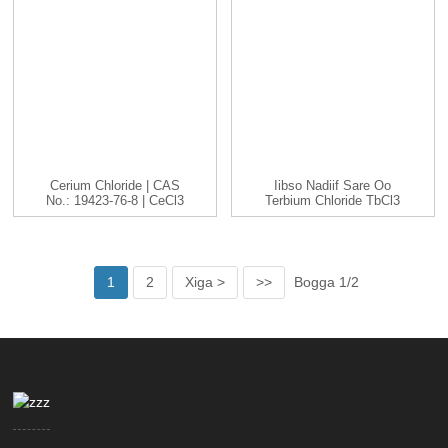
Cerium Chloride | CAS
Iibso Nadiif Sare Oo
No.: 19423-76-8 | CeCl3
Terbium Chloride TbCl3
|...
Cas 1379...
1
2
Xiga >
>>
Bogga 1/2