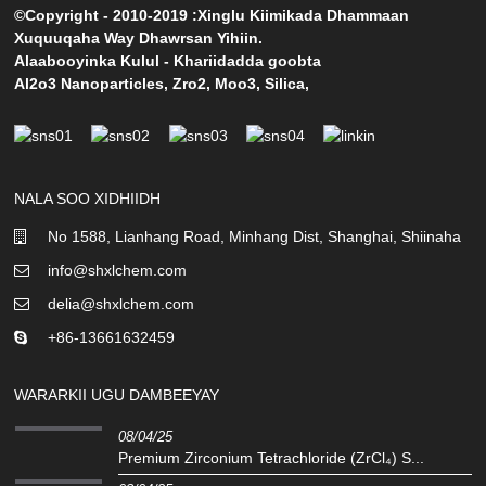
©Copyright - 2010-2019 :Xinglu Kiimikada Dhammaan
Xuquuqaha Way Dhawrsan Yihiin.
Alaabooyinka Kulul
-
Khariidadda goobta
Al2o3 Nanoparticles
,
Zro2
,
Moo3
,
Silica
,
NALA SOO XIDHIIDH
No 1588, Lianhang Road, Minhang Dist, Shanghai, Shiinaha
info@shxlchem.com
delia@shxlchem.com
+86-13661632459
WARARKII UGU DAMBEEYAY
08/04/25
Premium Zirconium Tetrachloride (ZrCl₄) S...