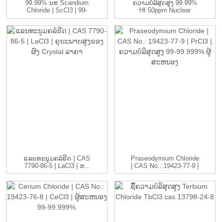
99.99% ນທ Scandium
ຄວາມບໍລິສຸດສູງ 99.99%
Chloride | ScCl3 | 99-
Hf 50ppm Nuclear
99.999...
Grade Refin ...
ແລນທະນູມຄລໍຣີດ | CAS
Praseodymium Chloride
7790-86-5 | LaCl3 | ຮ...
| CAS No.: 19423-77-9 |
ປ...