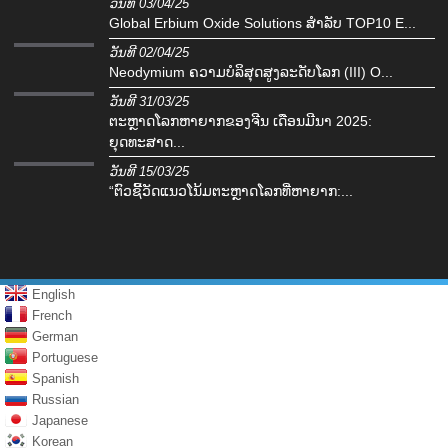
ວັນທີ 03/04/25
Global Erbium Oxide Solutions ສໍາລັບ TOP10 E...
ວັນທີ 02/04/25
Neodymium ຄວາມບໍລິສຸດສູງລະດັບໂລກ (III) O...
ວັນທີ 31/03/25
ຕະຫຼາດໂລກຫາຍາກຂອງຈີນ ເດືອນມີນາ 2025:
ຍຸດທະສາດ...
ວັນທີ 15/03/25
“ຕົວຊີ້ວັດແນວໂນ້ມຕະຫຼາດໂລກທີ່ຫາຍາກ:...
English
French
German
Portuguese
Spanish
Russian
Japanese
Korean