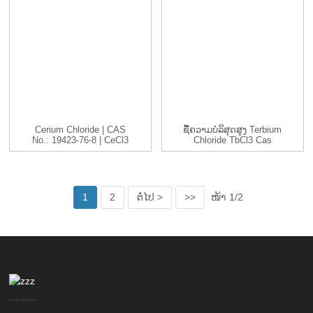
Cerium Chloride | CAS
ຊື້ຄວາມບໍລິສຸດສູງ Terbium
No.: 19423-76-8 | CeCl3
Chloride TbCl3 Cas
|...
1379...
1
2
ຕໍ່ໄປ >
>>
ໜ້າ 1/2