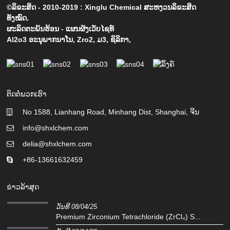
©ລິຂະສິດ - 2010-2019 : Xinglu Chemical ສະຫງວນລິຂະສິດ
ທັງໝົດ.
ຜະລິດຕະພັນຮ້ອນ
-
ແຜນຜັງເວັບໄຊທ໌
Al2o3 ອະນຸພາກນາໂນ
,
Zro2
,
ມ3
,
ຊິລິກາ
,
ຕິດຕໍ່ພວກເຮົາ
No 1588, Lianhang Road, Minhang Dist, Shanghai, ຈີນ
info@shxlchem.com
delia@shxlchem.com
+86-13661632459
ຂ່າວລ້າສຸດ
ວັນທີ 08/04/25
Premium Zirconium Tetrachloride (ZrCl₄) S...