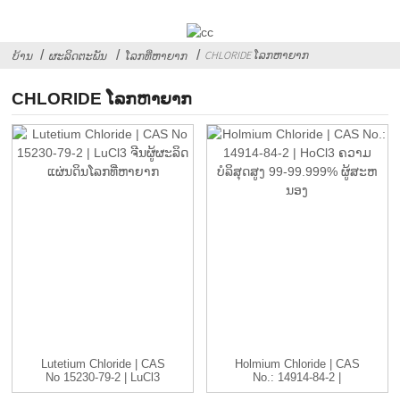
CHLORIDE ໂລກຫາຍາກ
ບ້ານ
ຜະລິດຕະພັນ
ໂລກທີ່ຫາຍາກ
CHLORIDE ໂລກຫາຍາກ
Lutetium Chloride | CAS
Holmium Chloride | CAS
No 15230-79-2 | LuCl3
No.: 14914-84-2 |
C...
HoCl3...