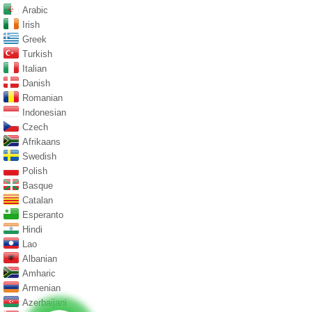
Arabic
Irish
Greek
Turkish
Italian
Danish
Romanian
Indonesian
Czech
Afrikaans
Swedish
Polish
Basque
Catalan
Esperanto
Hindi
Lao
Albanian
Amharic
Armenian
Azerbaijani