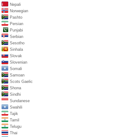
Nepali
Norwegian
Pashto
Persian
Punjabi
Serbian
Sesotho
Sinhala
Slovak
Slovenian
Somali
Samoan
Scots Gaelic
Shona
Sindhi
Sundanese
Swahili
Tajik
Tamil
Telugu
Thai