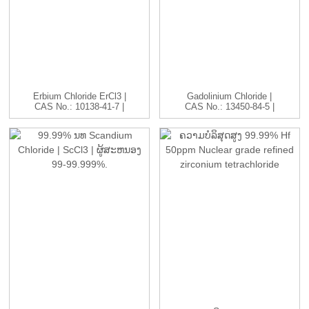
Erbium Chloride ErCl3 |
Gadolinium Chloride |
CAS No.: 10138-41-7 |
CAS No.: 13450-84-5 |
ຮ...
GdC...