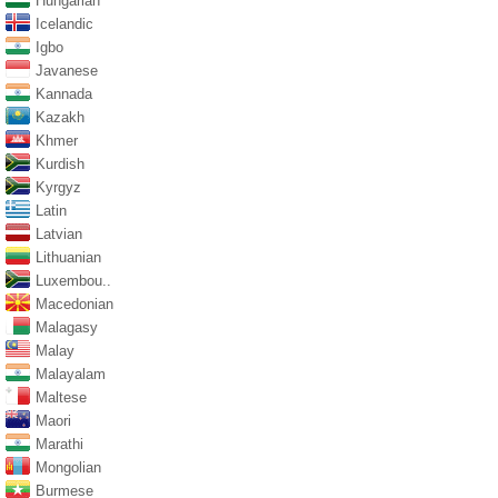
Hungarian
Icelandic
Igbo
Javanese
Kannada
Kazakh
Khmer
Kurdish
Kyrgyz
Latin
Latvian
Lithuanian
Luxembou..
Macedonian
Malagasy
Malay
Malayalam
Maltese
Maori
Marathi
Mongolian
Burmese