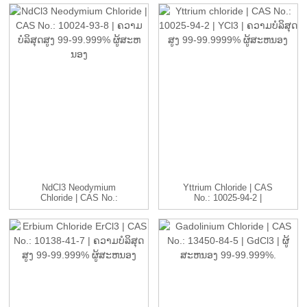
NdCl3 Neodymium
Yttrium Chloride | CAS
Chloride | CAS No.:
No.: 10025-94-2 |
10024-93-8...
YCl3...