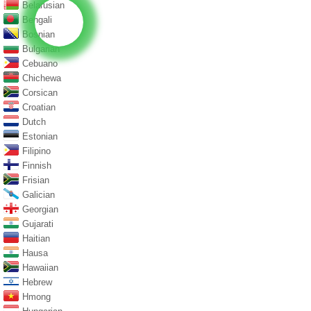
Belarusian
Bengali
Bosnian
Bulgarian
Cebuano
Chichewa
Corsican
Croatian
Dutch
Estonian
Filipino
Finnish
Frisian
Galician
Georgian
Gujarati
Haitian
Hausa
Hawaiian
Hebrew
Hmong