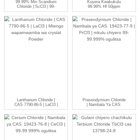
99.99% Min Scandium
Kuyera Kwakukulu
Chloride | ScCl3 | 99-
99.99% Hf 50ppm
99.999...
Nuclear Grade Refin ...
Lanthanum Chloride |
Praseodymium Chloride
CAS 7790-86-5 | LaCl3 |
| Nambala Ya CAS:
H...
19423-77-9 | P...