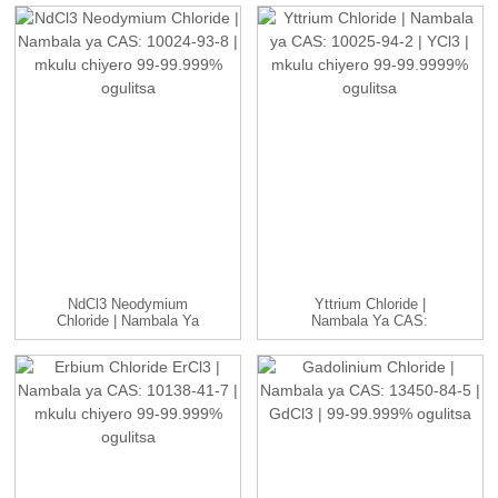
NdCl3 Neodymium
Yttrium Chloride |
Chloride | Nambala Ya
Nambala Ya CAS:
CAS: 10024-93-8 ...
10025-94-2 | YCl3...