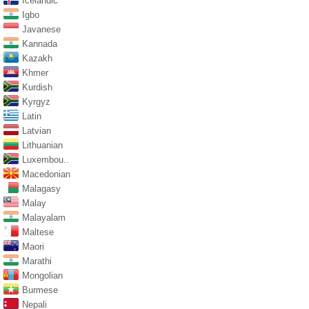
Icelandic
Igbo
Javanese
Kannada
Kazakh
Khmer
Kurdish
Kyrgyz
Latin
Latvian
Lithuanian
Luxembou..
Macedonian
Malagasy
Malay
Malayalam
Maltese
Maori
Marathi
Mongolian
Burmese
Nepali