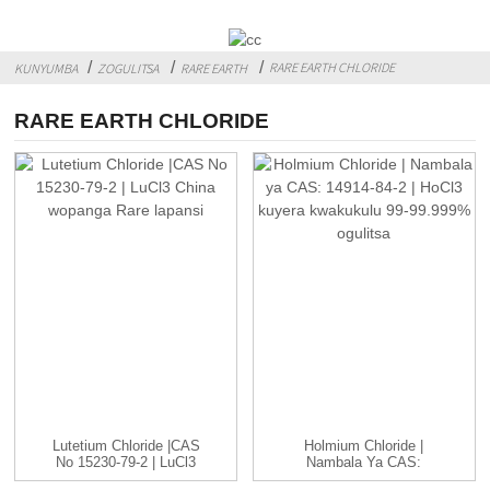
RARE EARTH CHLORIDE
KUNYUMBA
ZOGULITSA
RARE EARTH
RARE EARTH CHLORIDE
Lutetium Chloride |CAS
Holmium Chloride |
No 15230-79-2 | LuCl3
Nambala Ya CAS:
C...
14914-84-2 | HoCl3 ...