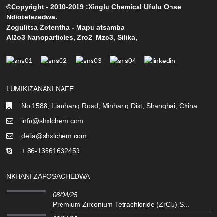
©Copyright - 2010-2019 :Xinglu Chemical Ufulu Onse
Ndiotetezedwa.
Zogulitsa Zotentha
-
Mapu atsamba
Al2o3 Nanoparticles
,
Zro2
,
Mzo3
,
Silika
,
LUMIKIZANANI NAFE
No 1588, Lianhang Road, Minhang Dist, Shanghai, China
info@shxlchem.com
delia@shxlchem.com
+ 86-13661632459
NKHANI ZAPOSACHEDWA
08/04/25
Premium Zirconium Tetrachloride (ZrCl₄) S...