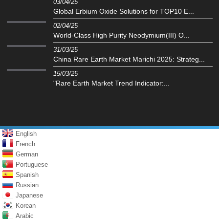
03/04/25
Global Erbium Oxide Solutions for TOP10 E...
02/04/25
World-Class High Purity Neodymium(III) O...
31/03/25
China Rare Earth Market Marichi 2025: Strateg...
15/03/25
"Rare Earth Market Trend Indicator:...
English
French
German
Portuguese
Spanish
Russian
Japanese
Korean
Arabic