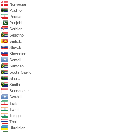
Norwegian
Pashto
Persian
Punjabi
Serbian
Sesotho
Sinhala
Slovak
Slovenian
Somali
Samoan
Scots Gaelic
Shona
Sindhi
Sundanese
Swahili
Tajik
Tamil
Telugu
Thai
Ukrainian