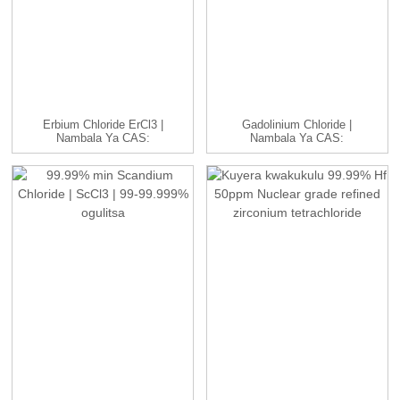
Erbium Chloride ErCl3 |
Gadolinium Chloride |
Nambala Ya CAS:
Nambala Ya CAS:
10138-41-7 | H...
13450-84-5 | GdC...