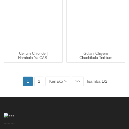
Cerium Chloride |
Gulani Chiyero
Nambala Ya CAS:
Chachikulu Terbium
19423-76-8 | CeCl3 |...
Chloride TbCl3 Cas
1379...
1
2
Kenako >
>>
Tsamba 1/2