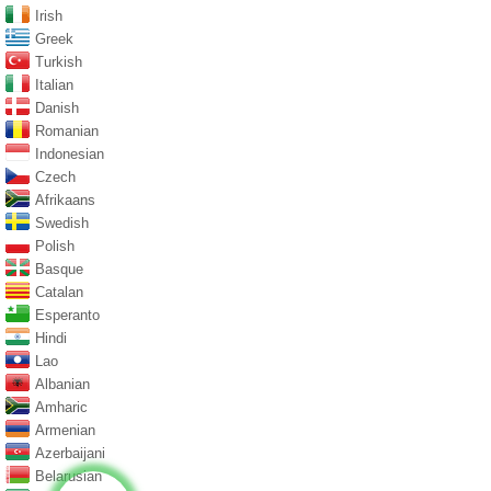
Irish
Greek
Turkish
Italian
Danish
Romanian
Indonesian
Czech
Afrikaans
Swedish
Polish
Basque
Catalan
Esperanto
Hindi
Lao
Albanian
Amharic
Armenian
Azerbaijani
Belarusian