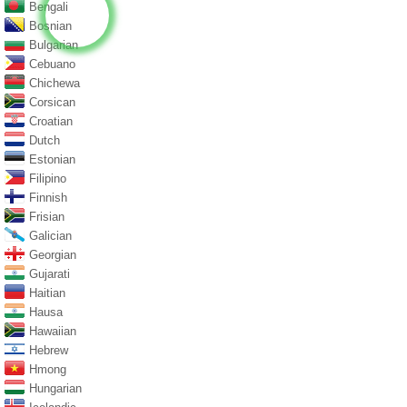
Bengali
Bosnian
Bulgarian
Cebuano
Chichewa
Corsican
Croatian
Dutch
Estonian
Filipino
Finnish
Frisian
Galician
Georgian
Gujarati
Haitian
Hausa
Hawaiian
Hebrew
Hmong
Hungarian